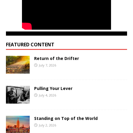
FEATURED CONTENT
Return of the Drifter
July 7, 2026
Pulling Your Lever
July 4, 2026
Standing on Top of the World
July 2, 2026