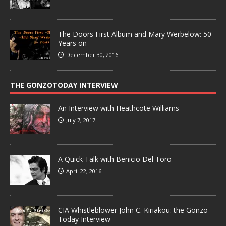
The Doors First Album and Mary Werbelow: 50
Years on
December 30, 2016
THE GONZOTODAY INTERVIEW
An Interview with Heathcote Williams
July 7, 2017
A Quick Talk with Benicio Del Toro
April 22, 2016
CIA Whistleblower John C. Kiriakou: the Gonzo
Today Interview