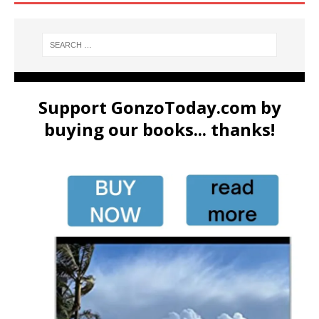
Support GonzoToday.com by
buying our books... thanks!