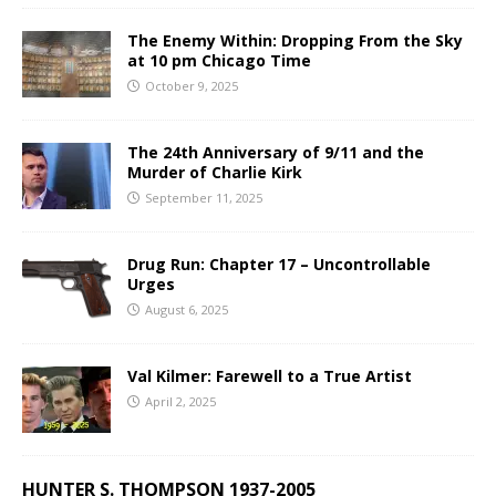
The Enemy Within: Dropping From the Sky
at 10 pm Chicago Time
October 9, 2025
The 24th Anniversary of 9/11 and the
Murder of Charlie Kirk
September 11, 2025
Drug Run: Chapter 17 – Uncontrollable
Urges
August 6, 2025
Val Kilmer: Farewell to a True Artist
April 2, 2025
HUNTER S. THOMPSON 1937-2005