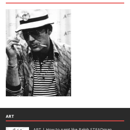
ART
ART | How to paint like Ralph STEADman