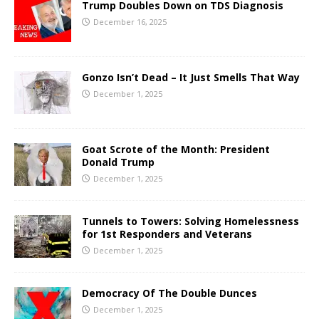
Trump Doubles Down on TDS Diagnosis
December 16, 2025
Gonzo Isn’t Dead – It Just Smells That Way
December 1, 2025
Goat Scrote of the Month: President
Donald Trump
December 1, 2025
Tunnels to Towers: Solving Homelessness
for 1st Responders and Veterans
December 1, 2025
Democracy Of The Double Dunces
December 1, 2025