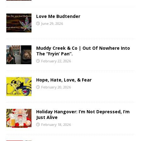
Love Me Budtender
June 29, 2026
Muddy Creek & Co | Out Of Nowhere Into
The “Fryin’ Pan”.
February 22, 2026
Hope, Hate, Love, & Fear
February 20, 2026
Holiday Hangover: I’m Not Depressed, I’m
Just Alive
February 18, 2026