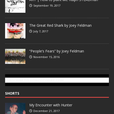
September 19, 2017
The Great Red Shark by Joey Feldman
July 7, 2017
“People’s Fears” by Joey Feldman
November 15, 2016
SUBSCRIBE TO GONZOTODAY.COM
SHORTS
My Encounter with Hunter
December 21, 2017