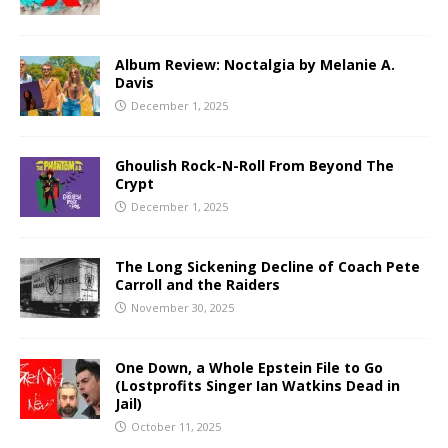
Album Review: Noctalgia by Melanie A.
Davis
December 1, 2025
Ghoulish Rock-N-Roll From Beyond The
Crypt
December 1, 2025
The Long Sickening Decline of Coach Pete
Carroll and the Raiders
November 30, 2025
One Down, a Whole Epstein File to Go
(Lostprofits Singer Ian Watkins Dead in
Jail)
October 11, 2025