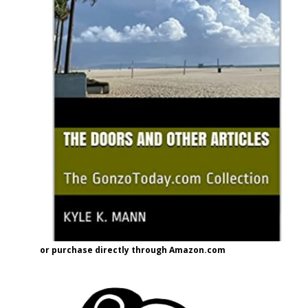
or purchase directly through Amazon.com