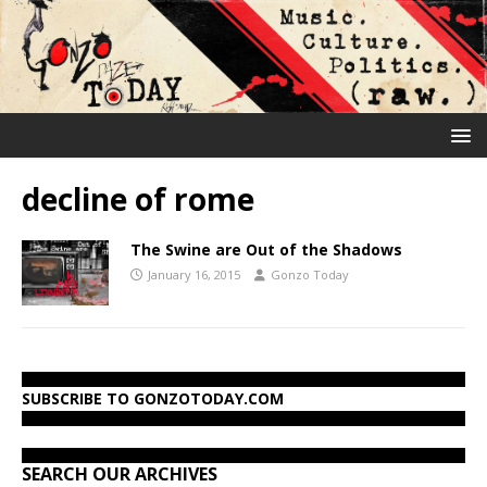
decline of rome
The Swine are Out of the Shadows
January 16, 2015
Gonzo Today
SUBSCRIBE TO GONZOTODAY.COM
SEARCH OUR ARCHIVES