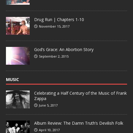
Drug Run | Chapters 1-10
November 15, 2017
God’s Grace: An Abortion Story
September 2, 2015
MUSIC
Celebrating a Half Century of the Music of Frank
Zappa
June 5, 2017
Album Review: The Damn Truth’s Devilish Folk
April 10, 2017