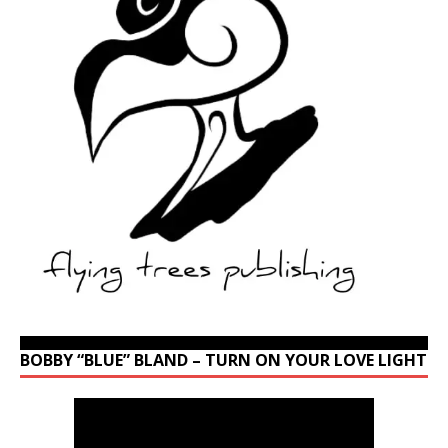
BOBBY “BLUE” BLAND – TURN ON YOUR LOVE LIGHT