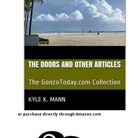
or purchase directly through Amazon.com