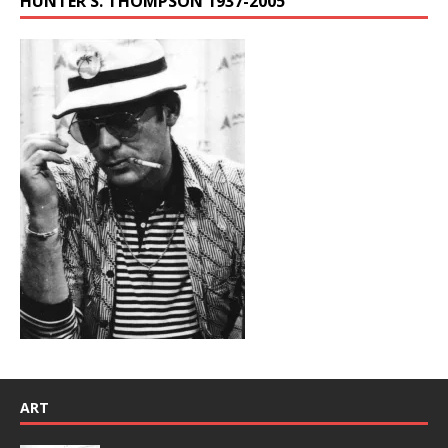
HUNTER S. THOMPSON 1937-2005
ART