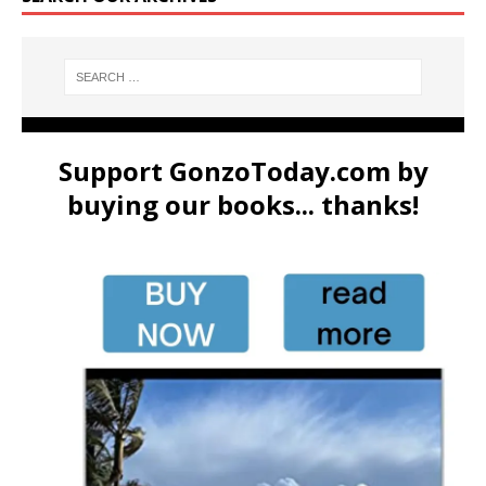
Support GonzoToday.com by
buying our books... thanks!