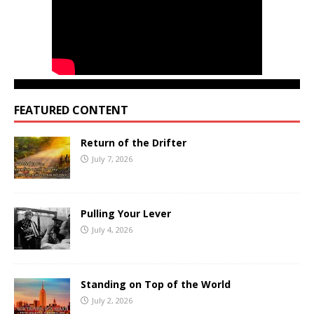
FEATURED CONTENT
Return of the Drifter
July 7, 2026
Pulling Your Lever
July 4, 2026
Standing on Top of the World
July 2, 2026