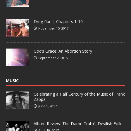
Drug Run | Chapters 1-10
November 15, 2017
God’s Grace: An Abortion Story
September 2, 2015
MUSIC
Celebrating a Half Century of the Music of Frank
Zappa
June 5, 2017
Album Review: The Damn Truth’s Devilish Folk
April 10, 2017