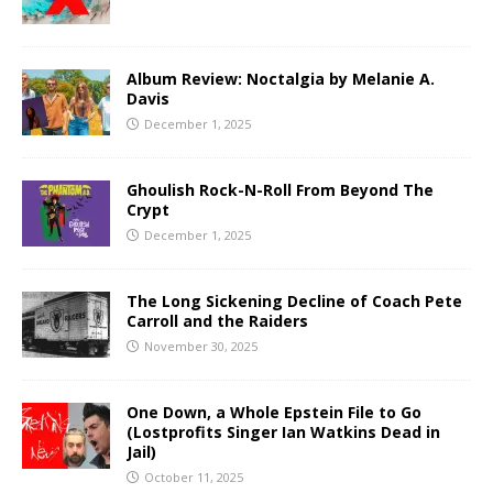
Album Review: Noctalgia by Melanie A.
Davis
December 1, 2025
Ghoulish Rock-N-Roll From Beyond The
Crypt
December 1, 2025
The Long Sickening Decline of Coach Pete
Carroll and the Raiders
November 30, 2025
One Down, a Whole Epstein File to Go
(Lostprofits Singer Ian Watkins Dead in
Jail)
October 11, 2025