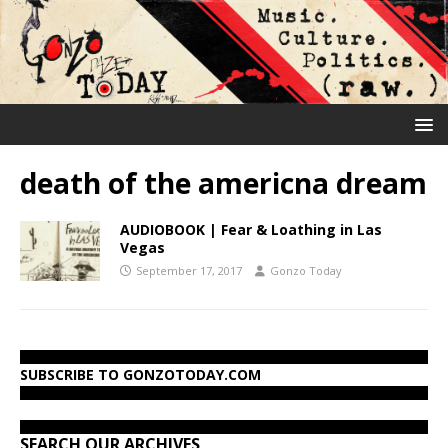
death of the americna dream
AUDIOBOOK | Fear & Loathing in Las
Vegas
September 17, 2017
Gonzo Today
SUBSCRIBE TO GONZOTODAY.COM
SEARCH OUR ARCHIVES