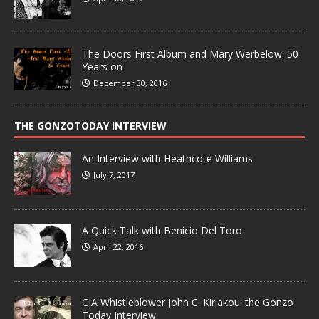
The Doors First Album and Mary Werbelow: 50
Years on
December 30, 2016
THE GONZOTODAY INTERVIEW
An Interview with Heathcote Williams
July 7, 2017
A Quick Talk with Benicio Del Toro
April 22, 2016
CIA Whistleblower John C. Kiriakou: the Gonzo
Today Interview