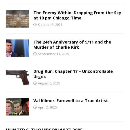
The Enemy Within: Dropping From the Sky
at 10 pm Chicago Time
October 9, 2025
The 24th Anniversary of 9/11 and the
Murder of Charlie Kirk
September 11, 2025
Drug Run: Chapter 17 – Uncontrollable
Urges
August 6, 2025
Val Kilmer: Farewell to a True Artist
April 2, 2025