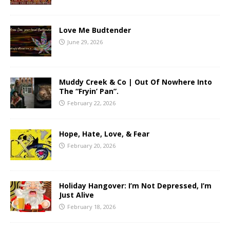
Love Me Budtender
June 29, 2026
Muddy Creek & Co | Out Of Nowhere Into
The “Fryin’ Pan”.
February 22, 2026
Hope, Hate, Love, & Fear
February 20, 2026
Holiday Hangover: I’m Not Depressed, I’m
Just Alive
February 18, 2026