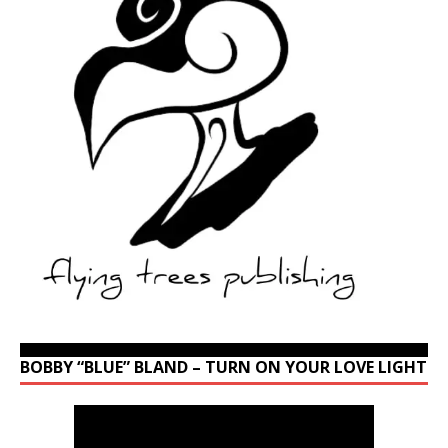
BOBBY “BLUE” BLAND – TURN ON YOUR LOVE LIGHT