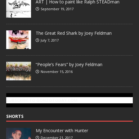
ART | How to paint like Ralph STEADman
September 19, 2017
The Great Red Shark by Joey Feldman
July 7, 2017
“People’s Fears” by Joey Feldman
November 15, 2016
SUBSCRIBE TO GONZOTODAY.COM
SHORTS
My Encounter with Hunter
December 21, 2017