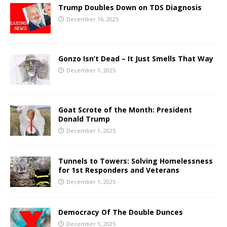
Trump Doubles Down on TDS Diagnosis
December 16, 2025
Gonzo Isn’t Dead – It Just Smells That Way
December 1, 2025
Goat Scrote of the Month: President
Donald Trump
December 1, 2025
Tunnels to Towers: Solving Homelessness
for 1st Responders and Veterans
December 1, 2025
Democracy Of The Double Dunces
December 1, 2025