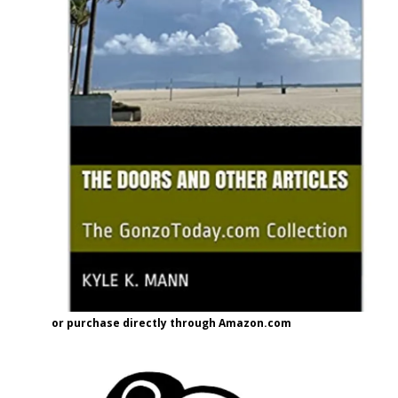
or purchase directly through Amazon.com