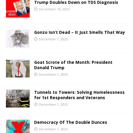
Trump Doubles Down on TDS Diagnosis
December 16, 2025
Gonzo Isn’t Dead – It Just Smells That Way
December 1, 2025
Goat Scrote of the Month: President
Donald Trump
December 1, 2025
Tunnels to Towers: Solving Homelessness
for 1st Responders and Veterans
December 1, 2025
Democracy Of The Double Dunces
December 1, 2025