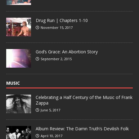
Drug Run | Chapters 1-10
November 15, 2017
God’s Grace: An Abortion Story
September 2, 2015
MUSIC
Celebrating a Half Century of the Music of Frank
Zappa
June 5, 2017
Album Review: The Damn Truth’s Devilish Folk
April 10, 2017