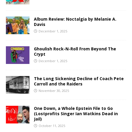
Album Review: Noctalgia by Melanie A.
Davis
December 1, 2025
Ghoulish Rock-N-Roll From Beyond The
Crypt
December 1, 2025
The Long Sickening Decline of Coach Pete
Carroll and the Raiders
November 30, 2025
One Down, a Whole Epstein File to Go
(Lostprofits Singer Ian Watkins Dead in
Jail)
October 11, 2025