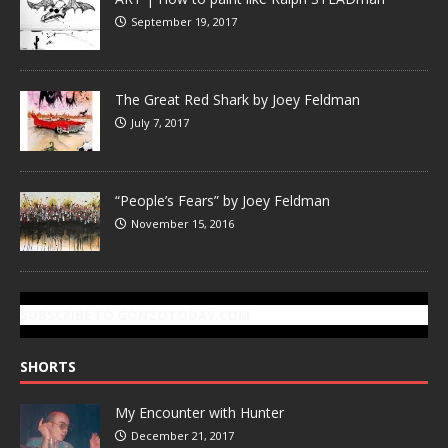
September 19, 2017
The Great Red Shark by Joey Feldman
July 7, 2017
“People’s Fears” by Joey Feldman
November 15, 2016
SUBSCRIBE TO GONZOTODAY.COM
SHORTS
My Encounter with Hunter
December 21, 2017