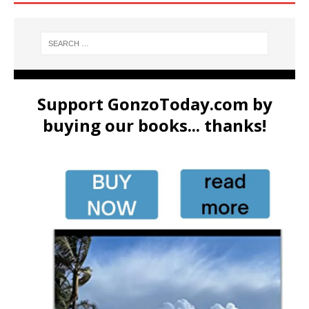
Support GonzoToday.com by
buying our books... thanks!