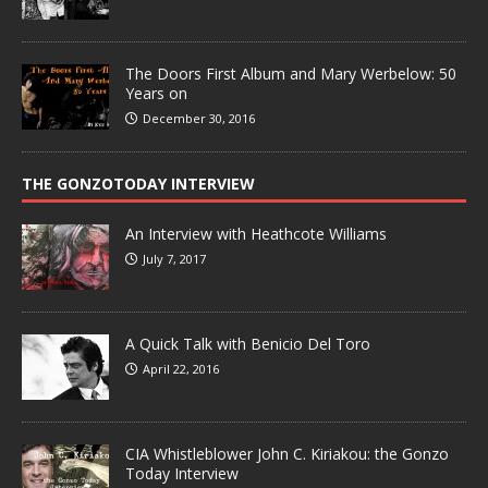
The Doors First Album and Mary Werbelow: 50
Years on
December 30, 2016
THE GONZOTODAY INTERVIEW
An Interview with Heathcote Williams
July 7, 2017
A Quick Talk with Benicio Del Toro
April 22, 2016
CIA Whistleblower John C. Kiriakou: the Gonzo
Today Interview