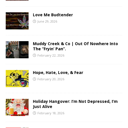
Love Me Budtender
June 29, 2026
Muddy Creek & Co | Out Of Nowhere Into
The “Fryin’ Pan”.
February 22, 2026
Hope, Hate, Love, & Fear
February 20, 2026
Holiday Hangover: I’m Not Depressed, I’m
Just Alive
February 18, 2026