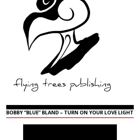
BOBBY “BLUE” BLAND – TURN ON YOUR LOVE LIGHT