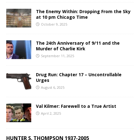
The Enemy Within: Dropping From the Sky
at 10 pm Chicago Time
October 9, 2025
The 24th Anniversary of 9/11 and the
Murder of Charlie Kirk
September 11, 2025
Drug Run: Chapter 17 – Uncontrollable
Urges
August 6, 2025
Val Kilmer: Farewell to a True Artist
April 2, 2025
HUNTER S. THOMPSON 1937-2005