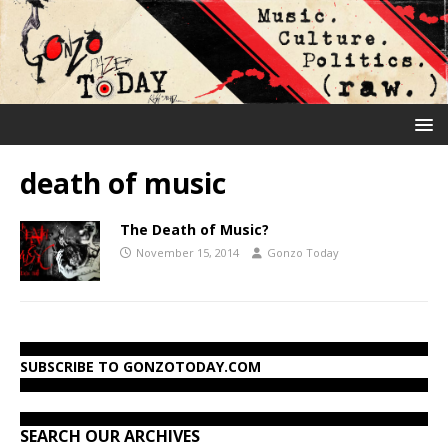
death of music
The Death of Music?
November 15, 2014
Gonzo Today
SUBSCRIBE TO GONZOTODAY.COM
SEARCH OUR ARCHIVES