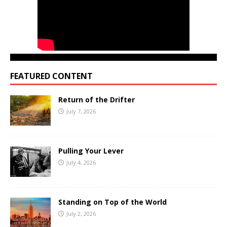
FEATURED CONTENT
Return of the Drifter
July 7, 2026
Pulling Your Lever
July 4, 2026
Standing on Top of the World
July 2, 2026