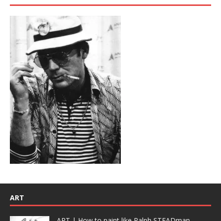
ART
ART | How to paint like Ralph STEADman