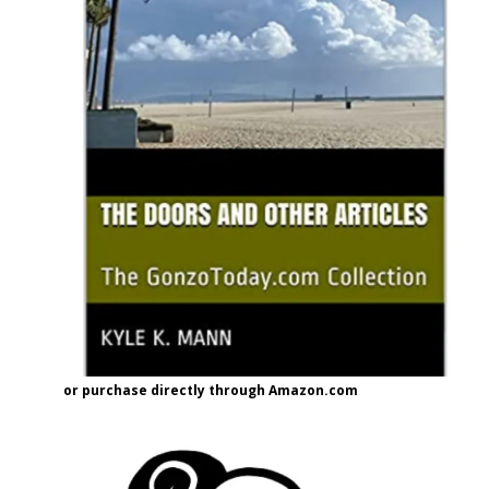
or purchase directly through Amazon.com