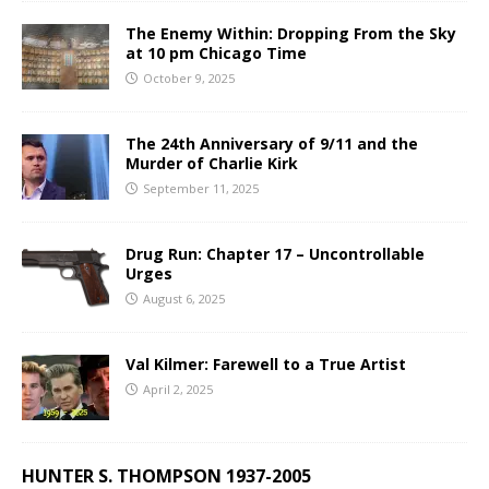
The Enemy Within: Dropping From the Sky
at 10 pm Chicago Time
October 9, 2025
The 24th Anniversary of 9/11 and the
Murder of Charlie Kirk
September 11, 2025
Drug Run: Chapter 17 – Uncontrollable
Urges
August 6, 2025
Val Kilmer: Farewell to a True Artist
April 2, 2025
HUNTER S. THOMPSON 1937-2005