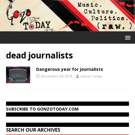
dead journalists
Dangerous year for journalists
December 24, 2014
Gonzo Today
SUBSCRIBE TO GONZOTODAY.COM
SEARCH OUR ARCHIVES