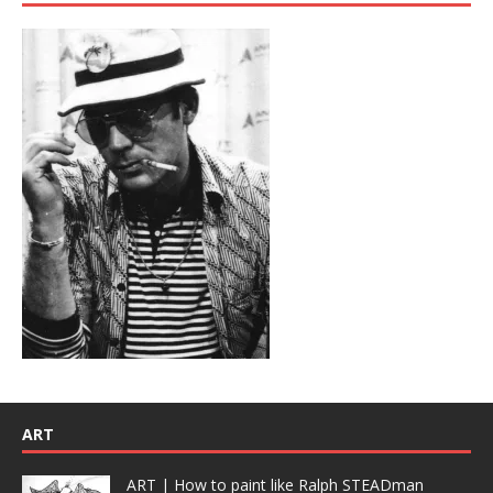
ART
ART | How to paint like Ralph STEADman