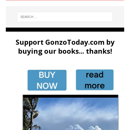
Support GonzoToday.com by
buying our books... thanks!