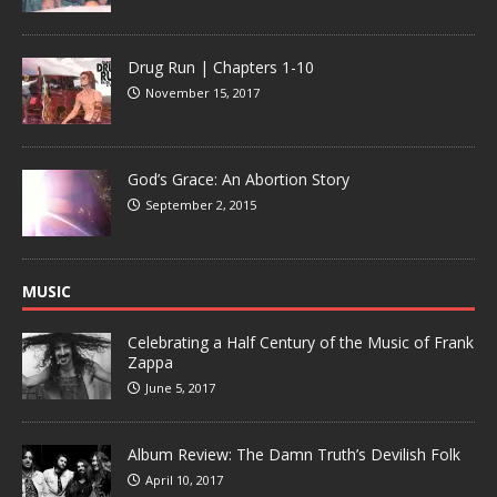
Drug Run | Chapters 1-10
November 15, 2017
God’s Grace: An Abortion Story
September 2, 2015
MUSIC
Celebrating a Half Century of the Music of Frank
Zappa
June 5, 2017
Album Review: The Damn Truth’s Devilish Folk
April 10, 2017