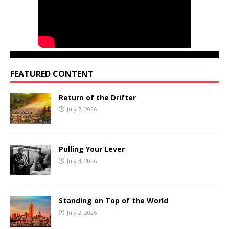
FEATURED CONTENT
Return of the Drifter
July 7, 2026
Pulling Your Lever
July 4, 2026
Standing on Top of the World
July 2, 2026