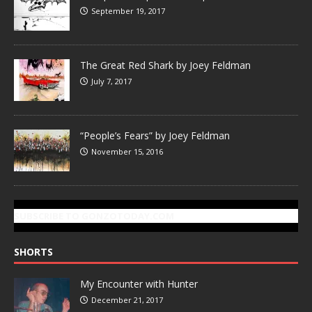
September 19, 2017
The Great Red Shark by Joey Feldman
July 7, 2017
“People’s Fears” by Joey Feldman
November 15, 2016
SUBSCRIBE TO GONZOTODAY.COM
SHORTS
My Encounter with Hunter
December 21, 2017