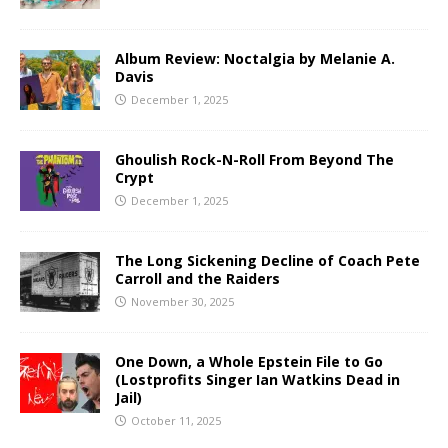
Album Review: Noctalgia by Melanie A.
Davis
December 1, 2025
Ghoulish Rock-N-Roll From Beyond The
Crypt
December 1, 2025
The Long Sickening Decline of Coach Pete
Carroll and the Raiders
November 30, 2025
One Down, a Whole Epstein File to Go
(Lostprofits Singer Ian Watkins Dead in
Jail)
October 11, 2025