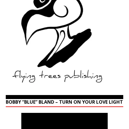
BOBBY “BLUE” BLAND – TURN ON YOUR LOVE LIGHT