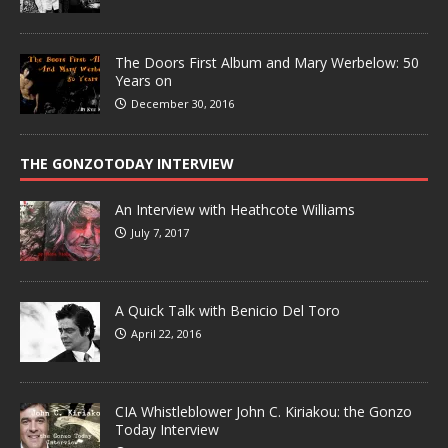
The Doors First Album and Mary Werbelow: 50
Years on
December 30, 2016
THE GONZOTODAY INTERVIEW
An Interview with Heathcote Williams
July 7, 2017
A Quick Talk with Benicio Del Toro
April 22, 2016
CIA Whistleblower John C. Kiriakou: the Gonzo
Today Interview