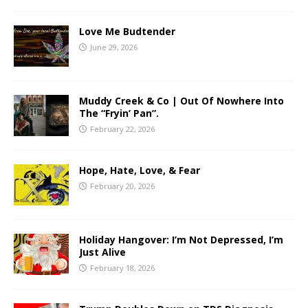
Love Me Budtender
June 29, 2026
Muddy Creek & Co | Out Of Nowhere Into
The “Fryin’ Pan”.
February 22, 2026
Hope, Hate, Love, & Fear
February 20, 2026
Holiday Hangover: I’m Not Depressed, I’m
Just Alive
February 18, 2026