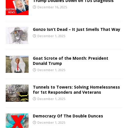
Trump Doubles Down on TDS Diagnosis
December 16, 2025
Gonzo Isn’t Dead – It Just Smells That Way
December 1, 2025
Goat Scrote of the Month: President
Donald Trump
December 1, 2025
Tunnels to Towers: Solving Homelessness
for 1st Responders and Veterans
December 1, 2025
Democracy Of The Double Dunces
December 1, 2025