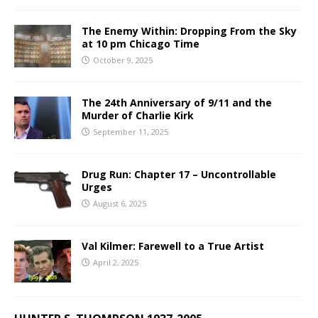
The Enemy Within: Dropping From the Sky
at 10 pm Chicago Time
October 9, 2025
The 24th Anniversary of 9/11 and the
Murder of Charlie Kirk
September 11, 2025
Drug Run: Chapter 17 – Uncontrollable
Urges
August 6, 2025
Val Kilmer: Farewell to a True Artist
April 2, 2025