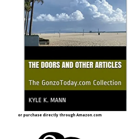
or purchase directly through Amazon.com