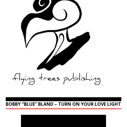
BOBBY “BLUE” BLAND – TURN ON YOUR LOVE LIGHT