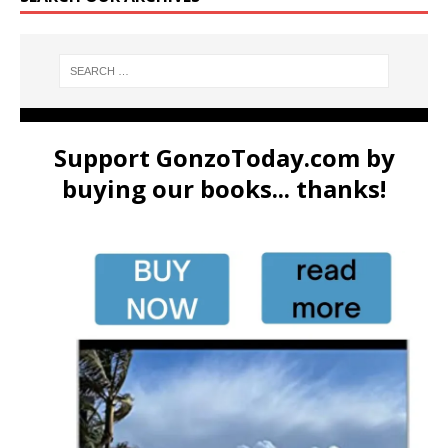
Support GonzoToday.com by
buying our books... thanks!