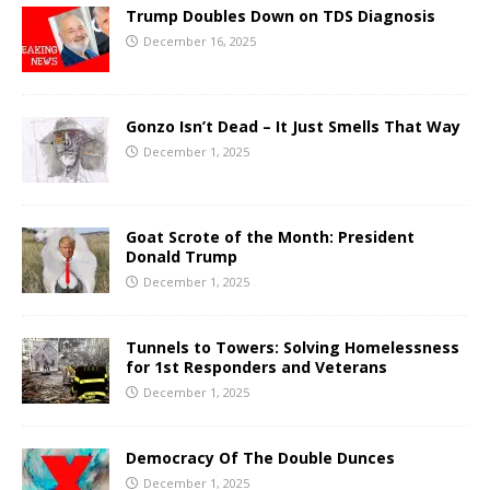
Trump Doubles Down on TDS Diagnosis
December 16, 2025
Gonzo Isn’t Dead – It Just Smells That Way
December 1, 2025
Goat Scrote of the Month: President
Donald Trump
December 1, 2025
Tunnels to Towers: Solving Homelessness
for 1st Responders and Veterans
December 1, 2025
Democracy Of The Double Dunces
December 1, 2025