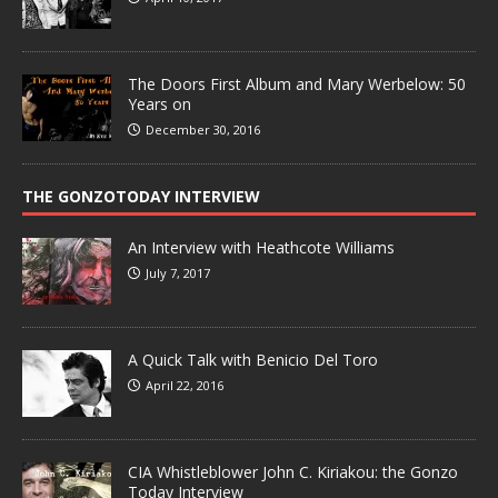
The Doors First Album and Mary Werbelow: 50
Years on
December 30, 2016
THE GONZOTODAY INTERVIEW
An Interview with Heathcote Williams
July 7, 2017
A Quick Talk with Benicio Del Toro
April 22, 2016
CIA Whistleblower John C. Kiriakou: the Gonzo
Today Interview