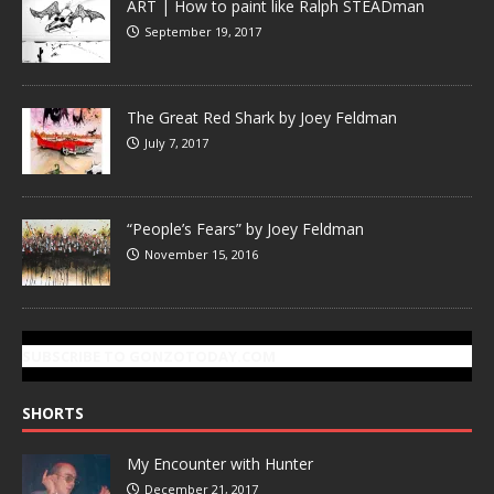
ART | How to paint like Ralph STEADman
September 19, 2017
The Great Red Shark by Joey Feldman
July 7, 2017
“People’s Fears” by Joey Feldman
November 15, 2016
SUBSCRIBE TO GONZOTODAY.COM
SHORTS
My Encounter with Hunter
December 21, 2017