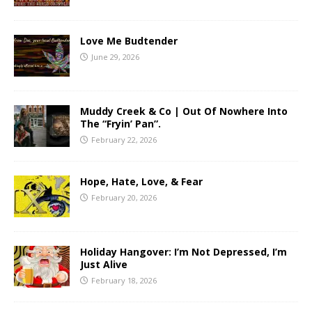
Love Me Budtender
June 29, 2026
Muddy Creek & Co | Out Of Nowhere Into
The “Fryin’ Pan”.
February 22, 2026
Hope, Hate, Love, & Fear
February 20, 2026
Holiday Hangover: I’m Not Depressed, I’m
Just Alive
February 18, 2026