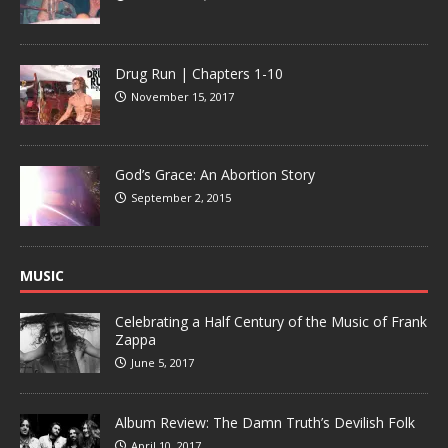
Drug Run | Chapters 1-10
November 15, 2017
God’s Grace: An Abortion Story
September 2, 2015
MUSIC
Celebrating a Half Century of the Music of Frank
Zappa
June 5, 2017
Album Review: The Damn Truth’s Devilish Folk
April 10, 2017