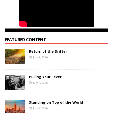
FEATURED CONTENT
Return of the Drifter
July 7, 2026
Pulling Your Lever
July 4, 2026
Standing on Top of the World
July 2, 2026