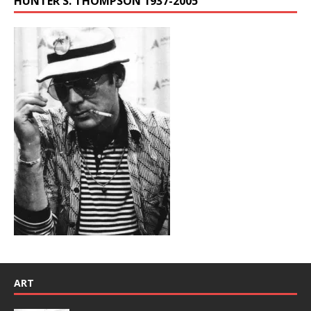
HUNTER S. THOMPSON 1937-2005
ART