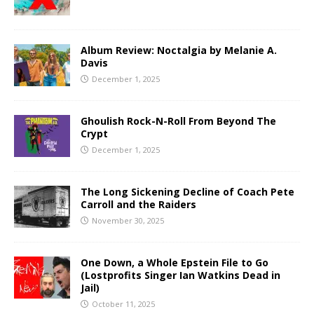
Album Review: Noctalgia by Melanie A.
Davis
December 1, 2025
Ghoulish Rock-N-Roll From Beyond The
Crypt
December 1, 2025
The Long Sickening Decline of Coach Pete
Carroll and the Raiders
November 30, 2025
One Down, a Whole Epstein File to Go
(Lostprofits Singer Ian Watkins Dead in
Jail)
October 11, 2025