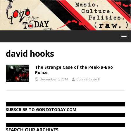
david hooks
The Strange Case of the Peek-a-Boo
Police
December 5, 2014
Donnie Casto II
SUBSCRIBE TO GONZOTODAY.COM
SEARCH OUR ARCHIVES