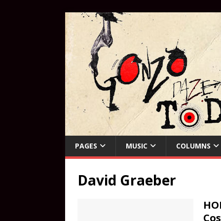
PAGES
MUSIC
COLUMNS
David Graeber
HOR
Cos