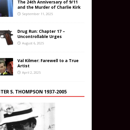
The 24th Anniversary of 9/11
and the Murder of Charlie Kirk
September 11, 2025
Drug Run: Chapter 17 –
Uncontrollable Urges
August 6, 2025
Val Kilmer: Farewell to a True
Artist
April 2, 2025
TER S. THOMPSON 1937-2005