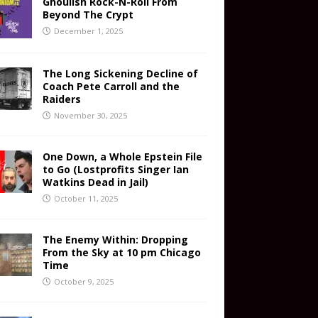
Ghoulish Rock-N-Roll From
Beyond The Crypt
December 1, 2025
The Long Sickening Decline of
Coach Pete Carroll and the
Raiders
November 30, 2025
One Down, a Whole Epstein File
to Go (Lostprofits Singer Ian
Watkins Dead in Jail)
October 11, 2025
The Enemy Within: Dropping
From the Sky at 10 pm Chicago
Time
October 9, 2025