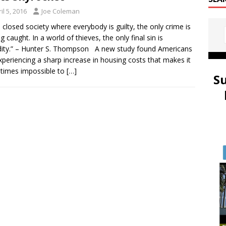
il 5, 2016
Joe Coleman
 closed society where everybody is guilty, the only crime is
g caught. In a world of thieves, the only final sin is
dity.” – Hunter S. Thompson A new study found Americans
xperiencing a sharp increase in housing costs that makes it
times impossible to
[…]
S