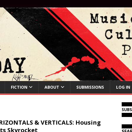
FICTION
ABOUT
SUBMISSIONS
LOG IN
SUB
IZONTALS & VERTICALS: Housing
ts Skyrocket
SEA