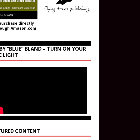
purchase directly
rough Amazon.com
BY “BLUE” BLAND – TURN ON YOUR
E LIGHT
TURED CONTENT