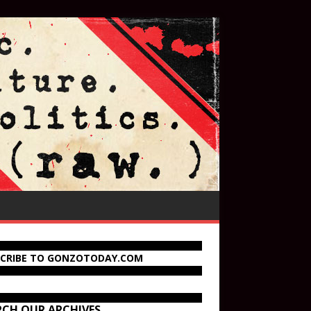
SCRIBE TO GONZOTODAY.COM
RCH OUR ARCHIVES