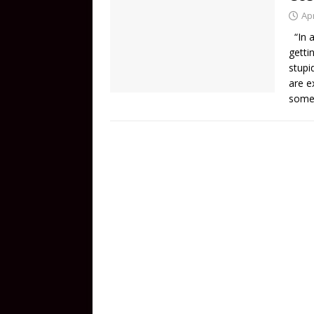
Apr
“In a
gettin
stupi
are e
some