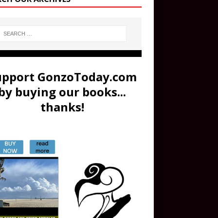
upport GonzoToday.com
by buying our books...
thanks!