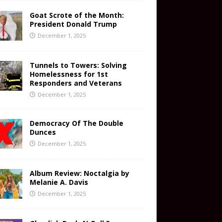
Goat Scrote of the Month:
President Donald Trump
December 1, 2025
Tunnels to Towers: Solving
Homelessness for 1st
Responders and Veterans
December 1, 2025
Democracy Of The Double
Dunces
December 1, 2025
Album Review: Noctalgia by
Melanie A. Davis
December 1, 2025