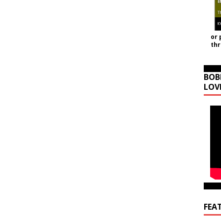
or 
th
BOB
LOV
FEA