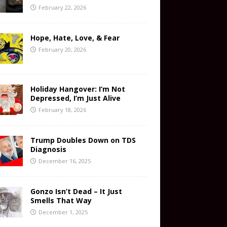
February 22, 2026
Hope, Hate, Love, & Fear
February 20, 2026
Holiday Hangover: I’m Not
Depressed, I’m Just Alive
February 18, 2026
Trump Doubles Down on TDS
Diagnosis
December 16, 2025
Gonzo Isn’t Dead – It Just
Smells That Way
December 1, 2025