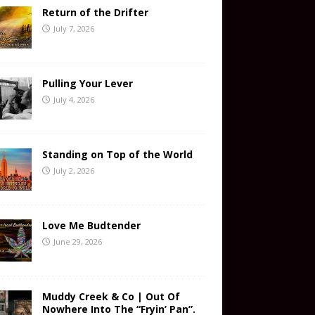
Return of the Drifter
July 7, 2026
Pulling Your Lever
July 4, 2026
Standing on Top of the World
July 2, 2026
Love Me Budtender
June 29, 2026
Muddy Creek & Co | Out Of
Nowhere Into The “Fryin’ Pan”.