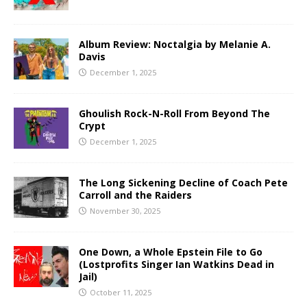
Album Review: Noctalgia by Melanie A.
Davis
December 1, 2025
Ghoulish Rock-N-Roll From Beyond The
Crypt
December 1, 2025
The Long Sickening Decline of Coach Pete
Carroll and the Raiders
November 30, 2025
One Down, a Whole Epstein File to Go
(Lostprofits Singer Ian Watkins Dead in
Jail)
October 11, 2025