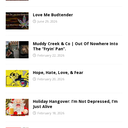
Love Me Budtender
June 29, 2026
Muddy Creek & Co | Out Of Nowhere Into
The “Fryin’ Pan”.
February 22, 2026
Hope, Hate, Love, & Fear
February 20, 2026
Holiday Hangover: I’m Not Depressed, I’m
Just Alive
February 18, 2026