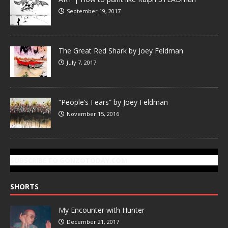
September 19, 2017
The Great Red Shark by Joey Feldman
July 7, 2017
“People’s Fears” by Joey Feldman
November 15, 2016
SUBSCRIBE TO GONZOTODAY.COM
SHORTS
My Encounter with Hunter
December 21, 2017