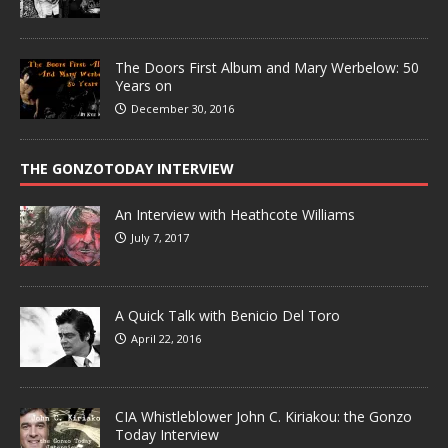
The Doors First Album and Mary Werbelow: 50
Years on
December 30, 2016
THE GONZOTODAY INTERVIEW
An Interview with Heathcote Williams
July 7, 2017
A Quick Talk with Benicio Del Toro
April 22, 2016
CIA Whistleblower John C. Kiriakou: the Gonzo
Today Interview