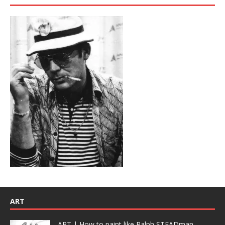
ART
ART | How to paint like Ralph STEADman