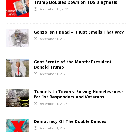
Trump Doubles Down on TDS Diagnosis
December 16, 2025
Gonzo Isn’t Dead – It Just Smells That Way
December 1, 2025
Goat Scrote of the Month: President
Donald Trump
December 1, 2025
Tunnels to Towers: Solving Homelessness
for 1st Responders and Veterans
December 1, 2025
Democracy Of The Double Dunces
December 1, 2025