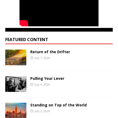
FEATURED CONTENT
Return of the Drifter
July 7, 2026
Pulling Your Lever
July 4, 2026
Standing on Top of the World
July 2, 2026