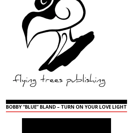
BOBBY “BLUE” BLAND – TURN ON YOUR LOVE LIGHT