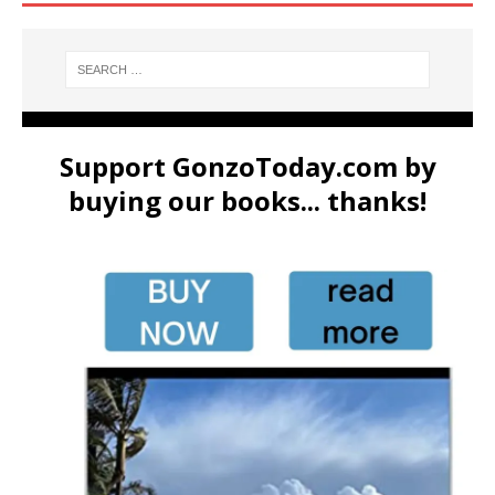
Support GonzoToday.com by
buying our books... thanks!