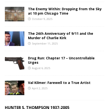
The Enemy Within: Dropping From the Sky
at 10 pm Chicago Time
October 9, 2025
The 24th Anniversary of 9/11 and the
Murder of Charlie Kirk
September 11, 2025
Drug Run: Chapter 17 – Uncontrollable
Urges
August 6, 2025
Val Kilmer: Farewell to a True Artist
April 2, 2025
HUNTER S. THOMPSON 1937-2005