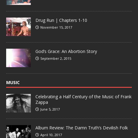
Drug Run | Chapters 1-10
November 15, 2017
God’s Grace: An Abortion Story
September 2, 2015
MUSIC
Celebrating a Half Century of the Music of Frank
Zappa
June 5, 2017
Album Review: The Damn Truth’s Devilish Folk
April 10, 2017