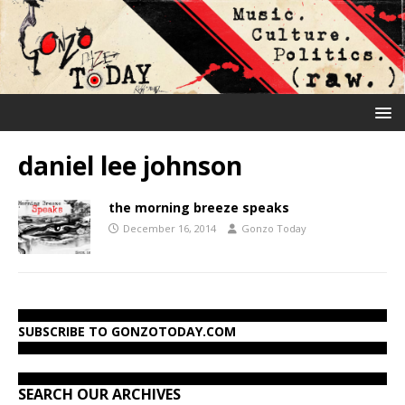
daniel lee johnson
the morning breeze speaks
December 16, 2014
Gonzo Today
SUBSCRIBE TO GONZOTODAY.COM
SEARCH OUR ARCHIVES