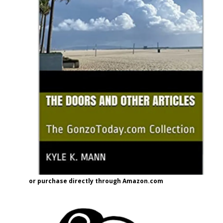
or purchase directly through Amazon.com