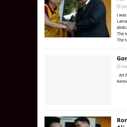
Jun
I was
Lama 
dedic
The i
The t
Gon
Ma
Art b
Kenn
Ro