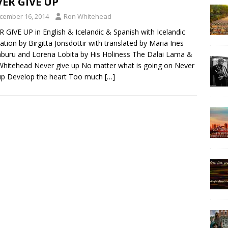
ER GIVE UP
cember 16, 2014
Ron Whitehead
 GIVE UP in English & Icelandic & Spanish with Icelandic
lation by Birgitta Jonsdottir with translated by Maria Ines
uru and Lorena Lobita by His Holiness The Dalai Lama &
hitehead Never give up No matter what is going on Never
up Develop the heart Too much
[…]