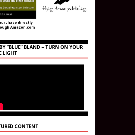
purchase directly
rough Amazon.com
BY “BLUE” BLAND – TURN ON YOUR
E LIGHT
TURED CONTENT