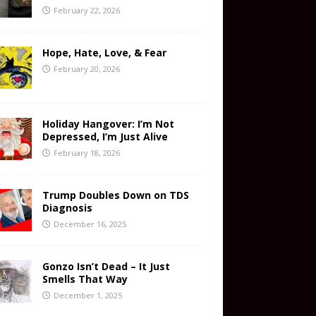
February 22, 2026
Hope, Hate, Love, & Fear
February 20, 2026
Holiday Hangover: I’m Not
Depressed, I’m Just Alive
February 18, 2026
Trump Doubles Down on TDS
Diagnosis
December 16, 2025
Gonzo Isn’t Dead – It Just
Smells That Way
December 1, 2025