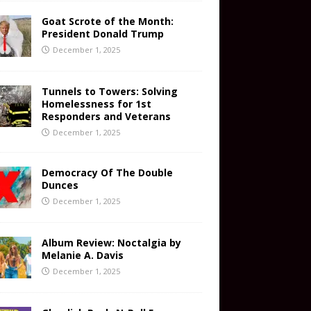
Goat Scrote of the Month:
President Donald Trump
December 1, 2025
Tunnels to Towers: Solving
Homelessness for 1st
Responders and Veterans
December 1, 2025
Democracy Of The Double
Dunces
December 1, 2025
Album Review: Noctalgia by
Melanie A. Davis
December 1, 2025