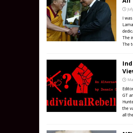
Ali
Jul
I was
Lama 
dedic
The i
The t
Ind
Vi
Ma
Edito
GT an
Hunte
the v
all t