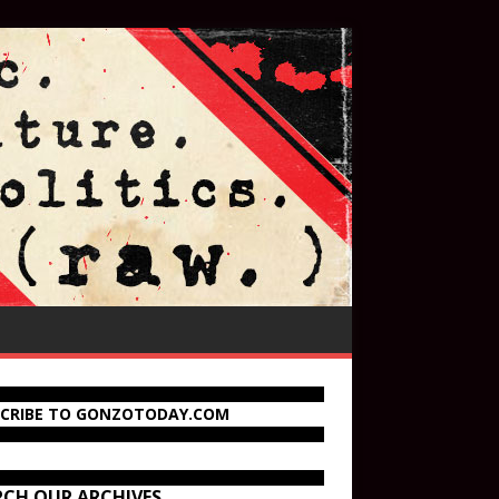
SCRIBE TO GONZOTODAY.COM
RCH OUR ARCHIVES