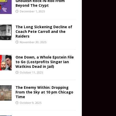
Ghoulish Rock-N-Roll From
Beyond The Crypt
December 1, 2025
The Long Sickening Decline of
Coach Pete Carroll and the
Raiders
November 30, 2025
One Down, a Whole Epstein File
to Go (Lostprofits Singer Ian
Watkins Dead in Jail)
October 11, 2025
The Enemy Within: Dropping
From the Sky at 10 pm Chicago
Time
October 9, 2025