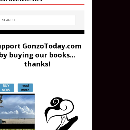
upport GonzoToday.com
by buying our books...
thanks!