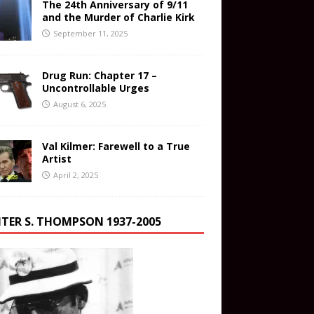
The 24th Anniversary of 9/11
and the Murder of Charlie Kirk
September 11, 2025
Drug Run: Chapter 17 –
Uncontrollable Urges
August 6, 2025
Val Kilmer: Farewell to a True
Artist
April 2, 2025
TER S. THOMPSON 1937-2005