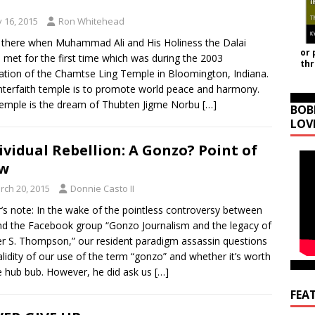
y 16, 2015
Ron Whitehead
 there when Muhammad Ali and His Holiness the Dalai
or 
met for the first time which was during the 2003
th
ation of the Chamtse Ling Temple in Bloomington, Indiana.
nterfaith temple is to promote world peace and harmony.
emple is the dream of Thubten Jigme Norbu
[…]
BOB
LOV
ividual Rebellion: A Gonzo? Point of
ew
rch 20, 2015
Donnie Casto II
r’s note: In the wake of the pointless controversy between
d the Facebook group “Gonzo Journalism and the legacy of
r S. Thompson,” our resident paradigm assassin questions
alidity of our use of the term “gonzo” and whether it’s worth
he hub bub. However, he did ask us
[…]
FEA