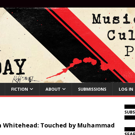
FICTION
ABOUT
SUBMISSIONS
LOG IN
SUB
n Whitehead: Touched by Muhammad
SEA