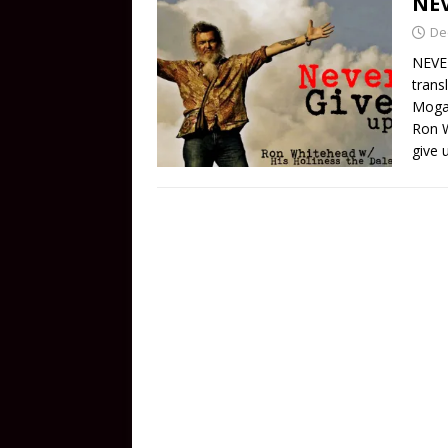
NEV
De
NEVER
trans
Mogab
Ron W
give 