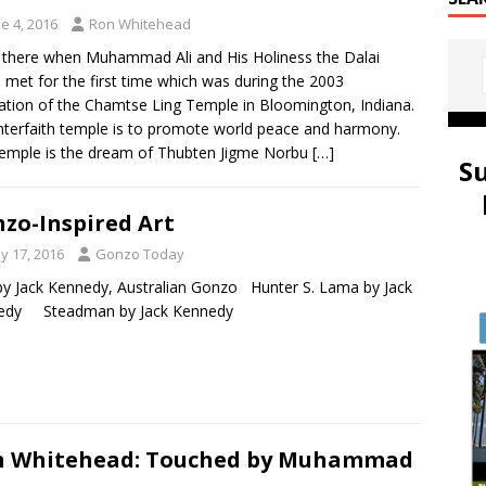
e 4, 2016
Ron Whitehead
 there when Muhammad Ali and His Holiness the Dalai
met for the first time which was during the 2003
ation of the Chamtse Ling Temple in Bloomington, Indiana.
nterfaith temple is to promote world peace and harmony.
emple is the dream of Thubten Jigme Norbu
[…]
S
zo-Inspired Art
y 17, 2016
Gonzo Today
y Jack Kennedy, Australian Gonzo Hunter S. Lama by Jack
edy Steadman by Jack Kennedy
n Whitehead: Touched by Muhammad