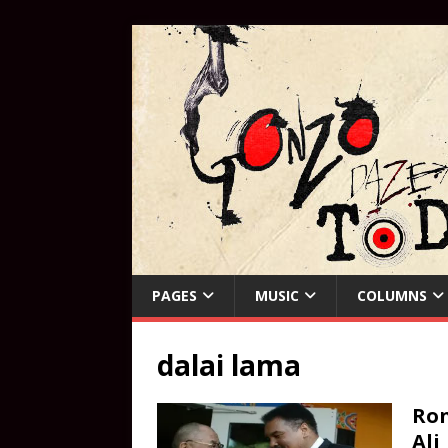
PAGES
MUSIC
COLUMNS
dalai lama
Ro
Ali