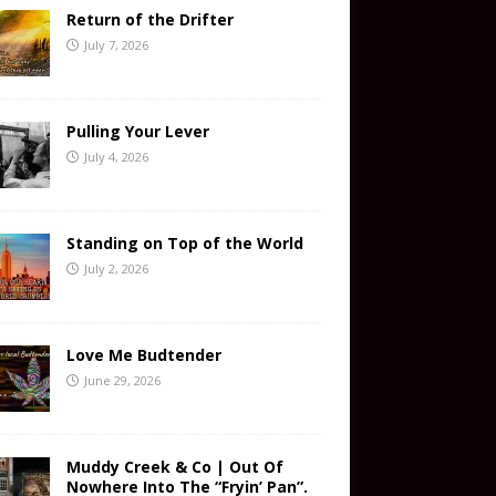
Return of the Drifter
July 7, 2026
Pulling Your Lever
July 4, 2026
Standing on Top of the World
July 2, 2026
Love Me Budtender
June 29, 2026
Muddy Creek & Co | Out Of
Nowhere Into The “Fryin’ Pan”.