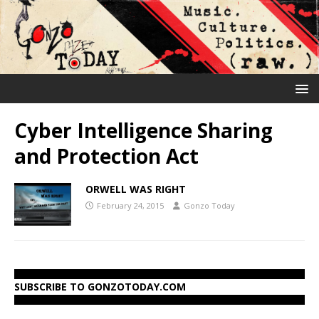
Cyber Intelligence Sharing
and Protection Act
ORWELL WAS RIGHT
February 24, 2015
Gonzo Today
SUBSCRIBE TO GONZOTODAY.COM