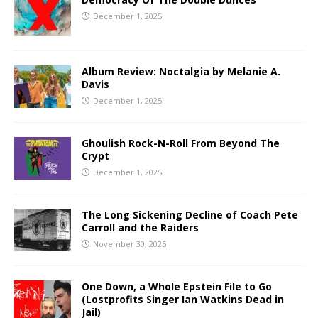
December 1, 2025
Album Review: Noctalgia by Melanie A.
Davis
December 1, 2025
Ghoulish Rock-N-Roll From Beyond The
Crypt
December 1, 2025
The Long Sickening Decline of Coach Pete
Carroll and the Raiders
November 30, 2025
One Down, a Whole Epstein File to Go
(Lostprofits Singer Ian Watkins Dead in
Jail)