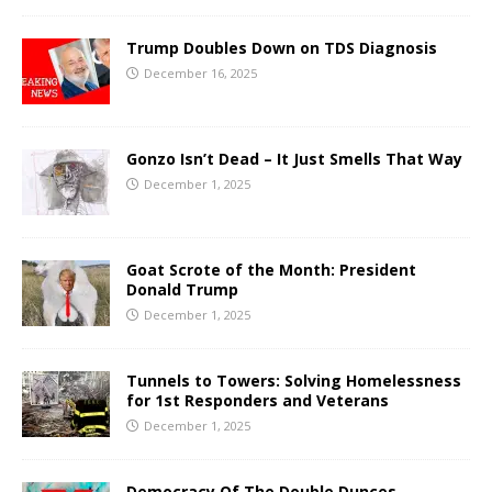
Trump Doubles Down on TDS Diagnosis
December 16, 2025
Gonzo Isn’t Dead – It Just Smells That Way
December 1, 2025
Goat Scrote of the Month: President
Donald Trump
December 1, 2025
Tunnels to Towers: Solving Homelessness
for 1st Responders and Veterans
December 1, 2025
Democracy Of The Double Dunces