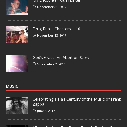
My Encounter with Hunter
December 21, 2017
Drug Run | Chapters 1-10
November 15, 2017
God’s Grace: An Abortion Story
September 2, 2015
MUSIC
Celebrating a Half Century of the Music of Frank
Zappa
June 5, 2017