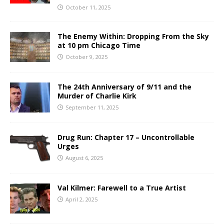
October 11, 2025
The Enemy Within: Dropping From the Sky
at 10 pm Chicago Time
October 9, 2025
The 24th Anniversary of 9/11 and the
Murder of Charlie Kirk
September 11, 2025
Drug Run: Chapter 17 – Uncontrollable
Urges
August 6, 2025
Val Kilmer: Farewell to a True Artist
April 2, 2025