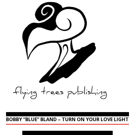
BOBBY “BLUE” BLAND – TURN ON YOUR LOVE LIGHT