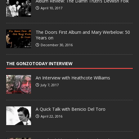
Album Review: The Damn Truth’s Devilish Folk
April 10, 2017
The Doors First Album and Mary Werbelow: 50
Years on
December 30, 2016
THE GONZOTODAY INTERVIEW
An Interview with Heathcote Williams
July 7, 2017
A Quick Talk with Benicio Del Toro
April 22, 2016