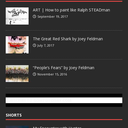
ART | How to paint like Ralph STEADman
September 19, 2017
The Great Red Shark by Joey Feldman
July 7, 2017
“People’s Fears” by Joey Feldman
November 15, 2016
SUBSCRIBE TO GONZOTODAY.COM
SHORTS