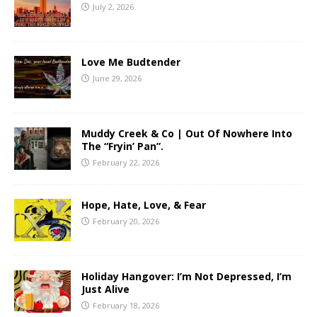
July 2, 2026
Love Me Budtender
June 29, 2026
Muddy Creek & Co | Out Of Nowhere Into
The “Fryin’ Pan”.
February 22, 2026
Hope, Hate, Love, & Fear
February 20, 2026
Holiday Hangover: I’m Not Depressed, I’m
Just Alive
February 18, 2026