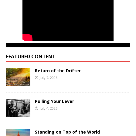
FEATURED CONTENT
Return of the Drifter
July 7, 2026
Pulling Your Lever
July 4, 2026
Standing on Top of the World