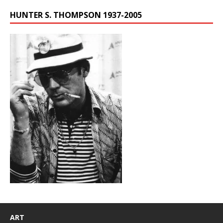
HUNTER S. THOMPSON 1937-2005
ART