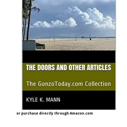
or purchase directly through Amazon.com