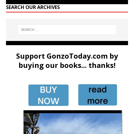
SEARCH OUR ARCHIVES
Support GonzoToday.com by
buying our books... thanks!