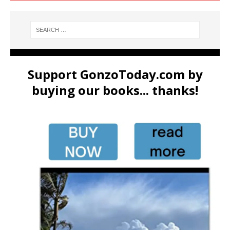
Support GonzoToday.com by
buying our books... thanks!