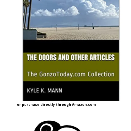
or purchase directly through Amazon.com