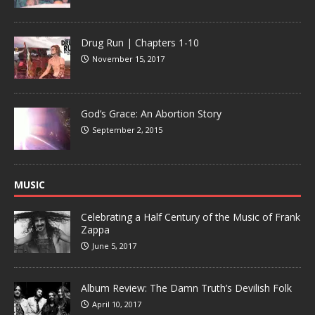
Drug Run | Chapters 1-10
November 15, 2017
God’s Grace: An Abortion Story
September 2, 2015
MUSIC
Celebrating a Half Century of the Music of Frank
Zappa
June 5, 2017
Album Review: The Damn Truth’s Devilish Folk
April 10, 2017