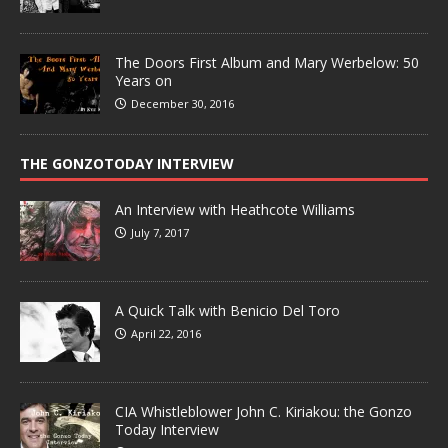
The Doors First Album and Mary Werbelow: 50
Years on
December 30, 2016
THE GONZOTODAY INTERVIEW
An Interview with Heathcote Williams
July 7, 2017
A Quick Talk with Benicio Del Toro
April 22, 2016
CIA Whistleblower John C. Kiriakou: the Gonzo
Today Interview