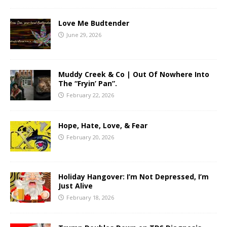
Love Me Budtender
June 29, 2026
Muddy Creek & Co | Out Of Nowhere Into
The “Fryin’ Pan”.
February 22, 2026
Hope, Hate, Love, & Fear
February 20, 2026
Holiday Hangover: I’m Not Depressed, I’m
Just Alive
February 18, 2026