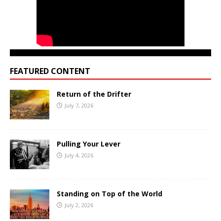
FEATURED CONTENT
Return of the Drifter
July 7, 2026
Pulling Your Lever
July 4, 2026
Standing on Top of the World
July 2, 2026