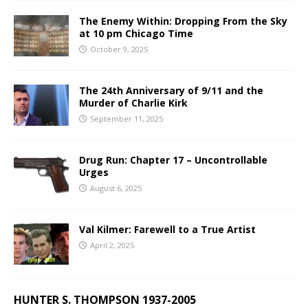
The Enemy Within: Dropping From the Sky
at 10 pm Chicago Time
October 9, 2025
The 24th Anniversary of 9/11 and the
Murder of Charlie Kirk
September 11, 2025
Drug Run: Chapter 17 – Uncontrollable
Urges
August 6, 2025
Val Kilmer: Farewell to a True Artist
April 2, 2025
HUNTER S. THOMPSON 1937-2005