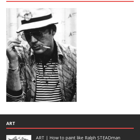
ART
ART | How to paint like Ralph STEADman