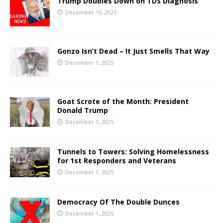
Trump Doubles Down on TDS Diagnosis
December 16, 2025
Gonzo Isn’t Dead – It Just Smells That Way
December 1, 2025
Goat Scrote of the Month: President
Donald Trump
December 1, 2025
Tunnels to Towers: Solving Homelessness
for 1st Responders and Veterans
December 1, 2025
Democracy Of The Double Dunces
December 1, 2025