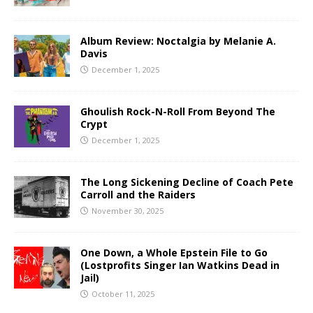
Album Review: Noctalgia by Melanie A.
Davis
December 1, 2025
Ghoulish Rock-N-Roll From Beyond The
Crypt
December 1, 2025
The Long Sickening Decline of Coach Pete
Carroll and the Raiders
November 30, 2025
One Down, a Whole Epstein File to Go
(Lostprofits Singer Ian Watkins Dead in
Jail)
October 11, 2025