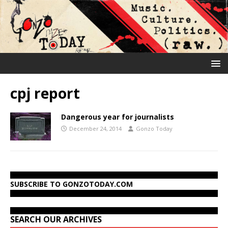
cpj report
Dangerous year for journalists
December 24, 2014
Gonzo Today
SUBSCRIBE TO GONZOTODAY.COM
SEARCH OUR ARCHIVES