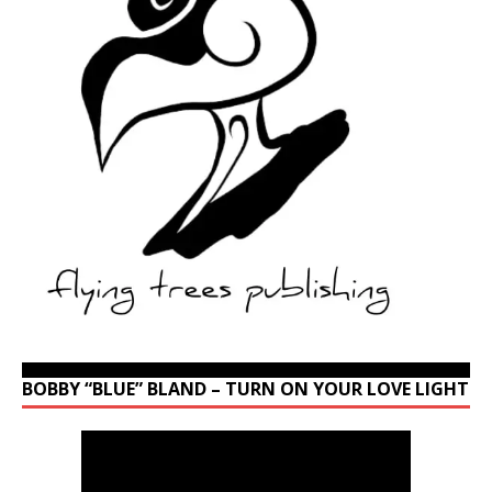
BOBBY “BLUE” BLAND – TURN ON YOUR LOVE LIGHT