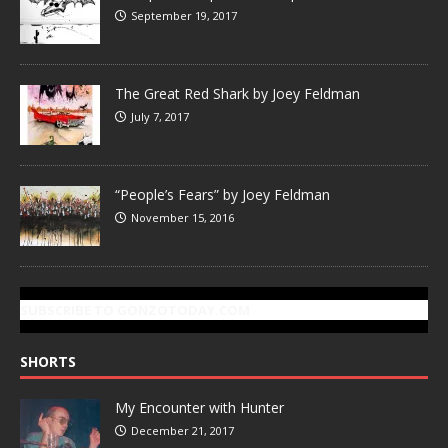
September 19, 2017
The Great Red Shark by Joey Feldman
July 7, 2017
“People’s Fears” by Joey Feldman
November 15, 2016
SUBSCRIBE TO GONZOTODAY.COM
SHORTS
My Encounter with Hunter
December 21, 2017