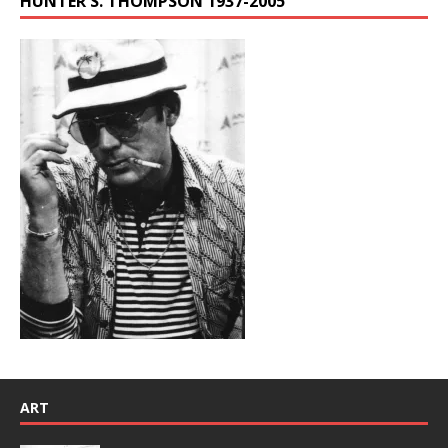
HUNTER S. THOMPSON 1937-2005
ART