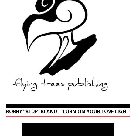
BOBBY “BLUE” BLAND – TURN ON YOUR LOVE LIGHT