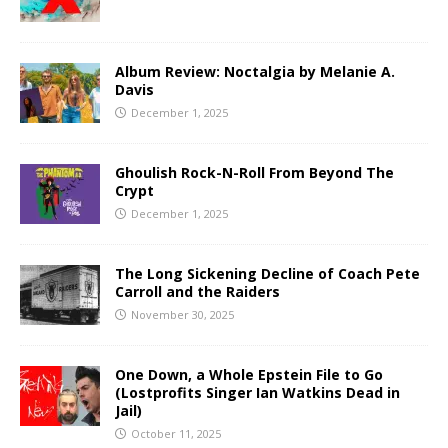
Album Review: Noctalgia by Melanie A.
Davis
December 1, 2025
Ghoulish Rock-N-Roll From Beyond The
Crypt
December 1, 2025
The Long Sickening Decline of Coach Pete
Carroll and the Raiders
November 30, 2025
One Down, a Whole Epstein File to Go
(Lostprofits Singer Ian Watkins Dead in
Jail)
October 11, 2025