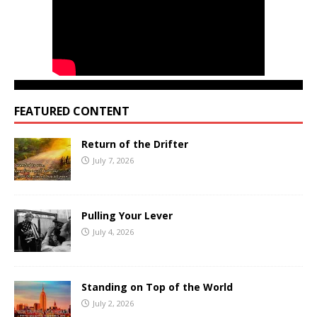
FEATURED CONTENT
Return of the Drifter
July 7, 2026
Pulling Your Lever
July 4, 2026
Standing on Top of the World
July 2, 2026