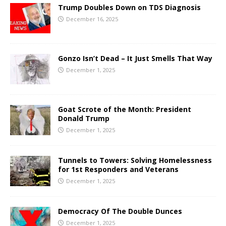
Trump Doubles Down on TDS Diagnosis
December 16, 2025
Gonzo Isn’t Dead – It Just Smells That Way
December 1, 2025
Goat Scrote of the Month: President
Donald Trump
December 1, 2025
Tunnels to Towers: Solving Homelessness
for 1st Responders and Veterans
December 1, 2025
Democracy Of The Double Dunces
December 1, 2025