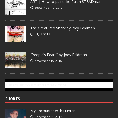
ART | How to paint like Ralph STEADman
September 19, 2017
The Great Red Shark by Joey Feldman
July 7, 2017
“People’s Fears” by Joey Feldman
November 15, 2016
SUBSCRIBE TO GONZOTODAY.COM
SHORTS
My Encounter with Hunter
December 21, 2017