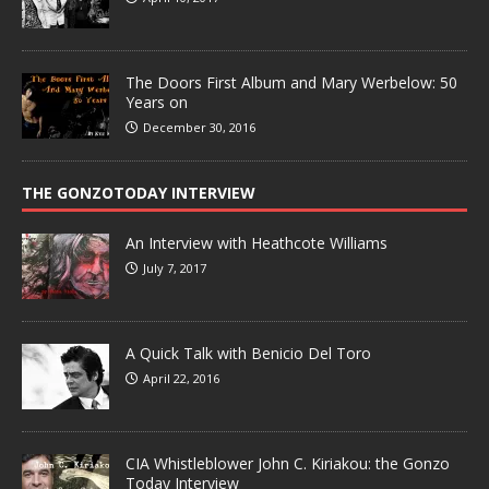
The Doors First Album and Mary Werbelow: 50
Years on
December 30, 2016
THE GONZOTODAY INTERVIEW
An Interview with Heathcote Williams
July 7, 2017
A Quick Talk with Benicio Del Toro
April 22, 2016
CIA Whistleblower John C. Kiriakou: the Gonzo
Today Interview