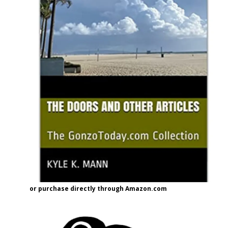
or purchase directly through Amazon.com