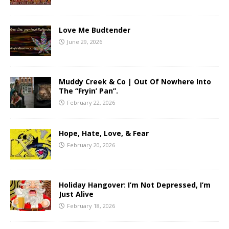
Love Me Budtender
June 29, 2026
Muddy Creek & Co | Out Of Nowhere Into
The “Fryin’ Pan”.
February 22, 2026
Hope, Hate, Love, & Fear
February 20, 2026
Holiday Hangover: I’m Not Depressed, I’m
Just Alive
February 18, 2026