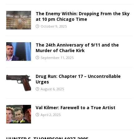
The Enemy Within: Dropping From the Sky
at 10 pm Chicago Time
October 9, 2025
The 24th Anniversary of 9/11 and the
Murder of Charlie Kirk
September 11, 2025
Drug Run: Chapter 17 – Uncontrollable
Urges
August 6, 2025
Val Kilmer: Farewell to a True Artist
April 2, 2025