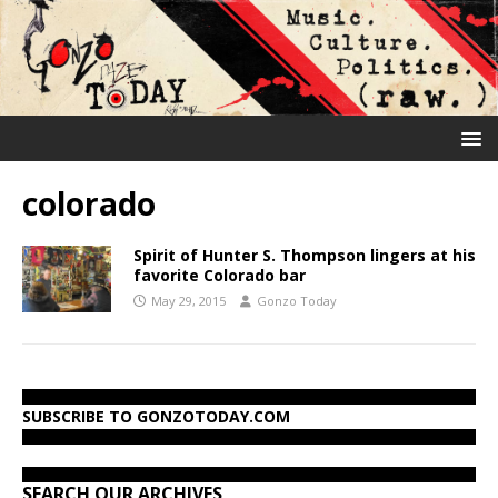
colorado
Spirit of Hunter S. Thompson lingers at his
favorite Colorado bar
May 29, 2015
Gonzo Today
SUBSCRIBE TO GONZOTODAY.COM
SEARCH OUR ARCHIVES