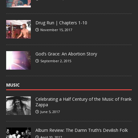
Drug Run | Chapters 1-10
November 15, 2017
God’s Grace: An Abortion Story
September 2, 2015
MUSIC
Celebrating a Half Century of the Music of Frank
Zappa
June 5, 2017
Album Review: The Damn Truth’s Devilish Folk
April 10, 2017