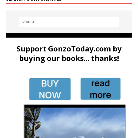
Support GonzoToday.com by
buying our books... thanks!