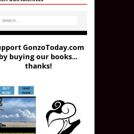
upport GonzoToday.com
by buying our books...
thanks!