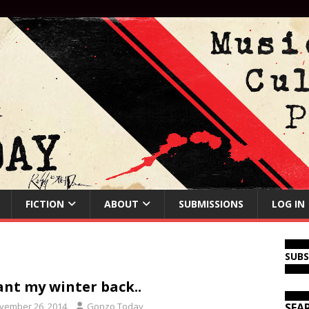
FICTION
ABOUT
SUBMISSIONS
LOG IN
SUB
ant my winter back..
vember 26, 2014
Gonzo Today
SEA