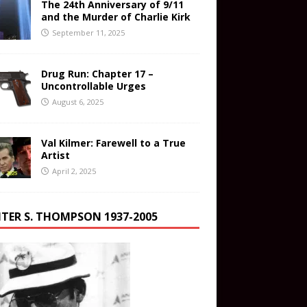
The 24th Anniversary of 9/11
and the Murder of Charlie Kirk
September 11, 2025
Drug Run: Chapter 17 –
Uncontrollable Urges
August 6, 2025
Val Kilmer: Farewell to a True
Artist
April 2, 2025
TER S. THOMPSON 1937-2005