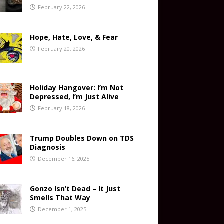
February 22, 2026
Hope, Hate, Love, & Fear
February 20, 2026
Holiday Hangover: I’m Not
Depressed, I’m Just Alive
February 18, 2026
Trump Doubles Down on TDS
Diagnosis
December 16, 2025
Gonzo Isn’t Dead – It Just
Smells That Way
December 1, 2025