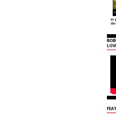
or 
th
BOB
LOV
FEA