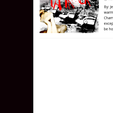
By: J
warmi
Chamb
excep
be ho