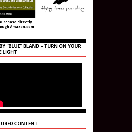
purchase directly
rough Amazon.com
BY “BLUE” BLAND – TURN ON YOUR
E LIGHT
TURED CONTENT