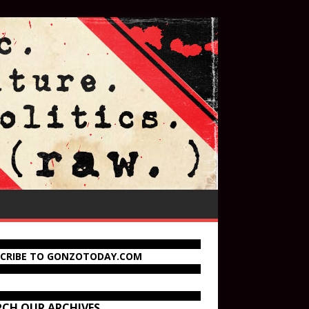
SCRIBE TO GONZOTODAY.COM
RCH OUR ARCHIVES