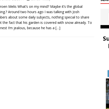
eroen Melis What’s on my mind? Maybe it’s the global
ng.? Around two hours ago I was talking with Josh
ers about some daily subjects, nothing special to share
t the fact that his garden is covered with snow already. To
nest I’m jealous, because he has a
[…]
S