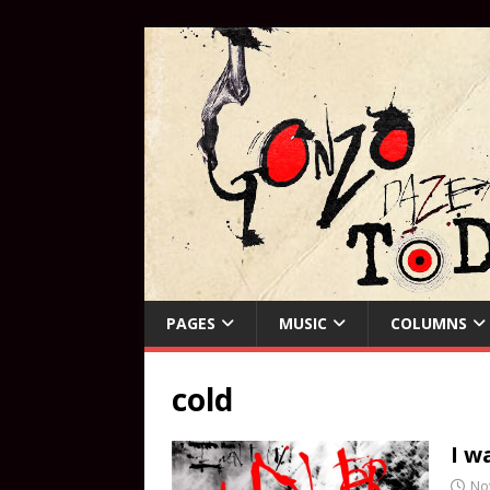
PAGES
MUSIC
COLUMNS
cold
I w
No