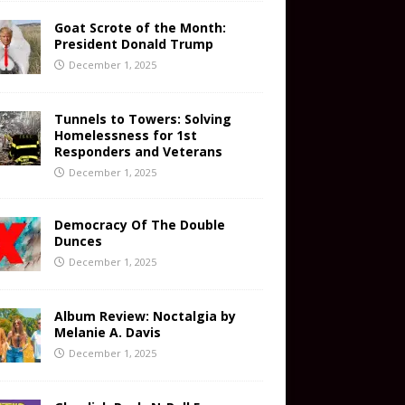
Goat Scrote of the Month:
President Donald Trump
December 1, 2025
Tunnels to Towers: Solving
Homelessness for 1st
Responders and Veterans
December 1, 2025
Democracy Of The Double
Dunces
December 1, 2025
Album Review: Noctalgia by
Melanie A. Davis
December 1, 2025