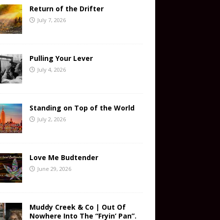
Return of the Drifter
July 7, 2026
Pulling Your Lever
July 4, 2026
Standing on Top of the World
July 2, 2026
Love Me Budtender
June 29, 2026
Muddy Creek & Co | Out Of
Nowhere Into The “Fryin’ Pan”.