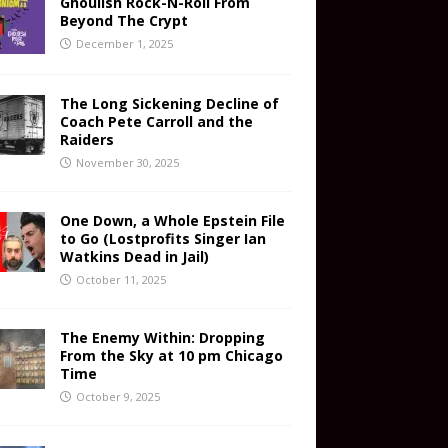
Ghoulish Rock-N-Roll From
Beyond The Crypt
December 1, 2025
The Long Sickening Decline of
Coach Pete Carroll and the
Raiders
November 30, 2025
One Down, a Whole Epstein File
to Go (Lostprofits Singer Ian
Watkins Dead in Jail)
October 11, 2025
The Enemy Within: Dropping
From the Sky at 10 pm Chicago
Time
October 9, 2025