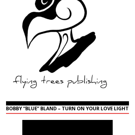
BOBBY “BLUE” BLAND – TURN ON YOUR LOVE LIGHT