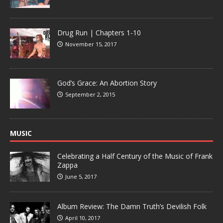
Drug Run | Chapters 1-10
November 15, 2017
God’s Grace: An Abortion Story
September 2, 2015
MUSIC
Celebrating a Half Century of the Music of Frank
Zappa
June 5, 2017
Album Review: The Damn Truth’s Devilish Folk
April 10, 2017