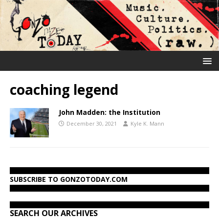
coaching legend
John Madden: the Institution
December 30, 2021
Kyle K. Mann
SUBSCRIBE TO GONZOTODAY.COM
SEARCH OUR ARCHIVES