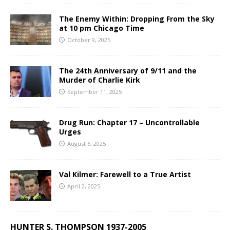
The Enemy Within: Dropping From the Sky
at 10 pm Chicago Time
October 9, 2025
The 24th Anniversary of 9/11 and the
Murder of Charlie Kirk
September 11, 2025
Drug Run: Chapter 17 – Uncontrollable
Urges
August 6, 2025
Val Kilmer: Farewell to a True Artist
April 2, 2025
HUNTER S. THOMPSON 1937-2005