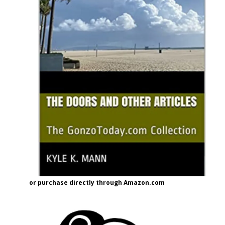
or purchase directly through Amazon.com