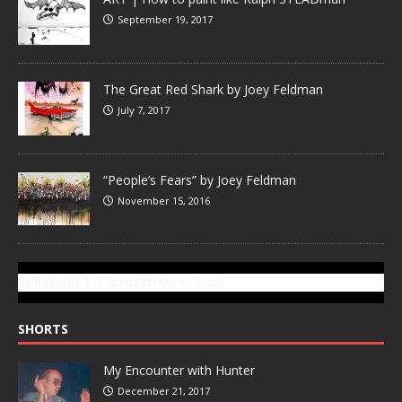
September 19, 2017
The Great Red Shark by Joey Feldman
July 7, 2017
“People’s Fears” by Joey Feldman
November 15, 2016
SUBSCRIBE TO GONZOTODAY.COM
SHORTS
My Encounter with Hunter
December 21, 2017