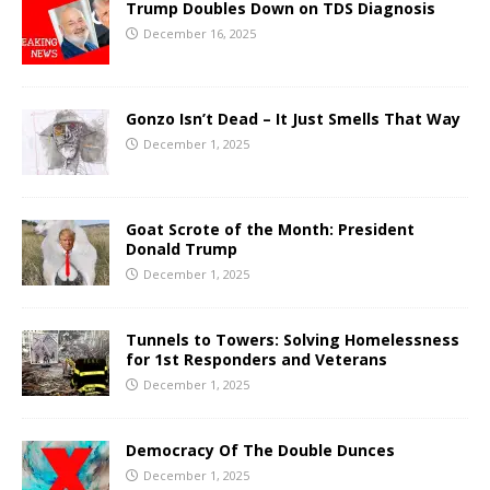
Trump Doubles Down on TDS Diagnosis
December 16, 2025
Gonzo Isn’t Dead – It Just Smells That Way
December 1, 2025
Goat Scrote of the Month: President
Donald Trump
December 1, 2025
Tunnels to Towers: Solving Homelessness
for 1st Responders and Veterans
December 1, 2025
Democracy Of The Double Dunces
December 1, 2025