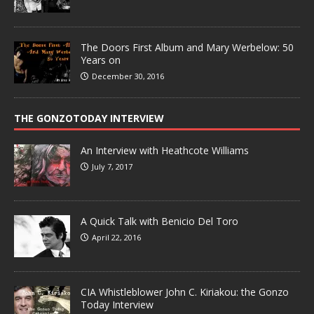
The Doors First Album and Mary Werbelow: 50
Years on
December 30, 2016
THE GONZOTODAY INTERVIEW
An Interview with Heathcote Williams
July 7, 2017
A Quick Talk with Benicio Del Toro
April 22, 2016
CIA Whistleblower John C. Kiriakou: the Gonzo
Today Interview