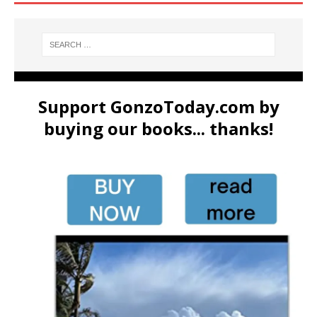
Support GonzoToday.com by
buying our books... thanks!