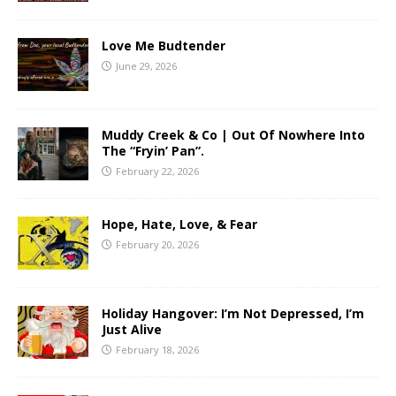
Love Me Budtender
June 29, 2026
Muddy Creek & Co | Out Of Nowhere Into
The “Fryin’ Pan”.
February 22, 2026
Hope, Hate, Love, & Fear
February 20, 2026
Holiday Hangover: I’m Not Depressed, I’m
Just Alive
February 18, 2026