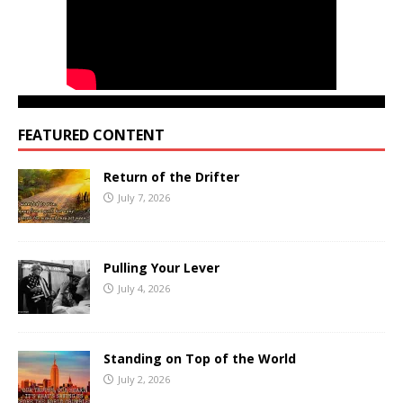
FEATURED CONTENT
Return of the Drifter
July 7, 2026
Pulling Your Lever
July 4, 2026
Standing on Top of the World
July 2, 2026