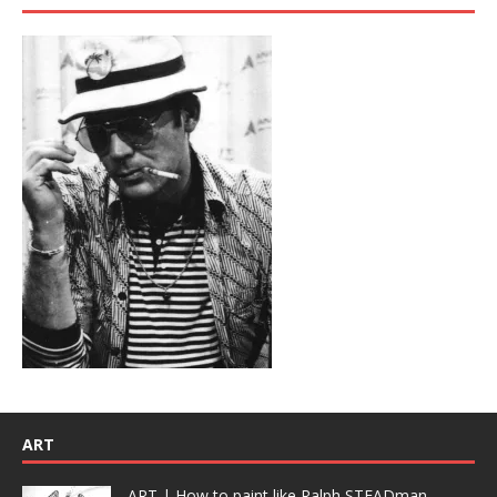
ART
ART | How to paint like Ralph STEADman