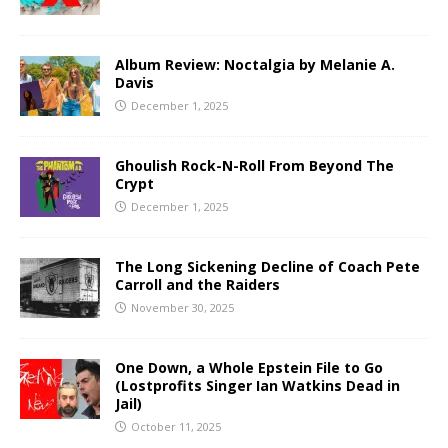
Album Review: Noctalgia by Melanie A.
Davis
December 1, 2025
Ghoulish Rock-N-Roll From Beyond The
Crypt
December 1, 2025
The Long Sickening Decline of Coach Pete
Carroll and the Raiders
November 30, 2025
One Down, a Whole Epstein File to Go
(Lostprofits Singer Ian Watkins Dead in
Jail)
October 11, 2025