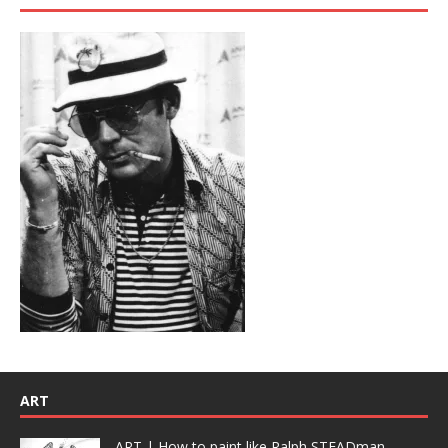
ART
ART | How to paint like Ralph STEADman