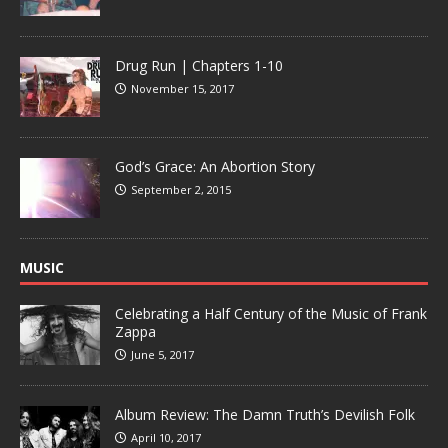
Drug Run | Chapters 1-10
November 15, 2017
God’s Grace: An Abortion Story
September 2, 2015
MUSIC
Celebrating a Half Century of the Music of Frank
Zappa
June 5, 2017
Album Review: The Damn Truth’s Devilish Folk
April 10, 2017