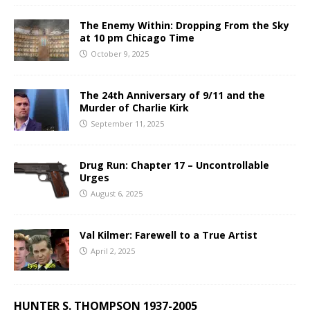
The Enemy Within: Dropping From the Sky
at 10 pm Chicago Time
October 9, 2025
The 24th Anniversary of 9/11 and the
Murder of Charlie Kirk
September 11, 2025
Drug Run: Chapter 17 – Uncontrollable
Urges
August 6, 2025
Val Kilmer: Farewell to a True Artist
April 2, 2025
HUNTER S. THOMPSON 1937-2005