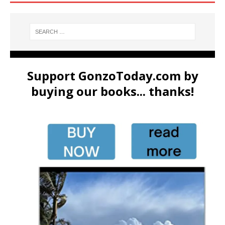
Support GonzoToday.com by
buying our books... thanks!