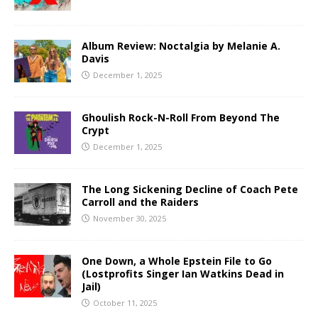
Album Review: Noctalgia by Melanie A.
Davis
December 1, 2025
Ghoulish Rock-N-Roll From Beyond The
Crypt
December 1, 2025
The Long Sickening Decline of Coach Pete
Carroll and the Raiders
November 30, 2025
One Down, a Whole Epstein File to Go
(Lostprofits Singer Ian Watkins Dead in
Jail)
October 11, 2025