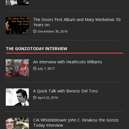
The Doors First Album and Mary Werbelow: 50
Years on
December 30, 2016
THE GONZOTODAY INTERVIEW
An Interview with Heathcote Williams
July 7, 2017
A Quick Talk with Benicio Del Toro
April 22, 2016
CIA Whistleblower John C. Kiriakou: the Gonzo
Today Interview