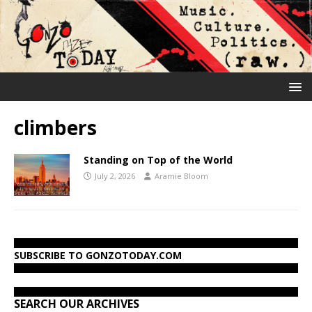
climbers
Standing on Top of the World
July 2, 2026
Aramie Bloom
SUBSCRIBE TO GONZOTODAY.COM
SEARCH OUR ARCHIVES