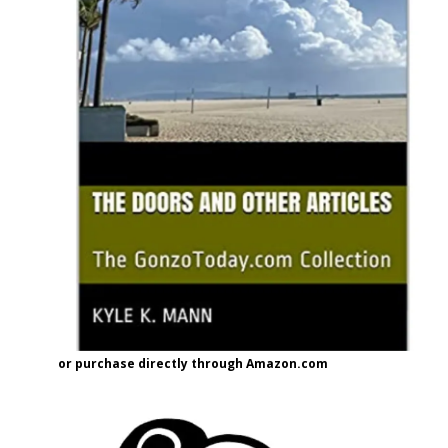
or purchase directly through Amazon.com