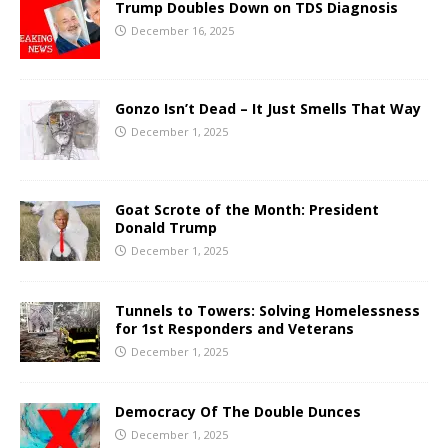
Trump Doubles Down on TDS Diagnosis
December 16, 2025
Gonzo Isn’t Dead – It Just Smells That Way
December 1, 2025
Goat Scrote of the Month: President
Donald Trump
December 1, 2025
Tunnels to Towers: Solving Homelessness
for 1st Responders and Veterans
December 1, 2025
Democracy Of The Double Dunces
December 1, 2025