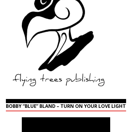
BOBBY “BLUE” BLAND – TURN ON YOUR LOVE LIGHT