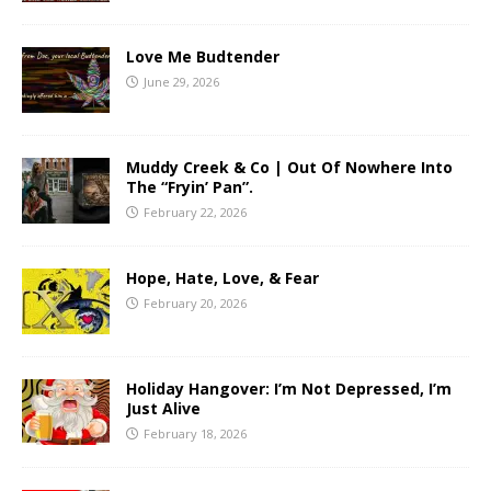
Love Me Budtender
June 29, 2026
Muddy Creek & Co | Out Of Nowhere Into
The “Fryin’ Pan”.
February 22, 2026
Hope, Hate, Love, & Fear
February 20, 2026
Holiday Hangover: I’m Not Depressed, I’m
Just Alive
February 18, 2026