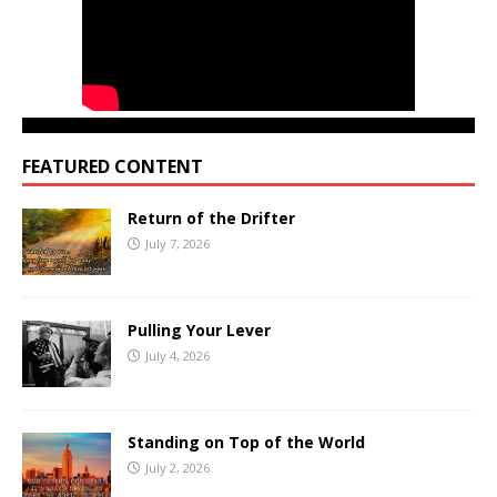
FEATURED CONTENT
Return of the Drifter
July 7, 2026
Pulling Your Lever
July 4, 2026
Standing on Top of the World
July 2, 2026