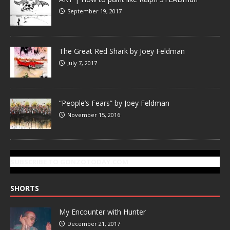
September 19, 2017
The Great Red Shark by Joey Feldman
July 7, 2017
“People’s Fears” by Joey Feldman
November 15, 2016
SUBSCRIBE TO GONZOTODAY.COM
SHORTS
My Encounter with Hunter
December 21, 2017