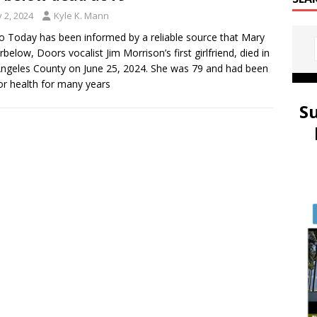
y 2, 2024
Kyle K. Mann
 Today has been informed by a reliable source that Mary
rbelow, Doors vocalist Jim Morrison’s first girlfriend, died in
ngeles County on June 25, 2024. She was 79 and had been
or health for many years
S