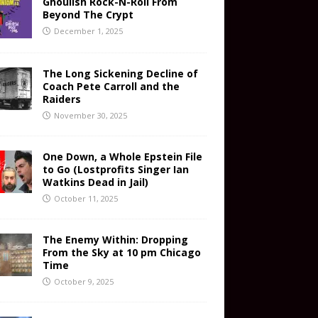
Ghoulish Rock-N-Roll From
Beyond The Crypt
December 1, 2025
The Long Sickening Decline of
Coach Pete Carroll and the
Raiders
November 30, 2025
One Down, a Whole Epstein File
to Go (Lostprofits Singer Ian
Watkins Dead in Jail)
October 11, 2025
The Enemy Within: Dropping
From the Sky at 10 pm Chicago
Time
October 9, 2025