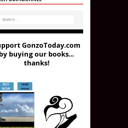
upport GonzoToday.com
by buying our books...
thanks!