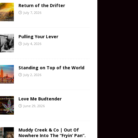
Return of the Drifter
July 7, 2026
Pulling Your Lever
July 4, 2026
Standing on Top of the World
July 2, 2026
Love Me Budtender
June 29, 2026
Muddy Creek & Co | Out Of
Nowhere Into The “Fryin’ Pan”.