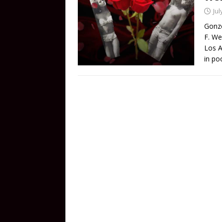
Jul
Gonzo
F. We
Los A
in po