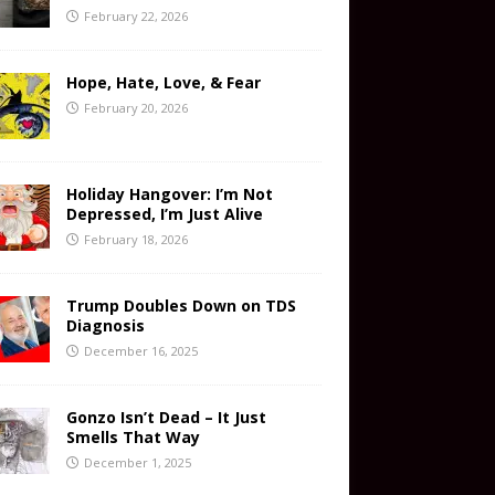
February 22, 2026
Hope, Hate, Love, & Fear
February 20, 2026
Holiday Hangover: I’m Not
Depressed, I’m Just Alive
February 18, 2026
Trump Doubles Down on TDS
Diagnosis
December 16, 2025
Gonzo Isn’t Dead – It Just
Smells That Way
December 1, 2025