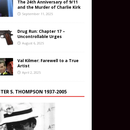
The 24th Anniversary of 9/11
and the Murder of Charlie Kirk
September 11, 2025
Drug Run: Chapter 17 –
Uncontrollable Urges
August 6, 2025
Val Kilmer: Farewell to a True
Artist
April 2, 2025
TER S. THOMPSON 1937-2005