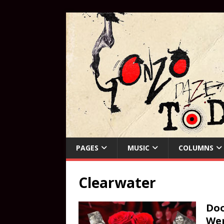
PAGES
MUSIC
COLUMNS
Clearwater
Doo
Wer