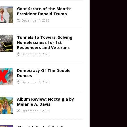
Goat Scrote of the Month:
President Donald Trump
December 1, 2025
Tunnels to Towers: Solving
Homelessness for 1st
Responders and Veterans
December 1, 2025
Democracy Of The Double
Dunces
December 1, 2025
Album Review: Noctalgia by
Melanie A. Davis
December 1, 2025