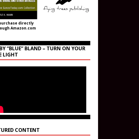
purchase directly
rough Amazon.com
BY “BLUE” BLAND – TURN ON YOUR
E LIGHT
TURED CONTENT