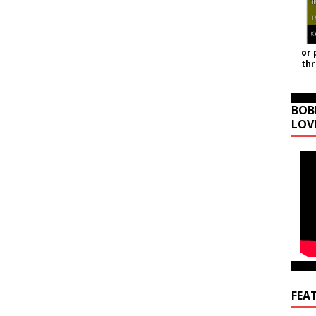
or 
th
BOB
LOV
FEA