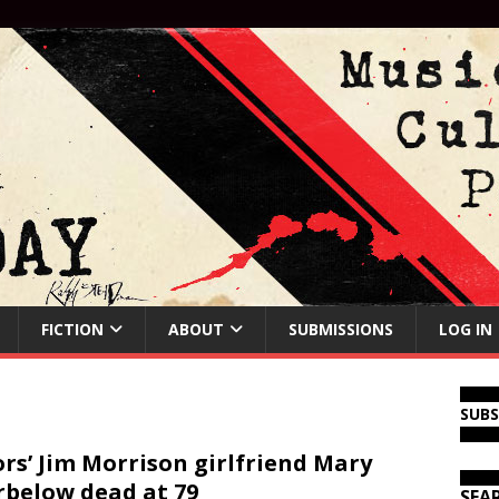
FICTION
ABOUT
SUBMISSIONS
LOG IN
SUB
rs’ Jim Morrison girlfriend Mary
below dead at 79
SEA