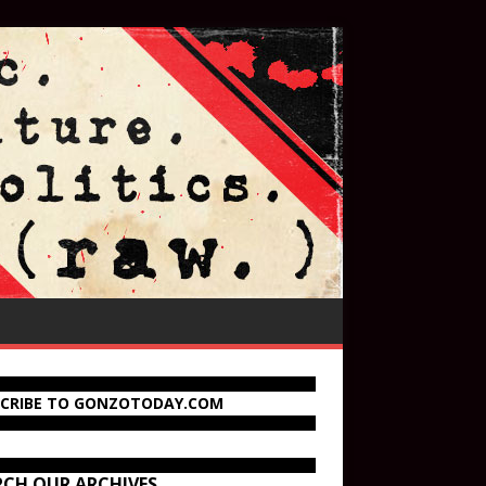
SCRIBE TO GONZOTODAY.COM
RCH OUR ARCHIVES