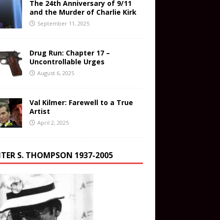
The 24th Anniversary of 9/11
and the Murder of Charlie Kirk
September 11, 2025
Drug Run: Chapter 17 –
Uncontrollable Urges
August 6, 2025
Val Kilmer: Farewell to a True
Artist
April 2, 2025
TER S. THOMPSON 1937-2005