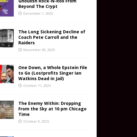
Ghoulish Rock-N-Roll From
Beyond The Crypt
December 1, 2025
The Long Sickening Decline of
Coach Pete Carroll and the
Raiders
November 30, 2025
One Down, a Whole Epstein File
to Go (Lostprofits Singer Ian
Watkins Dead in Jail)
October 11, 2025
The Enemy Within: Dropping
From the Sky at 10 pm Chicago
Time
October 9, 2025