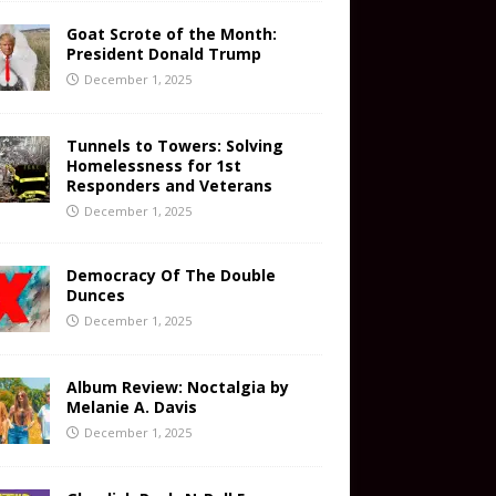
Goat Scrote of the Month:
President Donald Trump
December 1, 2025
Tunnels to Towers: Solving
Homelessness for 1st
Responders and Veterans
December 1, 2025
Democracy Of The Double
Dunces
December 1, 2025
Album Review: Noctalgia by
Melanie A. Davis
December 1, 2025