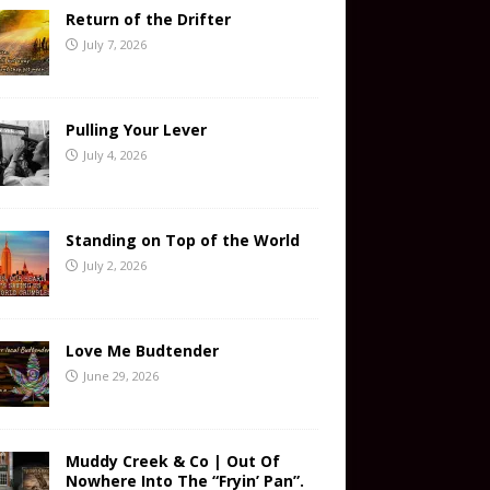
Return of the Drifter
July 7, 2026
Pulling Your Lever
July 4, 2026
Standing on Top of the World
July 2, 2026
Love Me Budtender
June 29, 2026
Muddy Creek & Co | Out Of
Nowhere Into The “Fryin’ Pan”.