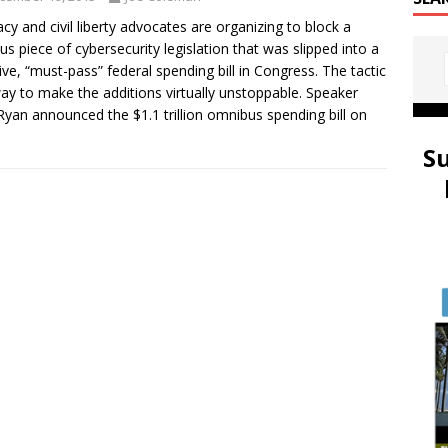
cy and civil liberty advocates are organizing to block a
us piece of cybersecurity legislation that was slipped into a
ve, “must-pass” federal spending bill in Congress. The tactic
way to make the additions virtually unstoppable. Speaker
Ryan announced the $1.1 trillion omnibus spending bill on
S