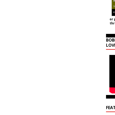
or 
th
BOB
LOV
FEA