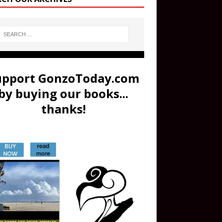
upport GonzoToday.com
by buying our books...
thanks!