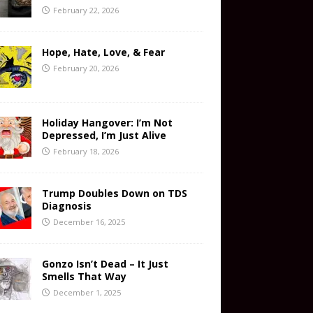
February 22, 2026
Hope, Hate, Love, & Fear
February 20, 2026
Holiday Hangover: I’m Not
Depressed, I’m Just Alive
February 18, 2026
Trump Doubles Down on TDS
Diagnosis
December 16, 2025
Gonzo Isn’t Dead – It Just
Smells That Way
December 1, 2025