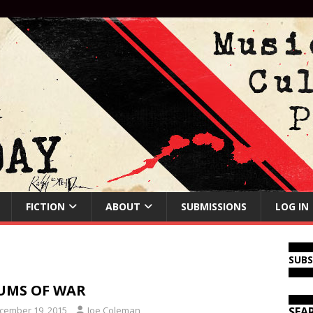
FICTION
ABOUT
SUBMISSIONS
LOG IN
SUB
UMS OF WAR
cember 19, 2015
Joe Coleman
SEA