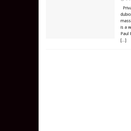
Priva
dubio
massi
is a 
Paul 
[…]