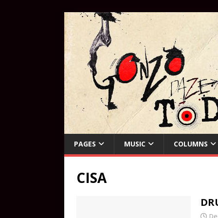
PAGES
MUSIC
COLUMNS
CISA
DR
De