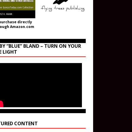
purchase directly
rough Amazon.com
BY “BLUE” BLAND – TURN ON YOUR
E LIGHT
TURED CONTENT