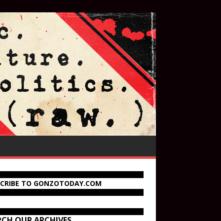
SCRIBE TO GONZOTODAY.COM
RCH OUR ARCHIVES