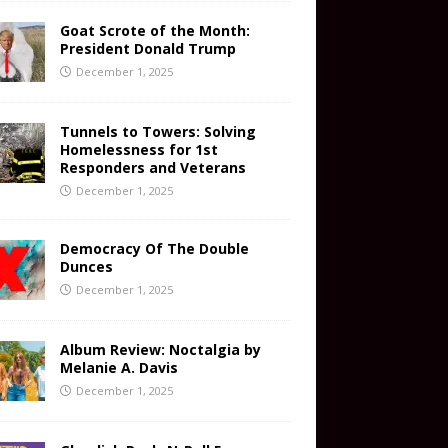
Goat Scrote of the Month:
President Donald Trump
December 1, 2025
Tunnels to Towers: Solving
Homelessness for 1st
Responders and Veterans
December 1, 2025
Democracy Of The Double
Dunces
December 1, 2025
Album Review: Noctalgia by
Melanie A. Davis
December 1, 2025