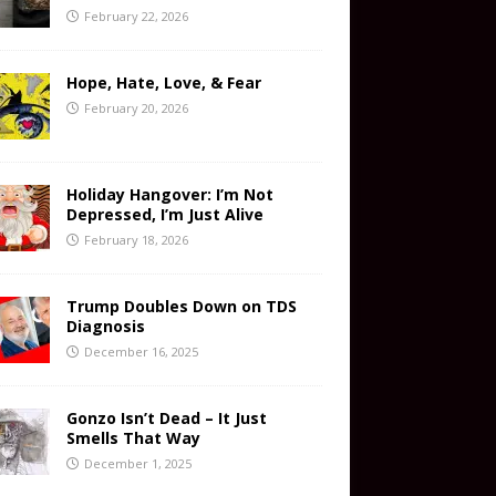
February 22, 2026
Hope, Hate, Love, & Fear
February 20, 2026
Holiday Hangover: I’m Not
Depressed, I’m Just Alive
February 18, 2026
Trump Doubles Down on TDS
Diagnosis
December 16, 2025
Gonzo Isn’t Dead – It Just
Smells That Way
December 1, 2025