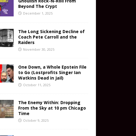
Ghoulish Rock-N-Roll From
Beyond The Crypt
December 1, 2025
The Long Sickening Decline of
Coach Pete Carroll and the
Raiders
November 30, 2025
One Down, a Whole Epstein File
to Go (Lostprofits Singer Ian
Watkins Dead in Jail)
October 11, 2025
The Enemy Within: Dropping
From the Sky at 10 pm Chicago
Time
October 9, 2025