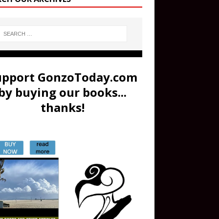
upport GonzoToday.com
by buying our books...
thanks!