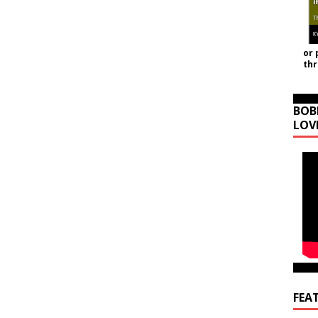
or 
th
BOB
LOV
FEA