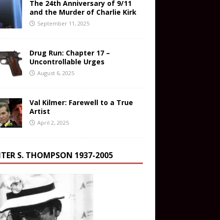
The 24th Anniversary of 9/11
and the Murder of Charlie Kirk
September 11, 2025
Drug Run: Chapter 17 –
Uncontrollable Urges
August 6, 2025
Val Kilmer: Farewell to a True
Artist
April 2, 2025
TER S. THOMPSON 1937-2005