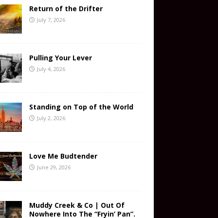
Return of the Drifter
July 7, 2026
Pulling Your Lever
July 4, 2026
Standing on Top of the World
July 2, 2026
Love Me Budtender
June 29, 2026
Muddy Creek & Co | Out Of
Nowhere Into The “Fryin’ Pan”.