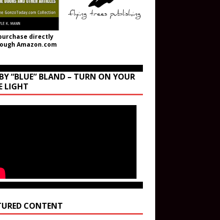
purchase directly
rough Amazon.com
BY “BLUE” BLAND – TURN ON YOUR
E LIGHT
TURED CONTENT