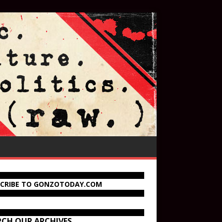
SCRIBE TO GONZOTODAY.COM
RCH OUR ARCHIVES