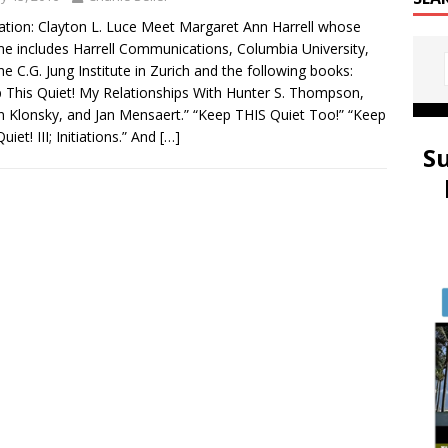
tration: Clayton L. Luce Meet Margaret Ann Harrell whose
e includes Harrell Communications, Columbia University,
he C.G. Jung Institute in Zurich and the following books:
 This Quiet! My Relationships With Hunter S. Thompson,
n Klonsky, and Jan Mensaert.” “Keep THIS Quiet Too!” “Keep
uiet! III; Initiations.” And
[…]
S