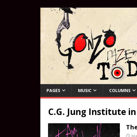
PAGES
MUSIC
COLUMNS
C.G. Jung Institute in
The
Ma