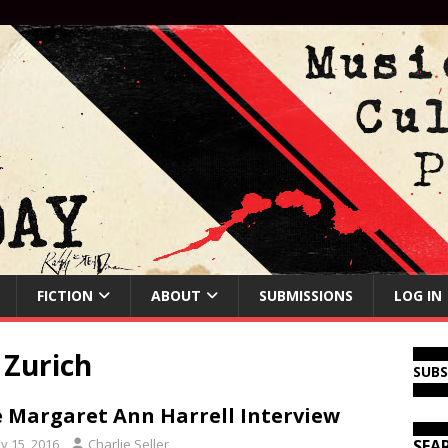
FICTION
ABOUT
SUBMISSIONS
LOG IN
 Zurich
SUB
 Margaret Ann Harrell Interview
y 15, 2016
Charlie Seller
SEA