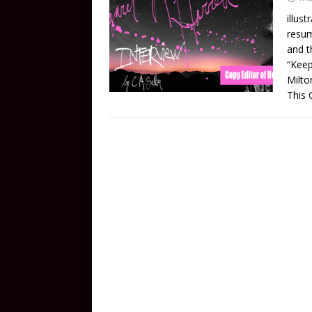
illus
resum
and t
“Keep
Milto
This Q