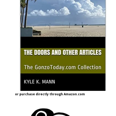
or purchase directly through Amazon.com