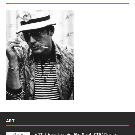
ART
ART | How to paint like Ralph STEADman