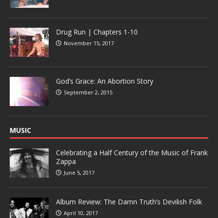
Drug Run | Chapters 1-10
November 15, 2017
God’s Grace: An Abortion Story
September 2, 2015
MUSIC
Celebrating a Half Century of the Music of Frank
Zappa
June 5, 2017
Album Review: The Damn Truth’s Devilish Folk
April 10, 2017