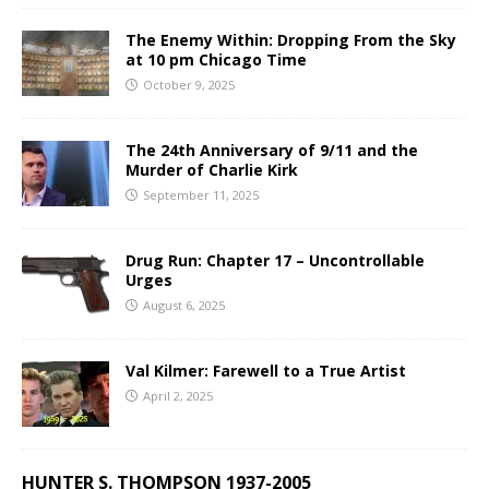
The Enemy Within: Dropping From the Sky
at 10 pm Chicago Time
October 9, 2025
The 24th Anniversary of 9/11 and the
Murder of Charlie Kirk
September 11, 2025
Drug Run: Chapter 17 – Uncontrollable
Urges
August 6, 2025
Val Kilmer: Farewell to a True Artist
April 2, 2025
HUNTER S. THOMPSON 1937-2005