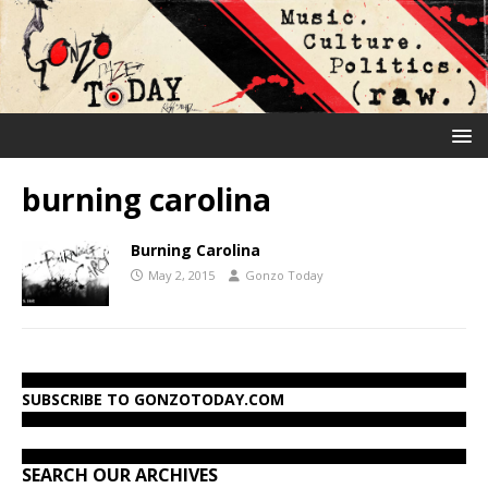
burning carolina
Burning Carolina
May 2, 2015
Gonzo Today
SUBSCRIBE TO GONZOTODAY.COM
SEARCH OUR ARCHIVES