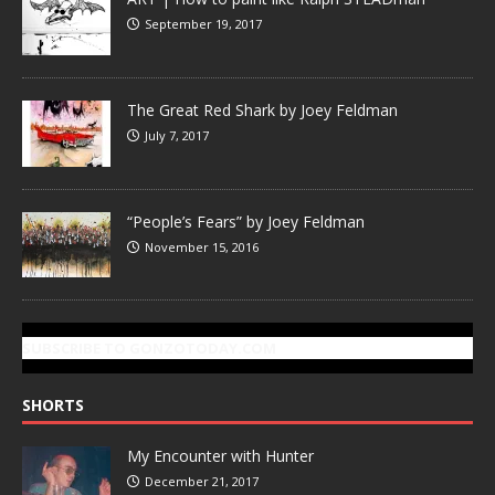
September 19, 2017
The Great Red Shark by Joey Feldman
July 7, 2017
“People’s Fears” by Joey Feldman
November 15, 2016
SUBSCRIBE TO GONZOTODAY.COM
SHORTS
My Encounter with Hunter
December 21, 2017