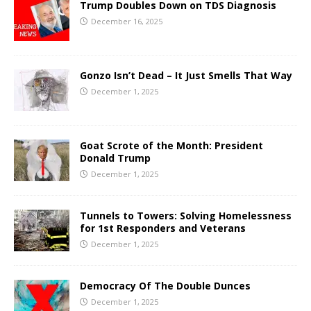
Trump Doubles Down on TDS Diagnosis
December 16, 2025
Gonzo Isn’t Dead – It Just Smells That Way
December 1, 2025
Goat Scrote of the Month: President
Donald Trump
December 1, 2025
Tunnels to Towers: Solving Homelessness
for 1st Responders and Veterans
December 1, 2025
Democracy Of The Double Dunces
December 1, 2025