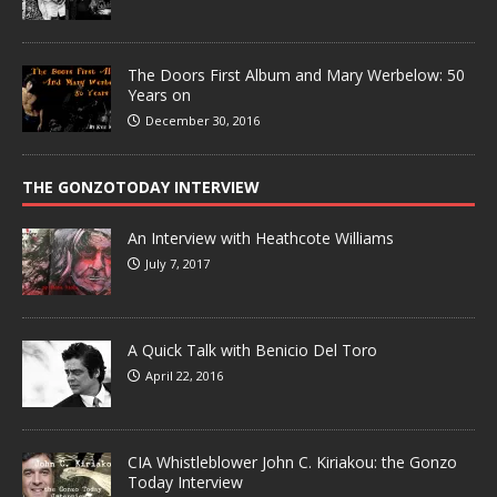
The Doors First Album and Mary Werbelow: 50
Years on
December 30, 2016
THE GONZOTODAY INTERVIEW
An Interview with Heathcote Williams
July 7, 2017
A Quick Talk with Benicio Del Toro
April 22, 2016
CIA Whistleblower John C. Kiriakou: the Gonzo
Today Interview