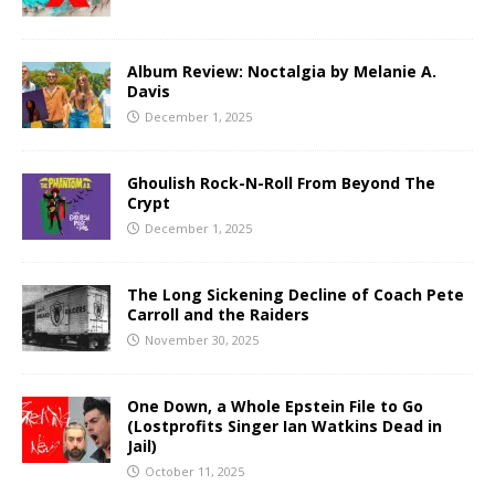
Album Review: Noctalgia by Melanie A.
Davis
December 1, 2025
Ghoulish Rock-N-Roll From Beyond The
Crypt
December 1, 2025
The Long Sickening Decline of Coach Pete
Carroll and the Raiders
November 30, 2025
One Down, a Whole Epstein File to Go
(Lostprofits Singer Ian Watkins Dead in
Jail)
October 11, 2025