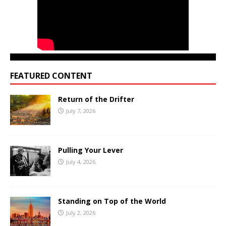
FEATURED CONTENT
Return of the Drifter
July 7, 2026
Pulling Your Lever
July 4, 2026
Standing on Top of the World
July 2, 2026