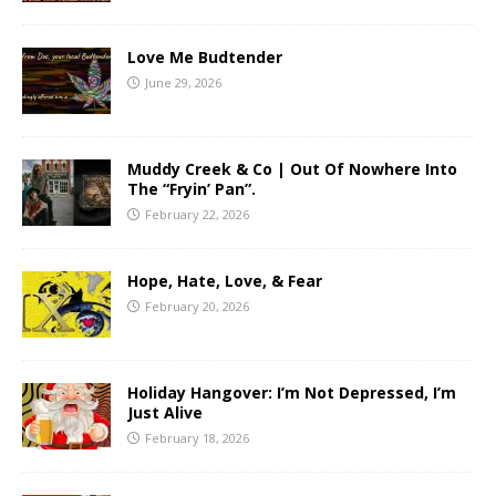
Love Me Budtender
June 29, 2026
Muddy Creek & Co | Out Of Nowhere Into
The “Fryin’ Pan”.
February 22, 2026
Hope, Hate, Love, & Fear
February 20, 2026
Holiday Hangover: I’m Not Depressed, I’m
Just Alive
February 18, 2026