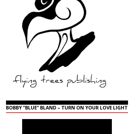
BOBBY “BLUE” BLAND – TURN ON YOUR LOVE LIGHT