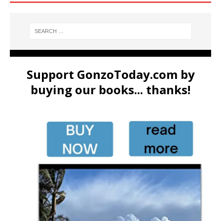
Support GonzoToday.com by
buying our books... thanks!