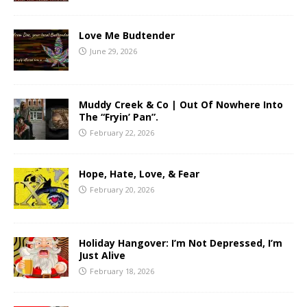
Love Me Budtender
June 29, 2026
Muddy Creek & Co | Out Of Nowhere Into
The “Fryin’ Pan”.
February 22, 2026
Hope, Hate, Love, & Fear
February 20, 2026
Holiday Hangover: I’m Not Depressed, I’m
Just Alive
February 18, 2026