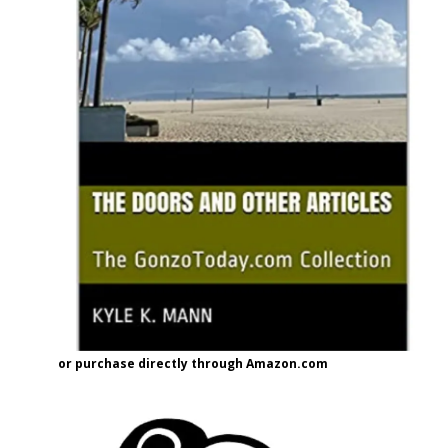
or purchase directly through Amazon.com