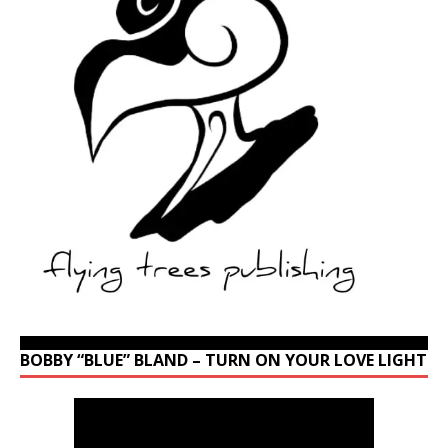
BOBBY “BLUE” BLAND – TURN ON YOUR LOVE LIGHT