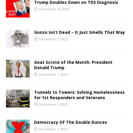
Trump Doubles Down on TDS Diagnosis
December 16, 2025
Gonzo Isn’t Dead – It Just Smells That Way
December 1, 2025
Goat Scrote of the Month: President
Donald Trump
December 1, 2025
Tunnels to Towers: Solving Homelessness
for 1st Responders and Veterans
December 1, 2025
Democracy Of The Double Dunces
December 1, 2025