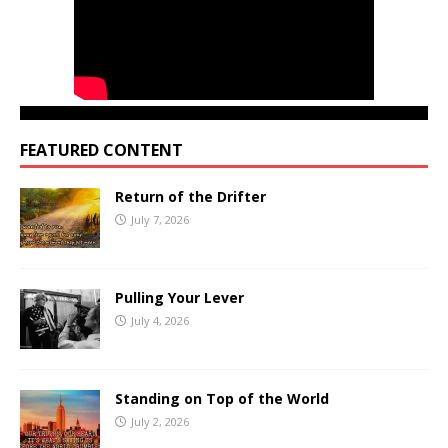
FEATURED CONTENT
Return of the Drifter
July 7, 2026
Pulling Your Lever
July 4, 2026
Standing on Top of the World
July 2, 2026