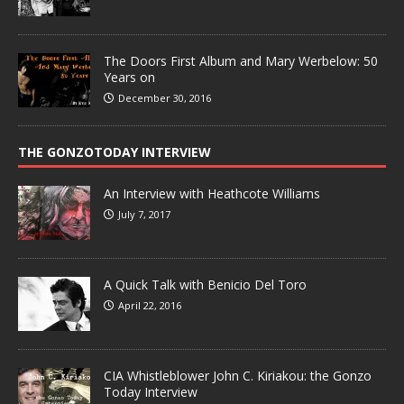
The Doors First Album and Mary Werbelow: 50
Years on
December 30, 2016
THE GONZOTODAY INTERVIEW
An Interview with Heathcote Williams
July 7, 2017
A Quick Talk with Benicio Del Toro
April 22, 2016
CIA Whistleblower John C. Kiriakou: the Gonzo
Today Interview