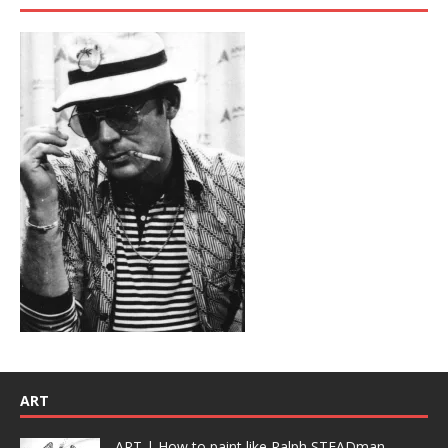
ART
ART | How to paint like Ralph STEADman