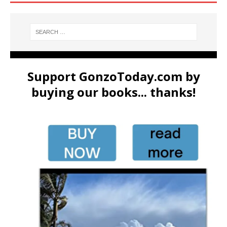
Support GonzoToday.com by
buying our books... thanks!