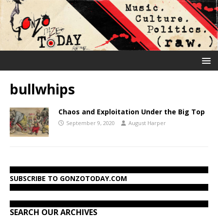
bullwhips
Chaos and Exploitation Under the Big Top
September 9, 2020
August Harper
SUBSCRIBE TO GONZOTODAY.COM
SEARCH OUR ARCHIVES