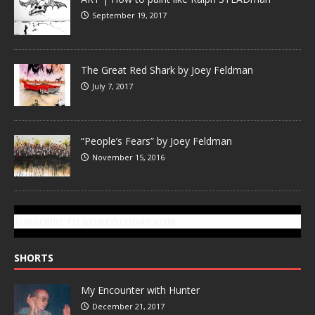
September 19, 2017
The Great Red Shark by Joey Feldman
July 7, 2017
“People’s Fears” by Joey Feldman
November 15, 2016
SUBSCRIBE TO GONZOTODAY.COM
SHORTS
My Encounter with Hunter
December 21, 2017