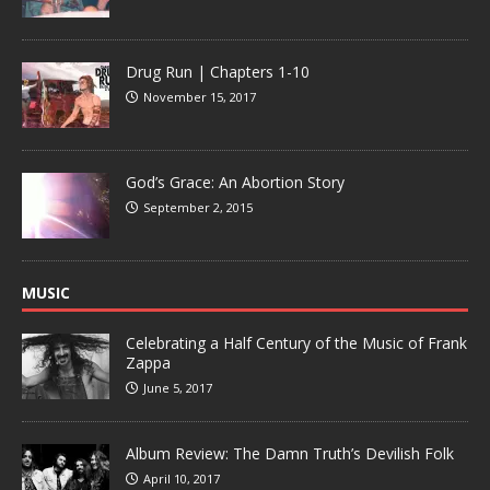
Drug Run | Chapters 1-10
November 15, 2017
God’s Grace: An Abortion Story
September 2, 2015
MUSIC
Celebrating a Half Century of the Music of Frank
Zappa
June 5, 2017
Album Review: The Damn Truth’s Devilish Folk
April 10, 2017