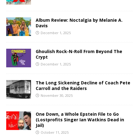
Album Review: Noctalgia by Melanie A.
Davis
December 1, 2025
Ghoulish Rock-N-Roll From Beyond The
Crypt
December 1, 2025
The Long Sickening Decline of Coach Pete
Carroll and the Raiders
November 30, 2025
One Down, a Whole Epstein File to Go
(Lostprofits Singer Ian Watkins Dead in
Jail)
October 11, 2025