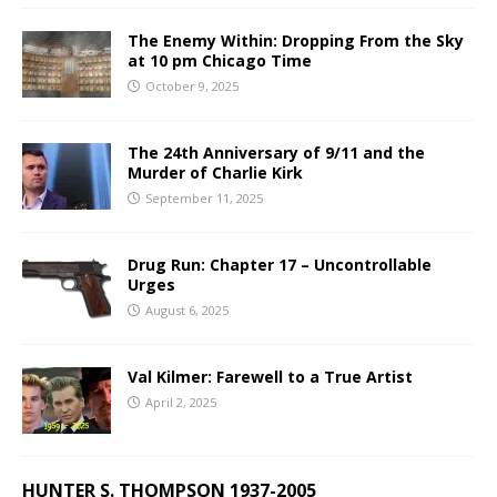
The Enemy Within: Dropping From the Sky
at 10 pm Chicago Time
October 9, 2025
The 24th Anniversary of 9/11 and the
Murder of Charlie Kirk
September 11, 2025
Drug Run: Chapter 17 – Uncontrollable
Urges
August 6, 2025
Val Kilmer: Farewell to a True Artist
April 2, 2025
HUNTER S. THOMPSON 1937-2005