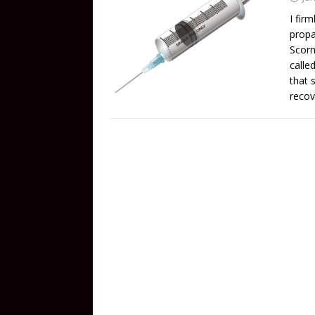
I fir
propa
Scorn
calle
that 
recov