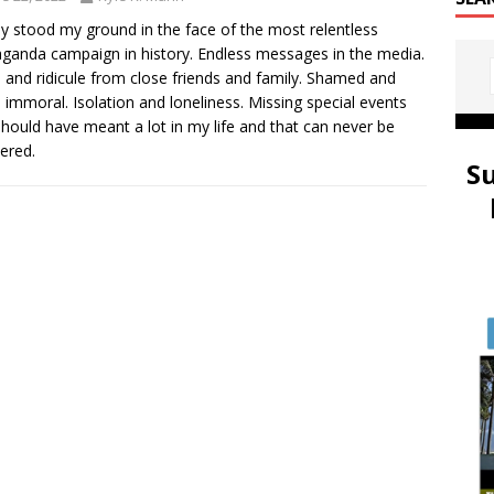
mly stood my ground in the face of the most relentless
ganda campaign in history. Endless messages in the media.
 and ridicule from close friends and family. Shamed and
d immoral. Isolation and loneliness. Missing special events
should have meant a lot in my life and that can never be
ered.
S