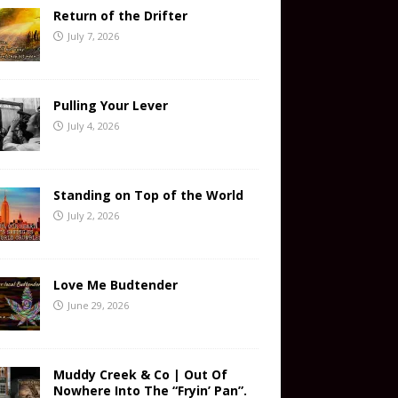
Return of the Drifter
July 7, 2026
Pulling Your Lever
July 4, 2026
Standing on Top of the World
July 2, 2026
Love Me Budtender
June 29, 2026
Muddy Creek & Co | Out Of
Nowhere Into The “Fryin’ Pan”.