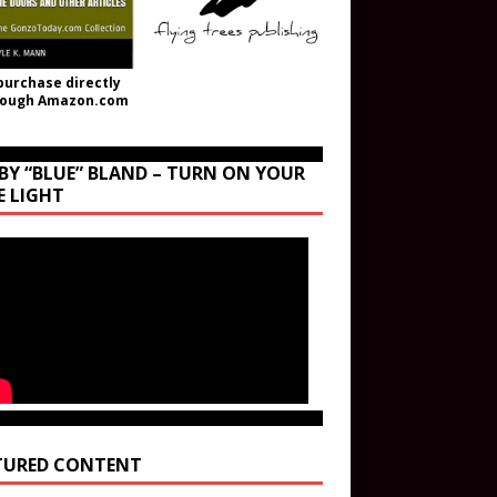
purchase directly
rough Amazon.com
BY “BLUE” BLAND – TURN ON YOUR
E LIGHT
TURED CONTENT