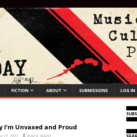
FICTION
ABOUT
SUBMISSIONS
LOG IN
SUB
 I’m Unvaxed and Proud
e 22, 2022
Kyle K. Mann
SEA