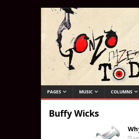
PAGES
MUSIC
COLUMNS
Buffy Wicks
Why
Jun