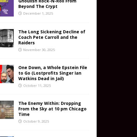
Ghoulish Rock-N-Roll From
Beyond The Crypt
December 1, 2025
The Long Sickening Decline of
Coach Pete Carroll and the
Raiders
November 30, 2025
One Down, a Whole Epstein File
to Go (Lostprofits Singer Ian
Watkins Dead in Jail)
October 11, 2025
The Enemy Within: Dropping
From the Sky at 10 pm Chicago
Time
October 9, 2025