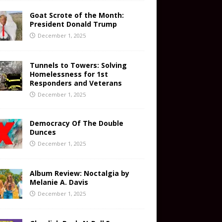
Goat Scrote of the Month:
President Donald Trump
December 1, 2025
Tunnels to Towers: Solving
Homelessness for 1st
Responders and Veterans
December 1, 2025
Democracy Of The Double
Dunces
December 1, 2025
Album Review: Noctalgia by
Melanie A. Davis
December 1, 2025