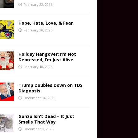
February 22, 2026
Hope, Hate, Love, & Fear
February 20, 2026
Holiday Hangover: I’m Not
Depressed, I’m Just Alive
February 18, 2026
Trump Doubles Down on TDS
Diagnosis
December 16, 2025
Gonzo Isn’t Dead – It Just
Smells That Way
December 1, 2025