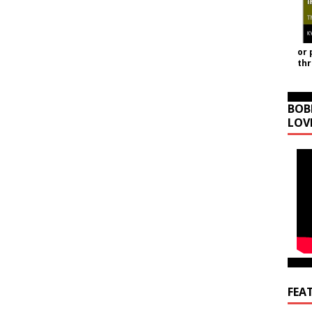
or 
th
BOB
LOV
FEA