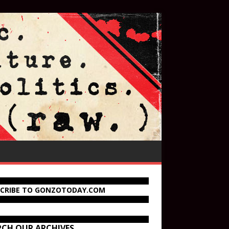
SCRIBE TO GONZOTODAY.COM
RCH OUR ARCHIVES