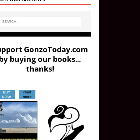
upport GonzoToday.com
by buying our books...
thanks!