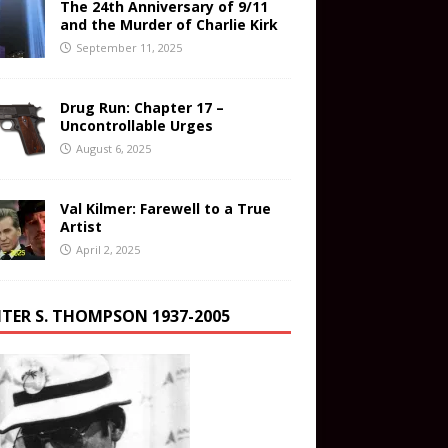
The 24th Anniversary of 9/11
and the Murder of Charlie Kirk
September 11, 2025
Drug Run: Chapter 17 –
Uncontrollable Urges
August 6, 2025
Val Kilmer: Farewell to a True
Artist
April 2, 2025
TER S. THOMPSON 1937-2005