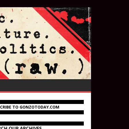
SCRIBE TO GONZOTODAY.COM
RCH OUR ARCHIVES