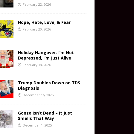
February 22, 2026
Hope, Hate, Love, & Fear
February 20, 2026
Holiday Hangover: I’m Not
Depressed, I’m Just Alive
February 18, 2026
Trump Doubles Down on TDS
Diagnosis
December 16, 2025
Gonzo Isn’t Dead – It Just
Smells That Way
December 1, 2025