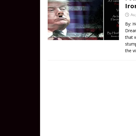
Iro
Au
By: H
Dream
that 
stump
the v