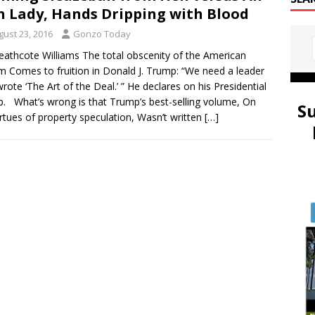
n Lady, Hands Dripping with Blood
gust 23, 2016
Gonzo Today
eathcote Williams The total obscenity of the American
 Comes to fruition in Donald J. Trump: “We need a leader
wrote ‘The Art of the Deal.’ ” He declares on his Presidential
. What’s wrong is that Trump’s best-selling volume, On
S
irtues of property speculation, Wasn’t written
[…]