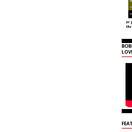
or 
th
BOB
LOV
FEA