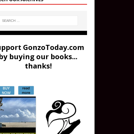
upport GonzoToday.com
by buying our books...
thanks!