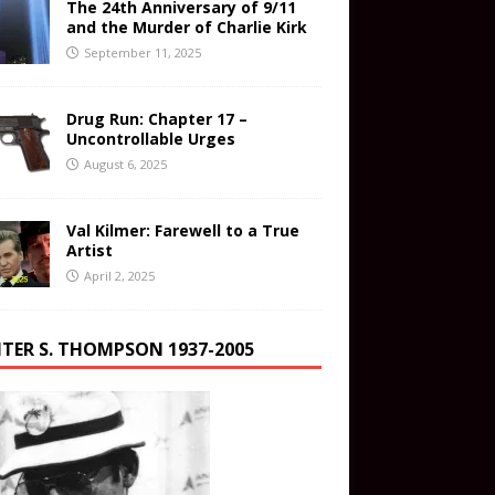
The 24th Anniversary of 9/11
and the Murder of Charlie Kirk
September 11, 2025
Drug Run: Chapter 17 –
Uncontrollable Urges
August 6, 2025
Val Kilmer: Farewell to a True
Artist
April 2, 2025
TER S. THOMPSON 1937-2005