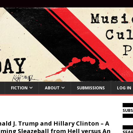
FICTION
ABOUT
SUBMISSIONS
LOG IN
SUB
ald J. Trump and Hillary Clinton – A
ming Sleazeball from Hell versus An
SEA