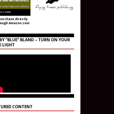
purchase directly
rough Amazon.com
BY “BLUE” BLAND – TURN ON YOUR
E LIGHT
TURED CONTENT