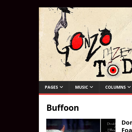
PAGES
MUSIC
COLUMNS
Buffoon
Don
Foa