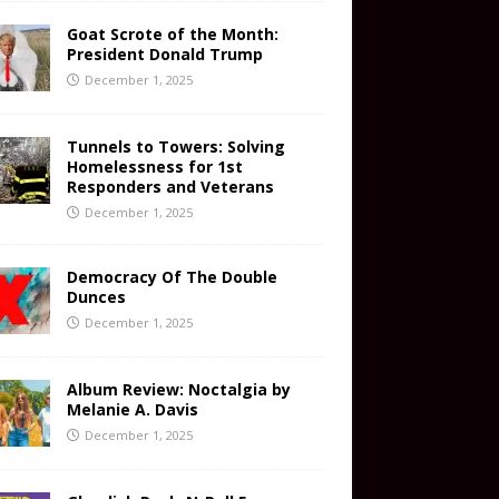
Goat Scrote of the Month:
President Donald Trump
December 1, 2025
Tunnels to Towers: Solving
Homelessness for 1st
Responders and Veterans
December 1, 2025
Democracy Of The Double
Dunces
December 1, 2025
Album Review: Noctalgia by
Melanie A. Davis
December 1, 2025