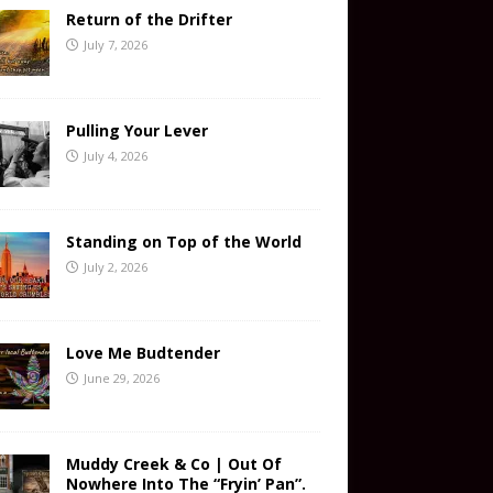
Return of the Drifter
July 7, 2026
Pulling Your Lever
July 4, 2026
Standing on Top of the World
July 2, 2026
Love Me Budtender
June 29, 2026
Muddy Creek & Co | Out Of
Nowhere Into The “Fryin’ Pan”.