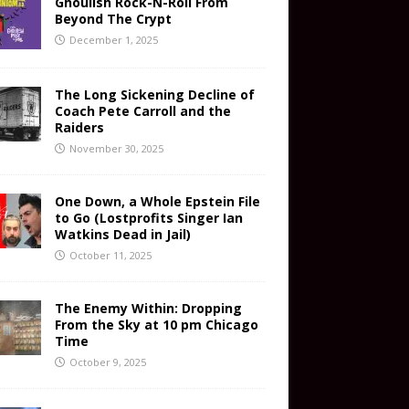
Ghoulish Rock-N-Roll From
Beyond The Crypt
December 1, 2025
The Long Sickening Decline of
Coach Pete Carroll and the
Raiders
November 30, 2025
One Down, a Whole Epstein File
to Go (Lostprofits Singer Ian
Watkins Dead in Jail)
October 11, 2025
The Enemy Within: Dropping
From the Sky at 10 pm Chicago
Time
October 9, 2025