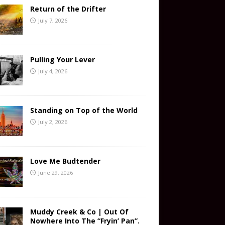
Return of the Drifter
July 7, 2026
Pulling Your Lever
July 4, 2026
Standing on Top of the World
July 2, 2026
Love Me Budtender
June 29, 2026
Muddy Creek & Co | Out Of
Nowhere Into The “Fryin’ Pan”.