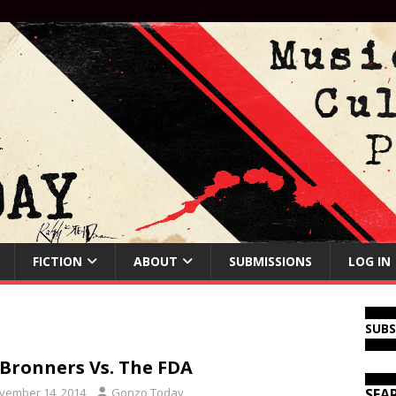
FICTION
ABOUT
SUBMISSIONS
LOG IN
SUB
 Bronners Vs. The FDA
vember 14, 2014
Gonzo Today
SEA