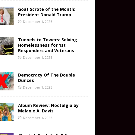
Goat Scrote of the Month:
President Donald Trump
December 1, 2025
Tunnels to Towers: Solving
Homelessness for 1st
Responders and Veterans
December 1, 2025
Democracy Of The Double
Dunces
December 1, 2025
Album Review: Noctalgia by
Melanie A. Davis
December 1, 2025