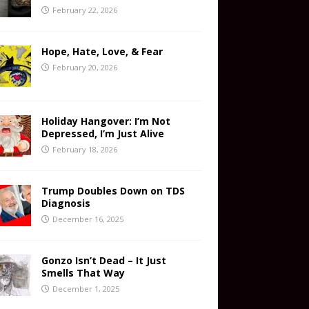
February 22, 2026
Hope, Hate, Love, & Fear
February 20, 2026
Holiday Hangover: I’m Not
Depressed, I’m Just Alive
February 18, 2026
Trump Doubles Down on TDS
Diagnosis
December 16, 2025
Gonzo Isn’t Dead – It Just
Smells That Way
December 1, 2025