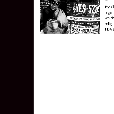
By: C
legal
which
relig
FDA s