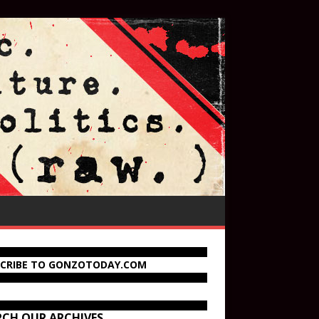
SCRIBE TO GONZOTODAY.COM
RCH OUR ARCHIVES