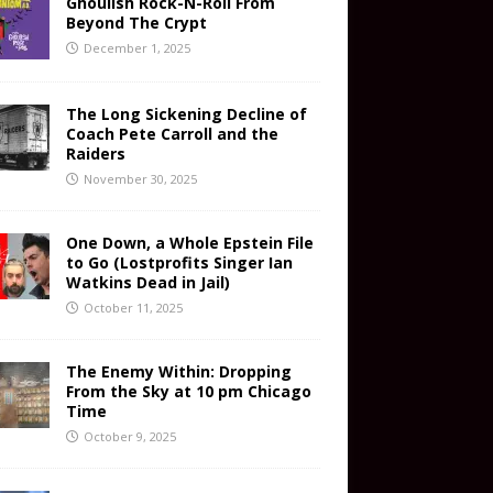
Ghoulish Rock-N-Roll From
Beyond The Crypt
December 1, 2025
The Long Sickening Decline of
Coach Pete Carroll and the
Raiders
November 30, 2025
One Down, a Whole Epstein File
to Go (Lostprofits Singer Ian
Watkins Dead in Jail)
October 11, 2025
The Enemy Within: Dropping
From the Sky at 10 pm Chicago
Time
October 9, 2025