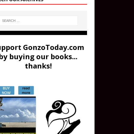
upport GonzoToday.com
by buying our books...
thanks!