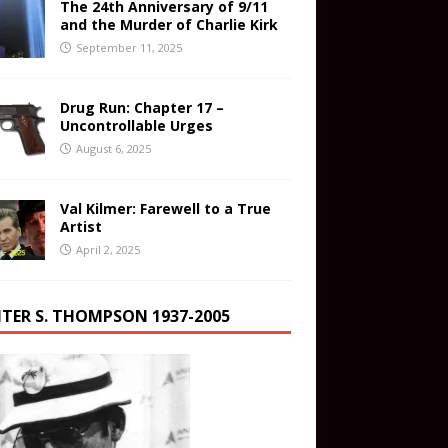
The 24th Anniversary of 9/11
and the Murder of Charlie Kirk
September 11, 2025
Drug Run: Chapter 17 –
Uncontrollable Urges
August 6, 2025
Val Kilmer: Farewell to a True
Artist
April 2, 2025
TER S. THOMPSON 1937-2005