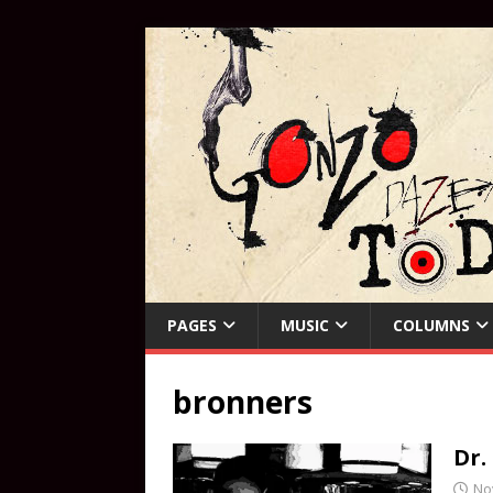
PAGES
MUSIC
COLUMNS
bronners
Dr.
No