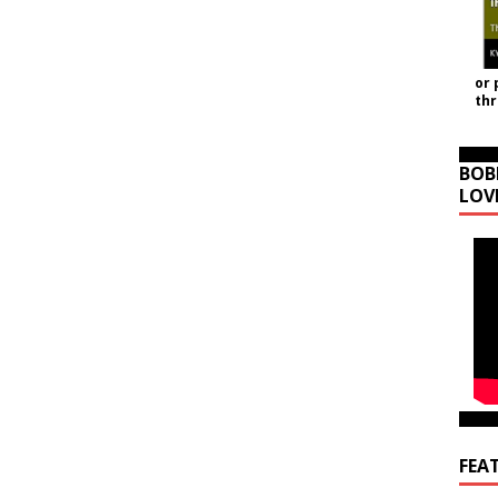
or 
th
BOB
LOV
FEA