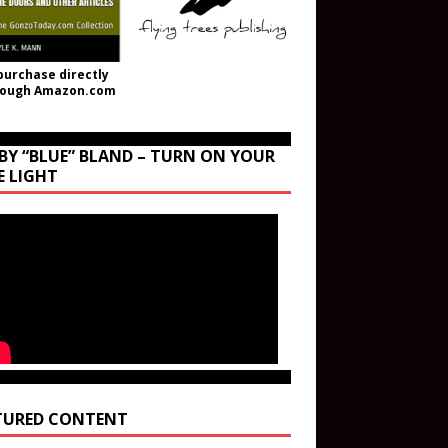
purchase directly
rough Amazon.com
BY “BLUE” BLAND – TURN ON YOUR
E LIGHT
TURED CONTENT