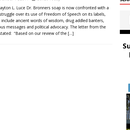
layton L. Luce Dr. Bronners soap is now confronted with a
 struggle over its use of Freedom of Speech on its labels,
 include ancient words of wisdom, drug addled banters,
ious messages and political advocacy. The letter from the
tated: “Based on our review of the
[…]
S