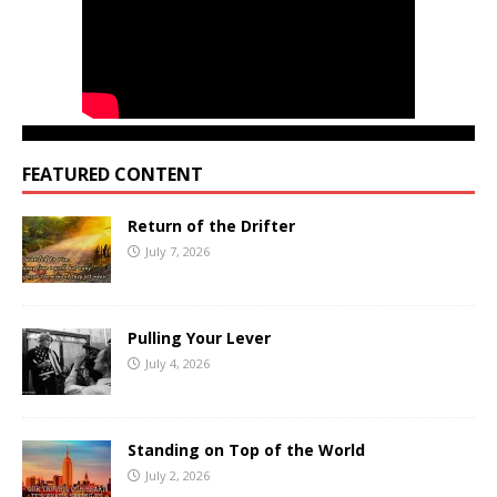
FEATURED CONTENT
Return of the Drifter
July 7, 2026
Pulling Your Lever
July 4, 2026
Standing on Top of the World
July 2, 2026