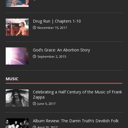
Drug Run | Chapters 1-10
November 15, 2017
God’s Grace: An Abortion Story
September 2, 2015
MUSIC
Celebrating a Half Century of the Music of Frank
Zappa
June 5, 2017
Album Review: The Damn Truth’s Devilish Folk
April 10, 2017