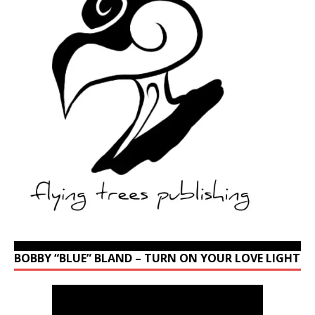
BOBBY “BLUE” BLAND – TURN ON YOUR LOVE LIGHT