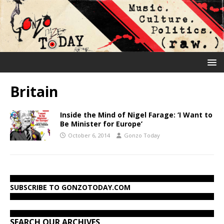
Britain
Inside the Mind of Nigel Farage: ‘I Want to
Be Minister for Europe’
October 6, 2014
Gonzo Today
SUBSCRIBE TO GONZOTODAY.COM
SEARCH OUR ARCHIVES