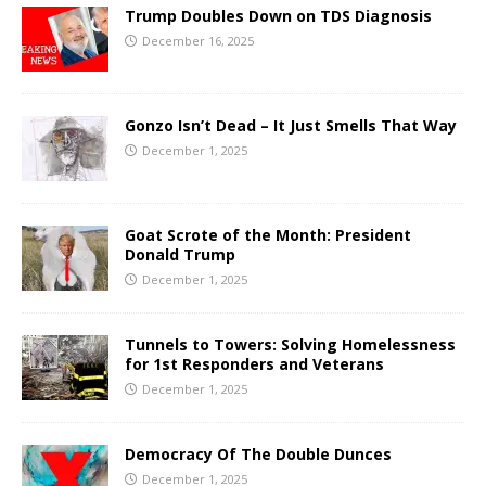
Trump Doubles Down on TDS Diagnosis
December 16, 2025
Gonzo Isn’t Dead – It Just Smells That Way
December 1, 2025
Goat Scrote of the Month: President
Donald Trump
December 1, 2025
Tunnels to Towers: Solving Homelessness
for 1st Responders and Veterans
December 1, 2025
Democracy Of The Double Dunces
December 1, 2025