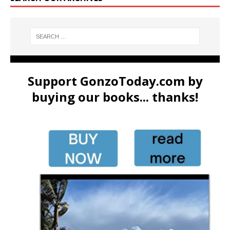
Support GonzoToday.com by
buying our books... thanks!