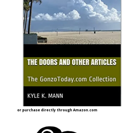
or purchase directly through Amazon.com