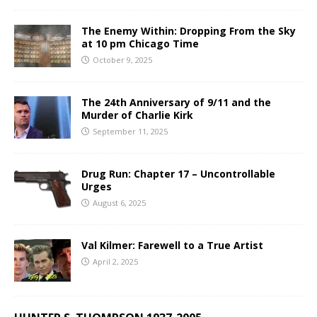
The Enemy Within: Dropping From the Sky
at 10 pm Chicago Time
October 9, 2025
The 24th Anniversary of 9/11 and the
Murder of Charlie Kirk
September 11, 2025
Drug Run: Chapter 17 – Uncontrollable
Urges
August 6, 2025
Val Kilmer: Farewell to a True Artist
April 2, 2025