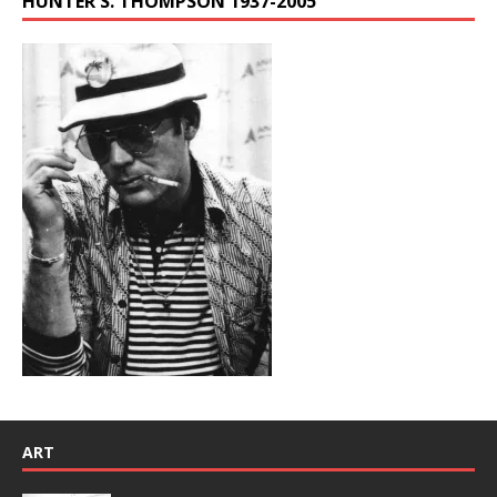
HUNTER S. THOMPSON 1937-2005
ART