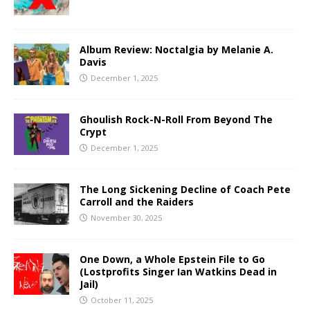
Album Review: Noctalgia by Melanie A.
Davis
December 1, 2025
Ghoulish Rock-N-Roll From Beyond The
Crypt
December 1, 2025
The Long Sickening Decline of Coach Pete
Carroll and the Raiders
November 30, 2025
One Down, a Whole Epstein File to Go
(Lostprofits Singer Ian Watkins Dead in
Jail)
October 11, 2025