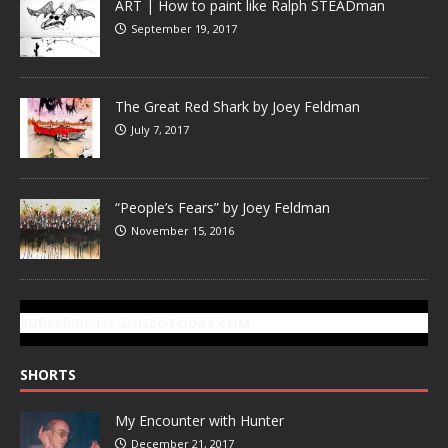
ART | How to paint like Ralph STEADman
September 19, 2017
The Great Red Shark by Joey Feldman
July 7, 2017
“People’s Fears” by Joey Feldman
November 15, 2016
SUBSCRIBE TO GONZOTODAY.COM
SHORTS
My Encounter with Hunter
December 21, 2017