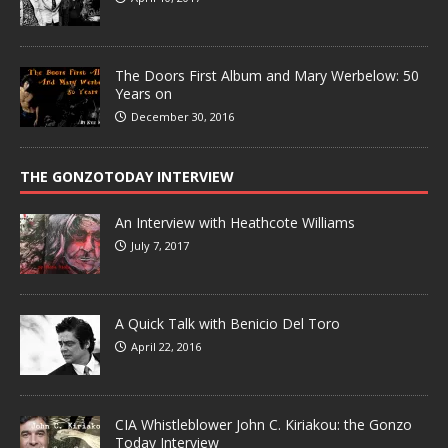
The Doors First Album and Mary Werbelow: 50
Years on
December 30, 2016
THE GONZOTODAY INTERVIEW
An Interview with Heathcote Williams
July 7, 2017
A Quick Talk with Benicio Del Toro
April 22, 2016
CIA Whistleblower John C. Kiriakou: the Gonzo
Today Interview