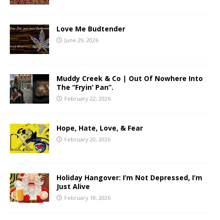
Love Me Budtender
June 29, 2026
Muddy Creek & Co | Out Of Nowhere Into
The “Fryin’ Pan”.
February 22, 2026
Hope, Hate, Love, & Fear
February 20, 2026
Holiday Hangover: I’m Not Depressed, I’m
Just Alive
February 18, 2026