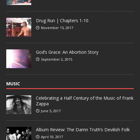
Drug Run | Chapters 1-10
November 15, 2017
God’s Grace: An Abortion Story
September 2, 2015
MUSIC
Celebrating a Half Century of the Music of Frank
Zappa
June 5, 2017
Album Review: The Damn Truth’s Devilish Folk
April 10, 2017