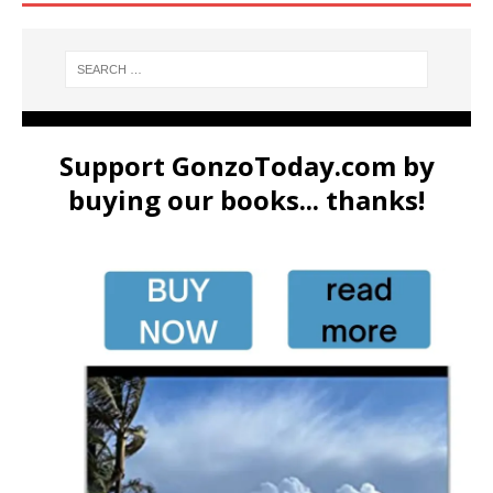
Support GonzoToday.com by
buying our books... thanks!