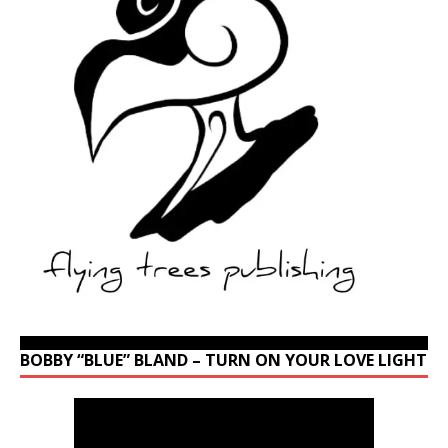
BOBBY “BLUE” BLAND – TURN ON YOUR LOVE LIGHT