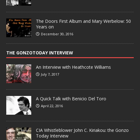
The Doors First Album and Mary Werbelow: 50
Years on
December 30, 2016
THE GONZOTODAY INTERVIEW
An Interview with Heathcote Williams
July 7, 2017
A Quick Talk with Benicio Del Toro
April 22, 2016
CIA Whistleblower John C. Kiriakou: the Gonzo
Today Interview