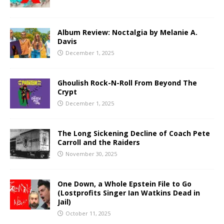
Album Review: Noctalgia by Melanie A.
Davis
December 1, 2025
Ghoulish Rock-N-Roll From Beyond The
Crypt
December 1, 2025
The Long Sickening Decline of Coach Pete
Carroll and the Raiders
November 30, 2025
One Down, a Whole Epstein File to Go
(Lostprofits Singer Ian Watkins Dead in
Jail)
October 11, 2025