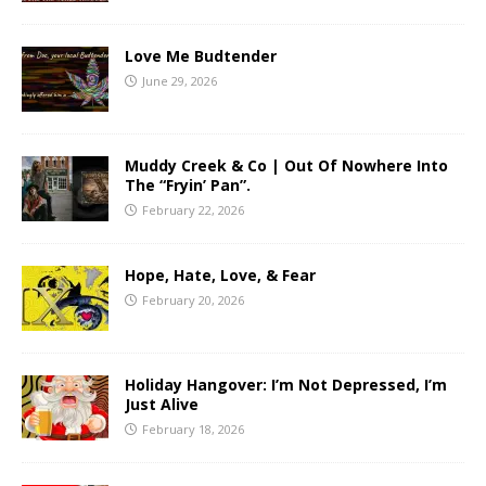
Love Me Budtender
June 29, 2026
Muddy Creek & Co | Out Of Nowhere Into
The “Fryin’ Pan”.
February 22, 2026
Hope, Hate, Love, & Fear
February 20, 2026
Holiday Hangover: I’m Not Depressed, I’m
Just Alive
February 18, 2026