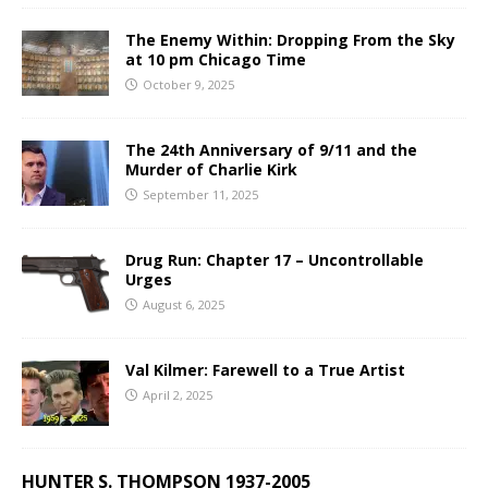
The Enemy Within: Dropping From the Sky
at 10 pm Chicago Time
October 9, 2025
The 24th Anniversary of 9/11 and the
Murder of Charlie Kirk
September 11, 2025
Drug Run: Chapter 17 – Uncontrollable
Urges
August 6, 2025
Val Kilmer: Farewell to a True Artist
April 2, 2025
HUNTER S. THOMPSON 1937-2005