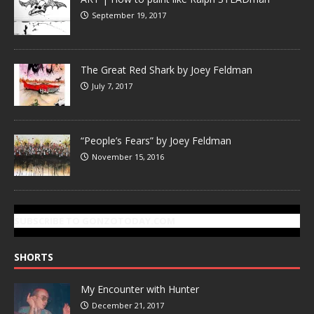
September 19, 2017
The Great Red Shark by Joey Feldman
July 7, 2017
“People’s Fears” by Joey Feldman
November 15, 2016
SUBSCRIBE TO GONZOTODAY.COM
SHORTS
My Encounter with Hunter
December 21, 2017