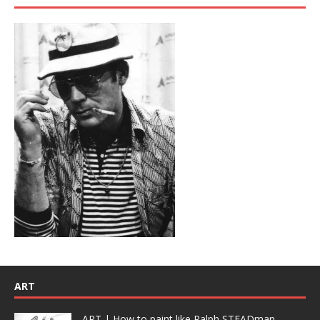
ART
ART | How to paint like Ralph STEADman