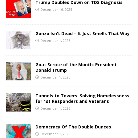
Trump Doubles Down on TDS Diagnosis
December 16, 2025
Gonzo Isn’t Dead – It Just Smells That Way
December 1, 2025
Goat Scrote of the Month: President
Donald Trump
December 1, 2025
Tunnels to Towers: Solving Homelessness
for 1st Responders and Veterans
December 1, 2025
Democracy Of The Double Dunces
December 1, 2025