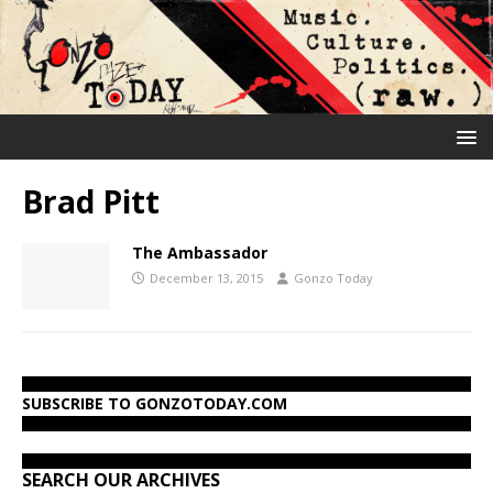
Brad Pitt
The Ambassador
December 13, 2015
Gonzo Today
SUBSCRIBE TO GONZOTODAY.COM
SEARCH OUR ARCHIVES