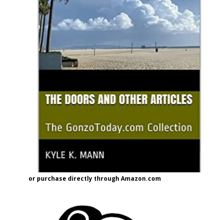
or purchase directly through Amazon.com