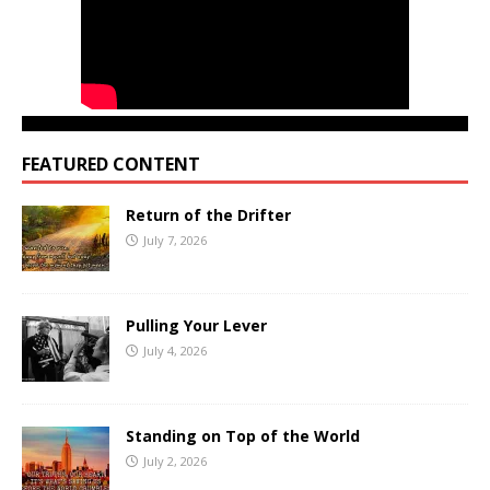
FEATURED CONTENT
Return of the Drifter
July 7, 2026
Pulling Your Lever
July 4, 2026
Standing on Top of the World
July 2, 2026