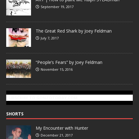
September 19, 2017
The Great Red Shark by Joey Feldman
July 7, 2017
“People’s Fears” by Joey Feldman
November 15, 2016
SUBSCRIBE TO GONZOTODAY.COM
SHORTS
My Encounter with Hunter
December 21, 2017