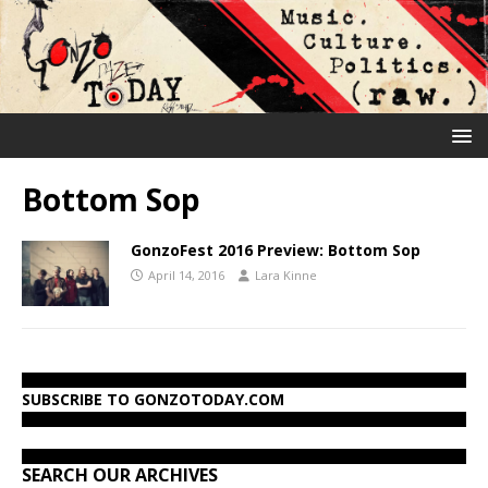
Bottom Sop
GonzoFest 2016 Preview: Bottom Sop
April 14, 2016
Lara Kinne
SUBSCRIBE TO GONZOTODAY.COM
SEARCH OUR ARCHIVES