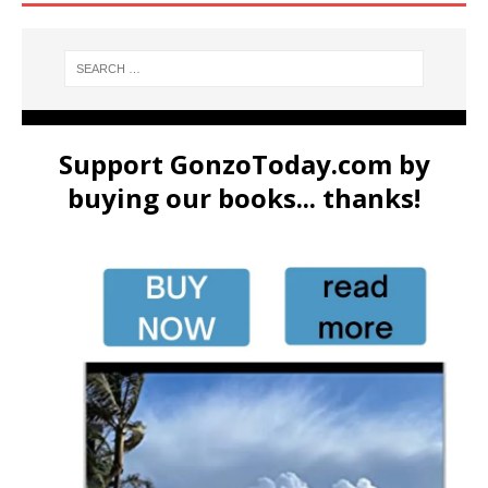
Support GonzoToday.com by
buying our books... thanks!