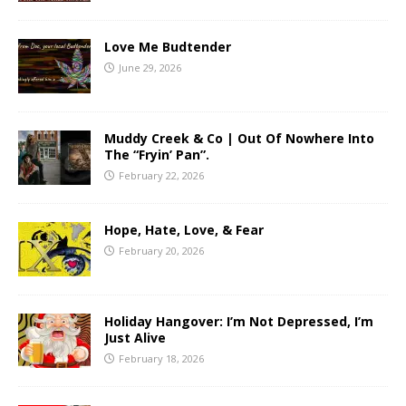
Love Me Budtender
June 29, 2026
Muddy Creek & Co | Out Of Nowhere Into
The “Fryin’ Pan”.
February 22, 2026
Hope, Hate, Love, & Fear
February 20, 2026
Holiday Hangover: I’m Not Depressed, I’m
Just Alive
February 18, 2026