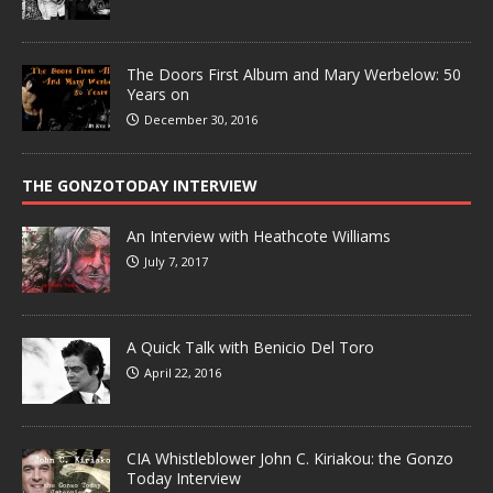
The Doors First Album and Mary Werbelow: 50
Years on
December 30, 2016
THE GONZOTODAY INTERVIEW
An Interview with Heathcote Williams
July 7, 2017
A Quick Talk with Benicio Del Toro
April 22, 2016
CIA Whistleblower John C. Kiriakou: the Gonzo
Today Interview