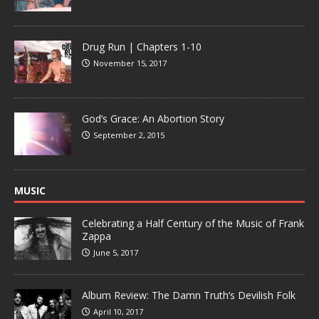
Drug Run | Chapters 1-10
November 15, 2017
God’s Grace: An Abortion Story
September 2, 2015
MUSIC
Celebrating a Half Century of the Music of Frank
Zappa
June 5, 2017
Album Review: The Damn Truth’s Devilish Folk
April 10, 2017