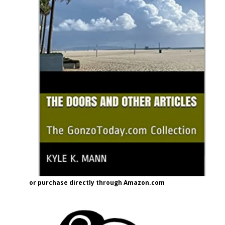
or purchase directly through Amazon.com