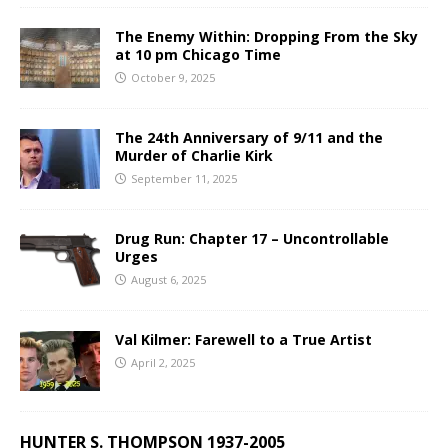
The Enemy Within: Dropping From the Sky
at 10 pm Chicago Time
October 9, 2025
The 24th Anniversary of 9/11 and the
Murder of Charlie Kirk
September 11, 2025
Drug Run: Chapter 17 – Uncontrollable
Urges
August 6, 2025
Val Kilmer: Farewell to a True Artist
April 2, 2025
HUNTER S. THOMPSON 1937-2005