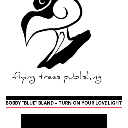
BOBBY “BLUE” BLAND – TURN ON YOUR LOVE LIGHT