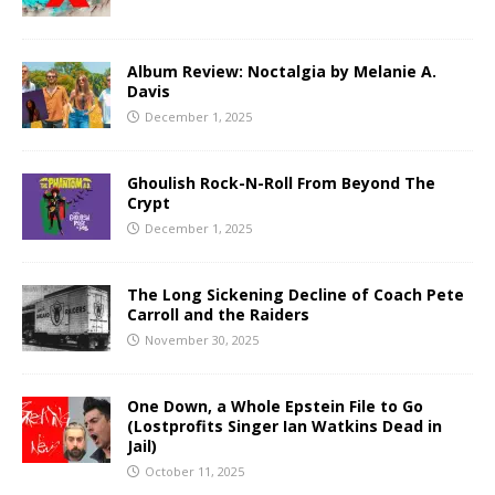
Album Review: Noctalgia by Melanie A.
Davis
December 1, 2025
Ghoulish Rock-N-Roll From Beyond The
Crypt
December 1, 2025
The Long Sickening Decline of Coach Pete
Carroll and the Raiders
November 30, 2025
One Down, a Whole Epstein File to Go
(Lostprofits Singer Ian Watkins Dead in
Jail)
October 11, 2025