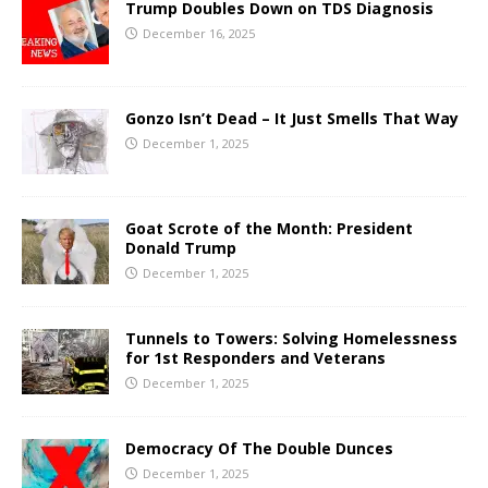
Trump Doubles Down on TDS Diagnosis
December 16, 2025
Gonzo Isn’t Dead – It Just Smells That Way
December 1, 2025
Goat Scrote of the Month: President
Donald Trump
December 1, 2025
Tunnels to Towers: Solving Homelessness
for 1st Responders and Veterans
December 1, 2025
Democracy Of The Double Dunces
December 1, 2025