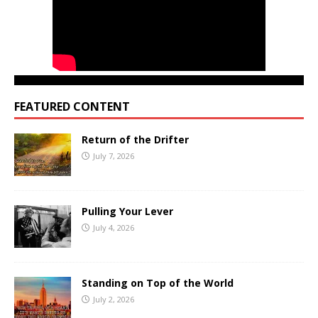
FEATURED CONTENT
Return of the Drifter
July 7, 2026
Pulling Your Lever
July 4, 2026
Standing on Top of the World
July 2, 2026