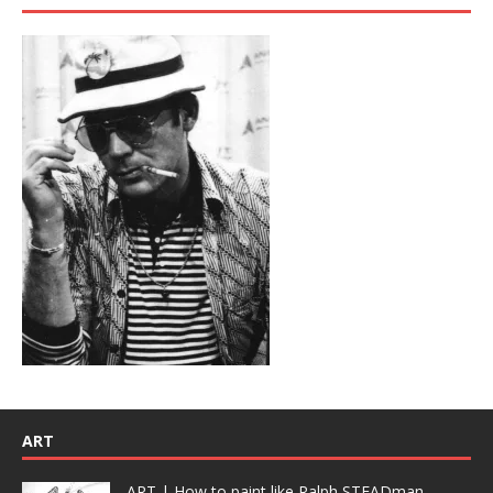
ART
ART | How to paint like Ralph STEADman