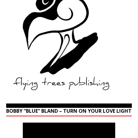
BOBBY “BLUE” BLAND – TURN ON YOUR LOVE LIGHT