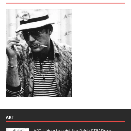
ART
ART | How to paint like Ralph STEADman