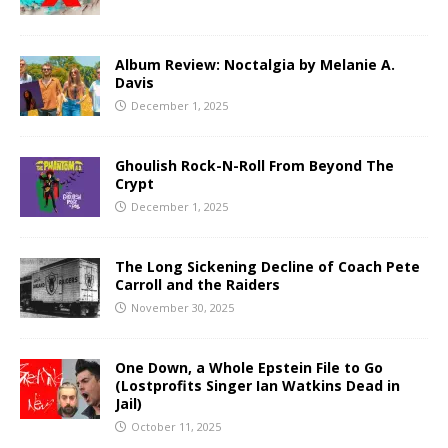
Album Review: Noctalgia by Melanie A.
Davis
December 1, 2025
Ghoulish Rock-N-Roll From Beyond The
Crypt
December 1, 2025
The Long Sickening Decline of Coach Pete
Carroll and the Raiders
November 30, 2025
One Down, a Whole Epstein File to Go
(Lostprofits Singer Ian Watkins Dead in
Jail)
October 11, 2025