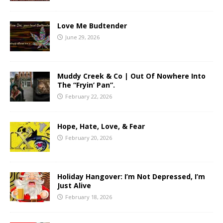
Love Me Budtender
June 29, 2026
Muddy Creek & Co | Out Of Nowhere Into
The “Fryin’ Pan”.
February 22, 2026
Hope, Hate, Love, & Fear
February 20, 2026
Holiday Hangover: I’m Not Depressed, I’m
Just Alive
February 18, 2026