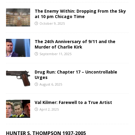
The Enemy Within: Dropping From the Sky
at 10 pm Chicago Time
October 9, 2025
The 24th Anniversary of 9/11 and the
Murder of Charlie Kirk
September 11, 2025
Drug Run: Chapter 17 – Uncontrollable
Urges
August 6, 2025
Val Kilmer: Farewell to a True Artist
April 2, 2025
HUNTER S. THOMPSON 1937-2005