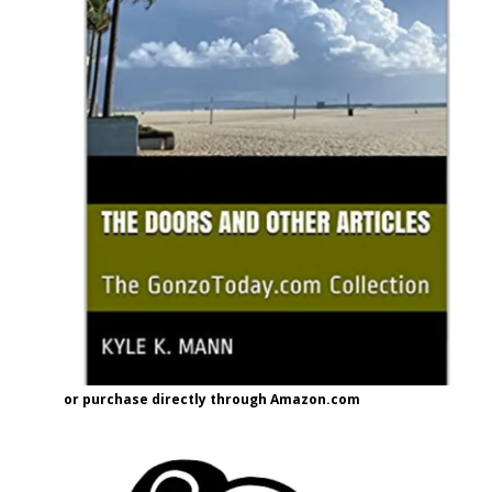
or purchase directly through Amazon.com