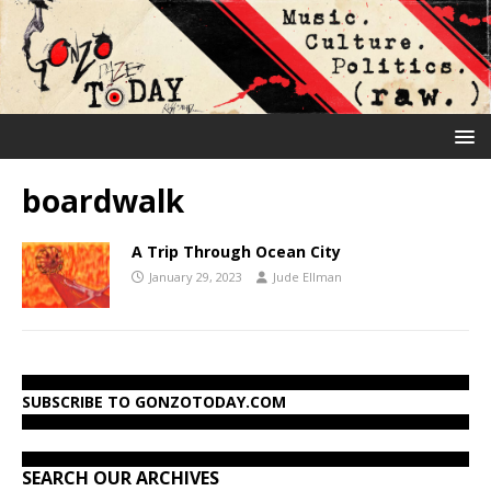
boardwalk
A Trip Through Ocean City
January 29, 2023
Jude Ellman
SUBSCRIBE TO GONZOTODAY.COM
SEARCH OUR ARCHIVES