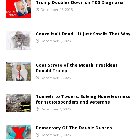
Trump Doubles Down on TDS Diagnosis
December 16, 2025
Gonzo Isn’t Dead – It Just Smells That Way
December 1, 2025
Goat Scrote of the Month: President
Donald Trump
December 1, 2025
Tunnels to Towers: Solving Homelessness
for 1st Responders and Veterans
December 1, 2025
Democracy Of The Double Dunces
December 1, 2025