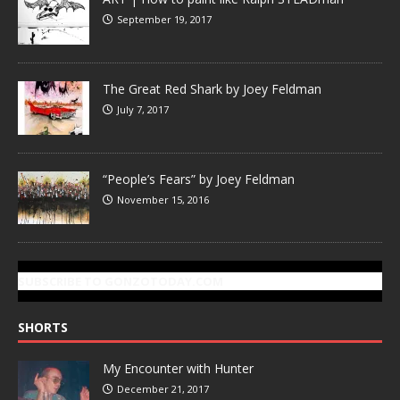
September 19, 2017
The Great Red Shark by Joey Feldman
July 7, 2017
“People’s Fears” by Joey Feldman
November 15, 2016
SUBSCRIBE TO GONZOTODAY.COM
SHORTS
My Encounter with Hunter
December 21, 2017