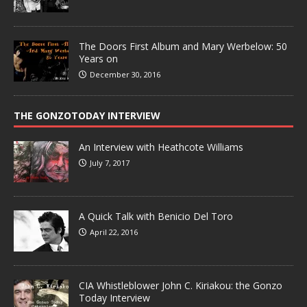
The Doors First Album and Mary Werbelow: 50
Years on
December 30, 2016
THE GONZOTODAY INTERVIEW
An Interview with Heathcote Williams
July 7, 2017
A Quick Talk with Benicio Del Toro
April 22, 2016
CIA Whistleblower John C. Kiriakou: the Gonzo
Today Interview