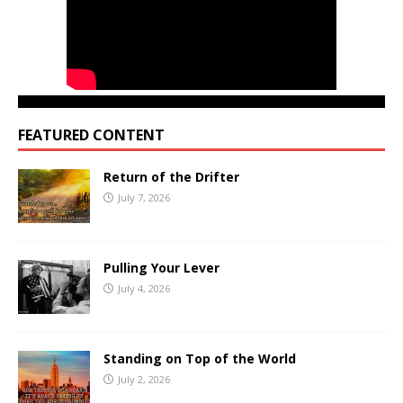
FEATURED CONTENT
Return of the Drifter
July 7, 2026
Pulling Your Lever
July 4, 2026
Standing on Top of the World
July 2, 2026