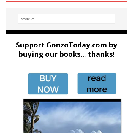
Support GonzoToday.com by
buying our books... thanks!