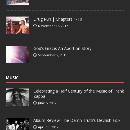
Drug Run | Chapters 1-10
November 15, 2017
God’s Grace: An Abortion Story
September 2, 2015
MUSIC
Celebrating a Half Century of the Music of Frank
Zappa
June 5, 2017
Album Review: The Damn Truth’s Devilish Folk
April 10, 2017