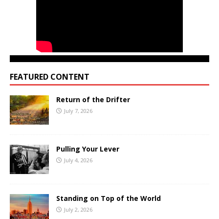
FEATURED CONTENT
Return of the Drifter
July 7, 2026
Pulling Your Lever
July 4, 2026
Standing on Top of the World
July 2, 2026