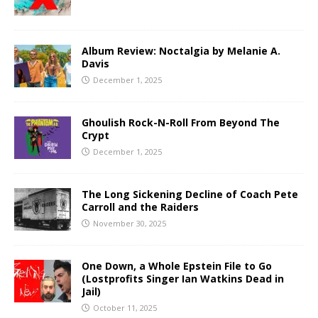
Album Review: Noctalgia by Melanie A.
Davis
December 1, 2025
Ghoulish Rock-N-Roll From Beyond The
Crypt
December 1, 2025
The Long Sickening Decline of Coach Pete
Carroll and the Raiders
November 30, 2025
One Down, a Whole Epstein File to Go
(Lostprofits Singer Ian Watkins Dead in
Jail)
October 11, 2025