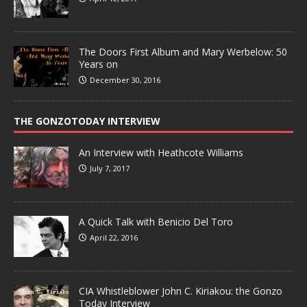
The Doors First Album and Mary Werbelow: 50
Years on
December 30, 2016
THE GONZOTODAY INTERVIEW
An Interview with Heathcote Williams
July 7, 2017
A Quick Talk with Benicio Del Toro
April 22, 2016
CIA Whistleblower John C. Kiriakou: the Gonzo
Today Interview