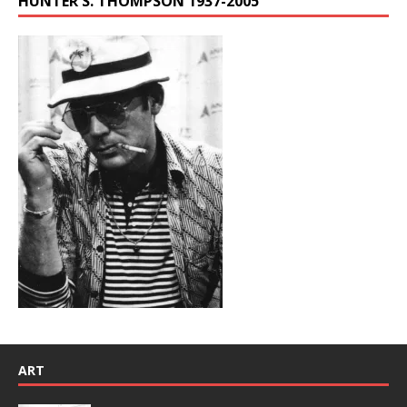
HUNTER S. THOMPSON 1937-2005
ART