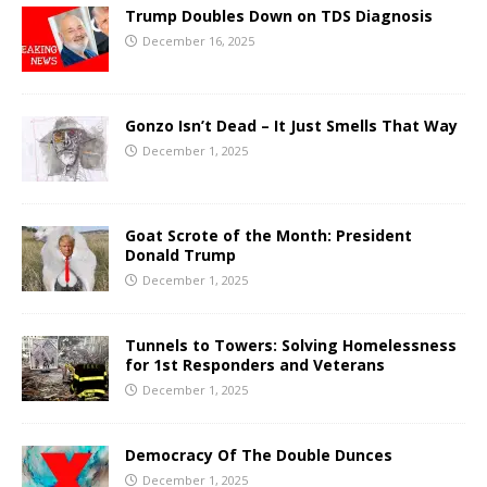
Trump Doubles Down on TDS Diagnosis
December 16, 2025
Gonzo Isn’t Dead – It Just Smells That Way
December 1, 2025
Goat Scrote of the Month: President
Donald Trump
December 1, 2025
Tunnels to Towers: Solving Homelessness
for 1st Responders and Veterans
December 1, 2025
Democracy Of The Double Dunces
December 1, 2025