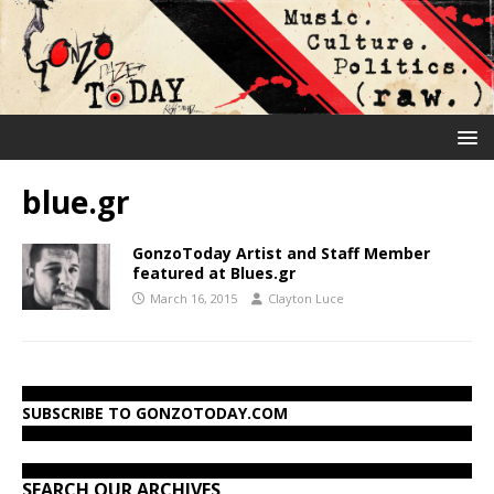
blue.gr
GonzoToday Artist and Staff Member
featured at Blues.gr
March 16, 2015
Clayton Luce
SUBSCRIBE TO GONZOTODAY.COM
SEARCH OUR ARCHIVES