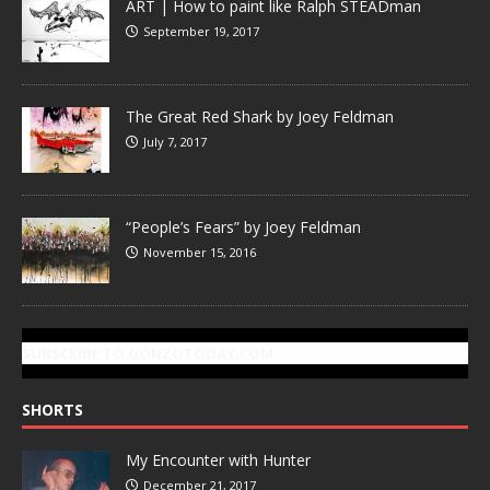
ART | How to paint like Ralph STEADman
September 19, 2017
The Great Red Shark by Joey Feldman
July 7, 2017
“People’s Fears” by Joey Feldman
November 15, 2016
SUBSCRIBE TO GONZOTODAY.COM
SHORTS
My Encounter with Hunter
December 21, 2017