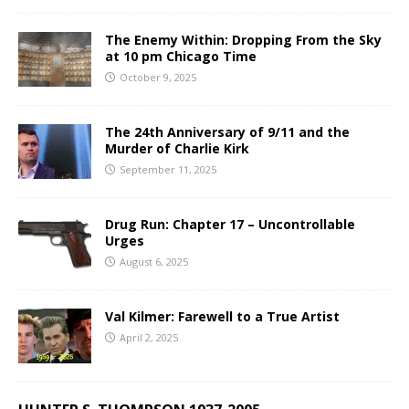
The Enemy Within: Dropping From the Sky
at 10 pm Chicago Time
October 9, 2025
The 24th Anniversary of 9/11 and the
Murder of Charlie Kirk
September 11, 2025
Drug Run: Chapter 17 – Uncontrollable
Urges
August 6, 2025
Val Kilmer: Farewell to a True Artist
April 2, 2025