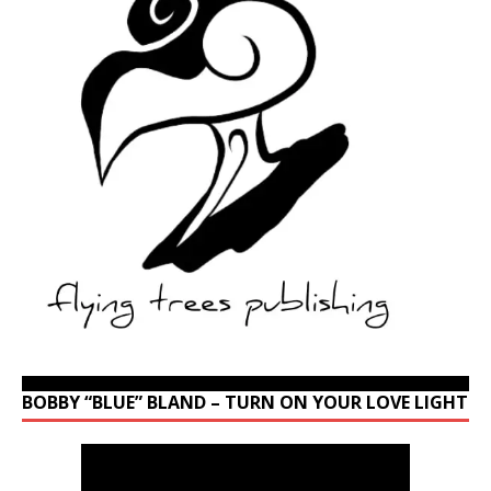
BOBBY “BLUE” BLAND – TURN ON YOUR LOVE LIGHT