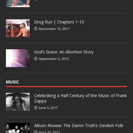
Drug Run | Chapters 1-10
November 15, 2017
God’s Grace: An Abortion Story
September 2, 2015
MUSIC
Celebrating a Half Century of the Music of Frank
Zappa
June 5, 2017
Album Review: The Damn Truth’s Devilish Folk
April 10, 2017