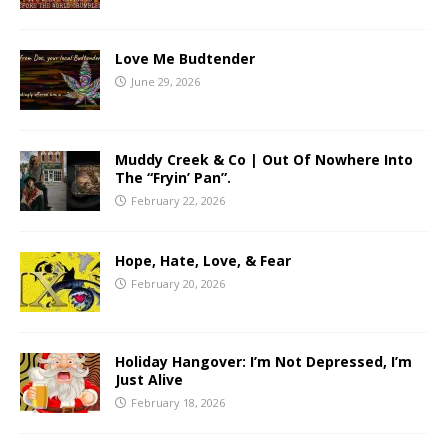
Love Me Budtender
June 29, 2026
Muddy Creek & Co | Out Of Nowhere Into
The “Fryin’ Pan”.
February 22, 2026
Hope, Hate, Love, & Fear
February 20, 2026
Holiday Hangover: I’m Not Depressed, I’m
Just Alive
February 18, 2026