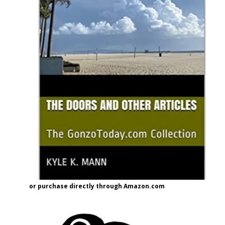
or purchase directly through Amazon.com