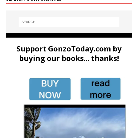
Support GonzoToday.com by
buying our books... thanks!