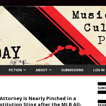
FICTION
ABOUT
SUBMISSIONS
LOG IN
SUB
Attorney is Nearly Pinched in a
stitution Sting after the MLB All-
SEA