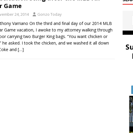
ar Game
vember 24, 2014
Gonzo Today
thony Varriano On the third and final day of our 2014 MLB
tar Game vacation, I awoke to my attorney walking through
oor carrying two Burger King bags. “You want chicken or
” he asked. I took the chicken, and we washed it all down
S
 Coke and
[…]