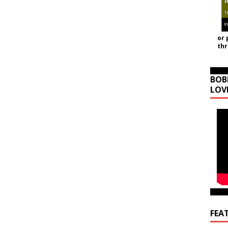
or 
th
BOB
LOV
FEA