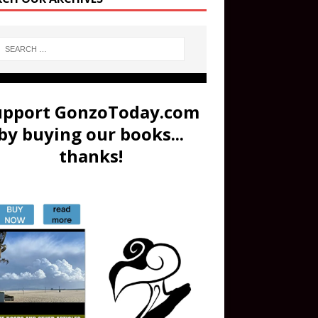
upport GonzoToday.com
by buying our books...
thanks!