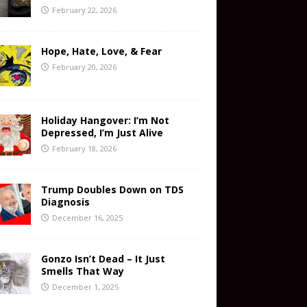
February 22, 2026
Hope, Hate, Love, & Fear
February 20, 2026
Holiday Hangover: I’m Not
Depressed, I’m Just Alive
February 18, 2026
Trump Doubles Down on TDS
Diagnosis
December 16, 2025
Gonzo Isn’t Dead – It Just
Smells That Way
December 1, 2025