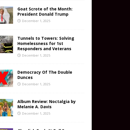
Goat Scrote of the Month:
President Donald Trump
December 1, 2025
Tunnels to Towers: Solving
Homelessness for 1st
Responders and Veterans
December 1, 2025
Democracy Of The Double
Dunces
December 1, 2025
Album Review: Noctalgia by
Melanie A. Davis
December 1, 2025