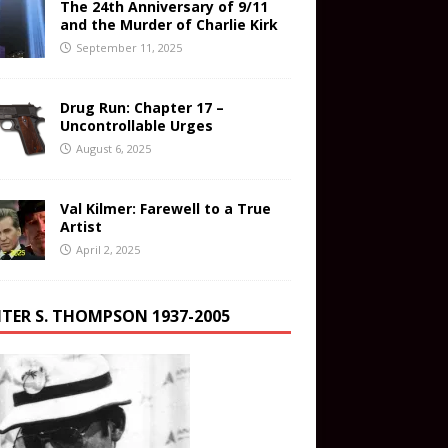
The 24th Anniversary of 9/11
and the Murder of Charlie Kirk
September 11, 2025
Drug Run: Chapter 17 –
Uncontrollable Urges
August 6, 2025
Val Kilmer: Farewell to a True
Artist
April 2, 2025
TER S. THOMPSON 1937-2005