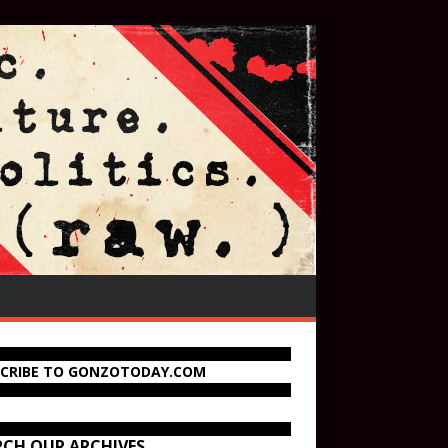
SCRIBE TO GONZOTODAY.COM
RCH OUR ARCHIVES