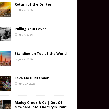
Return of the Drifter
July 7, 2026
Pulling Your Lever
July 4, 2026
Standing on Top of the World
July 2, 2026
Love Me Budtender
June 29, 2026
Muddy Creek & Co | Out Of
Nowhere Into The “Fryin’ Pan”.