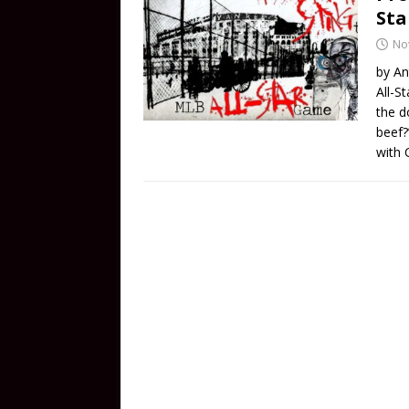
St
No
by An
All-S
the d
beef?
with