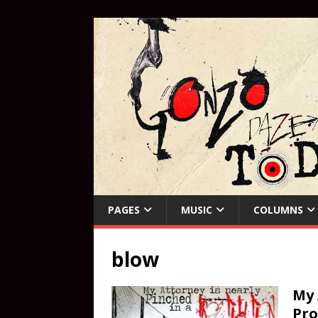
PAGES
MUSIC
COLUMNS
blow
My 
Pro