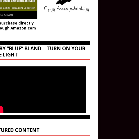
purchase directly
rough Amazon.com
BY “BLUE” BLAND – TURN ON YOUR
E LIGHT
TURED CONTENT