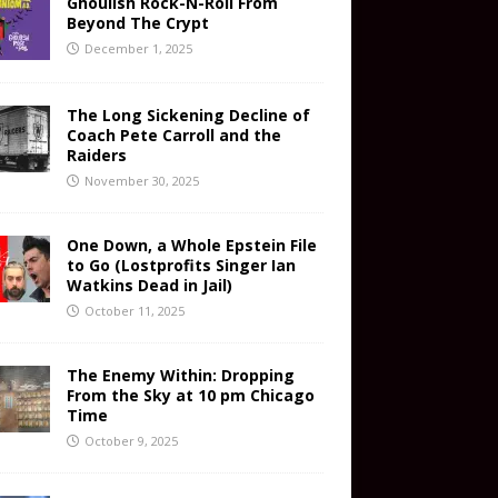
Ghoulish Rock-N-Roll From
Beyond The Crypt
December 1, 2025
The Long Sickening Decline of
Coach Pete Carroll and the
Raiders
November 30, 2025
One Down, a Whole Epstein File
to Go (Lostprofits Singer Ian
Watkins Dead in Jail)
October 11, 2025
The Enemy Within: Dropping
From the Sky at 10 pm Chicago
Time
October 9, 2025