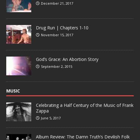
December 21, 2017
Drug Run | Chapters 1-10
November 15, 2017
God’s Grace: An Abortion Story
September 2, 2015
MUSIC
Celebrating a Half Century of the Music of Frank
Zappa
June 5, 2017
Album Review: The Damn Truth’s Devilish Folk