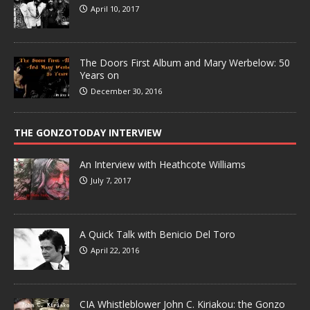
April 10, 2017
The Doors First Album and Mary Werbelow: 50
Years on
December 30, 2016
THE GONZOTODAY INTERVIEW
An Interview with Heathcote Williams
July 7, 2017
A Quick Talk with Benicio Del Toro
April 22, 2016
CIA Whistleblower John C. Kiriakou: the Gonzo