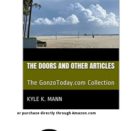
or purchase directly through Amazon.com