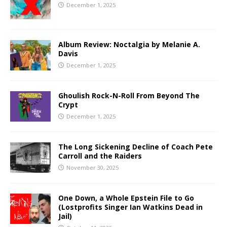
December 1, 2025
Album Review: Noctalgia by Melanie A.
Davis
December 1, 2025
Ghoulish Rock-N-Roll From Beyond The
Crypt
December 1, 2025
The Long Sickening Decline of Coach Pete
Carroll and the Raiders
November 30, 2025
One Down, a Whole Epstein File to Go
(Lostprofits Singer Ian Watkins Dead in
Jail)