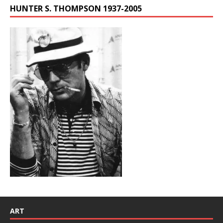
HUNTER S. THOMPSON 1937-2005
ART