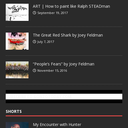
ART | How to paint like Ralph STEADman
September 19, 2017
The Great Red Shark by Joey Feldman
July 7, 2017
“People’s Fears” by Joey Feldman
November 15, 2016
SUBSCRIBE TO GONZOTODAY.COM
SHORTS
My Encounter with Hunter