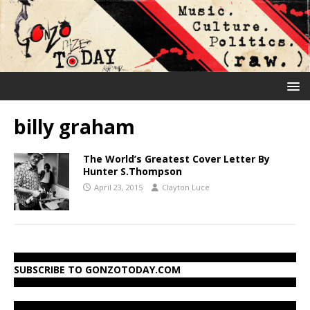
billy graham
The World’s Greatest Cover Letter By
Hunter S.Thompson
April 23, 2015
Clayton Luce
SUBSCRIBE TO GONZOTODAY.COM