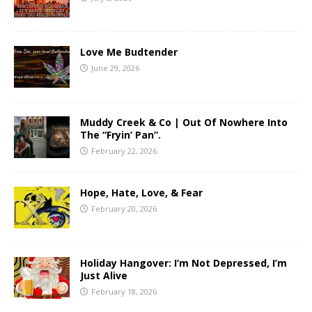
Love Me Budtender
June 29, 2026
Muddy Creek & Co | Out Of Nowhere Into
The “Fryin’ Pan”.
February 22, 2026
Hope, Hate, Love, & Fear
February 20, 2026
Holiday Hangover: I’m Not Depressed, I’m
Just Alive
February 18, 2026