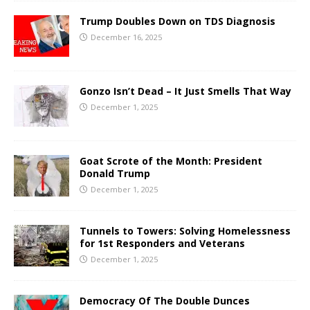
Trump Doubles Down on TDS Diagnosis
December 16, 2025
Gonzo Isn’t Dead – It Just Smells That Way
December 1, 2025
Goat Scrote of the Month: President
Donald Trump
December 1, 2025
Tunnels to Towers: Solving Homelessness
for 1st Responders and Veterans
December 1, 2025
Democracy Of The Double Dunces