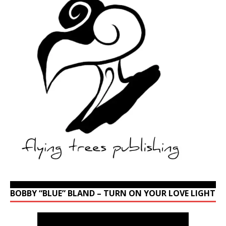
BOBBY “BLUE” BLAND – TURN ON YOUR LOVE LIGHT