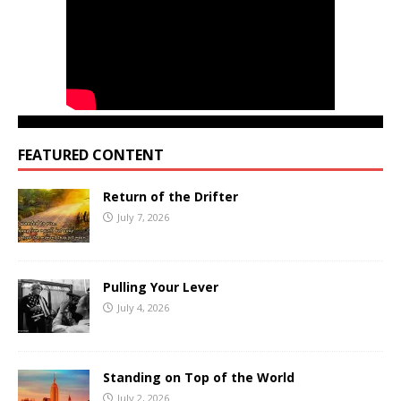
FEATURED CONTENT
Return of the Drifter
July 7, 2026
Pulling Your Lever
July 4, 2026
Standing on Top of the World
July 2, 2026