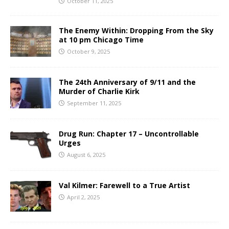
October 11, 2025
The Enemy Within: Dropping From the Sky
at 10 pm Chicago Time
October 9, 2025
The 24th Anniversary of 9/11 and the
Murder of Charlie Kirk
September 11, 2025
Drug Run: Chapter 17 – Uncontrollable
Urges
August 6, 2025
Val Kilmer: Farewell to a True Artist
April 2, 2025