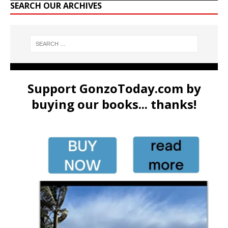
SEARCH OUR ARCHIVES
Support GonzoToday.com by
buying our books... thanks!