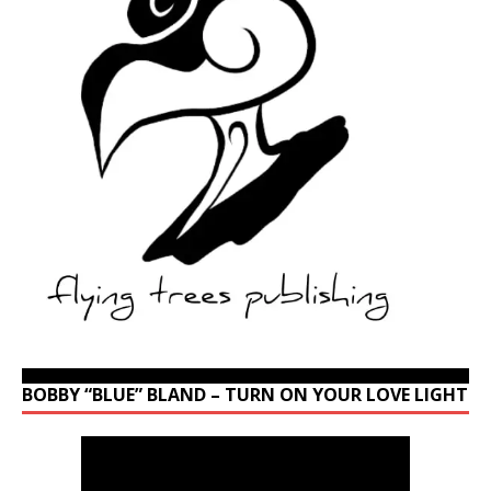
BOBBY “BLUE” BLAND – TURN ON YOUR LOVE LIGHT