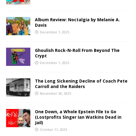
Album Review: Noctalgia by Melanie A.
Davis
December 1, 2025
Ghoulish Rock-N-Roll From Beyond The
Crypt
December 1, 2025
The Long Sickening Decline of Coach Pete
Carroll and the Raiders
November 30, 2025
One Down, a Whole Epstein File to Go
(Lostprofits Singer Ian Watkins Dead in
Jail)
October 11, 2025