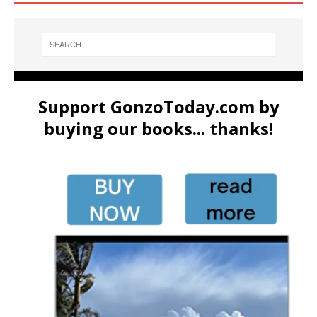
Support GonzoToday.com by
buying our books... thanks!