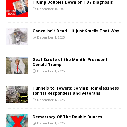
Trump Doubles Down on TDS Diagnosis
December 16, 2025
Gonzo Isn’t Dead – It Just Smells That Way
December 1, 2025
Goat Scrote of the Month: President
Donald Trump
December 1, 2025
Tunnels to Towers: Solving Homelessness
for 1st Responders and Veterans
December 1, 2025
Democracy Of The Double Dunces
December 1, 2025