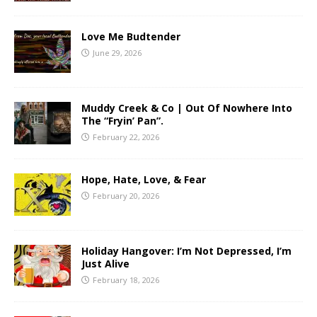
Love Me Budtender
June 29, 2026
Muddy Creek & Co | Out Of Nowhere Into
The “Fryin’ Pan”.
February 22, 2026
Hope, Hate, Love, & Fear
February 20, 2026
Holiday Hangover: I’m Not Depressed, I’m
Just Alive
February 18, 2026