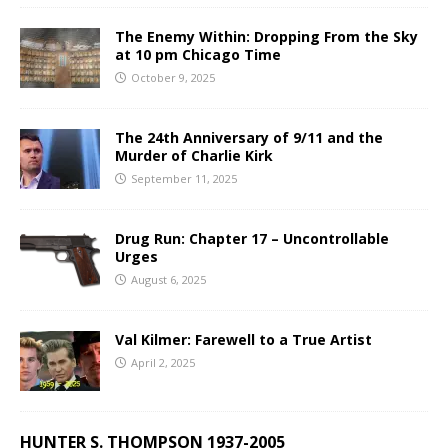
The Enemy Within: Dropping From the Sky
at 10 pm Chicago Time
October 9, 2025
The 24th Anniversary of 9/11 and the
Murder of Charlie Kirk
September 11, 2025
Drug Run: Chapter 17 – Uncontrollable
Urges
August 6, 2025
Val Kilmer: Farewell to a True Artist
April 2, 2025
HUNTER S. THOMPSON 1937-2005