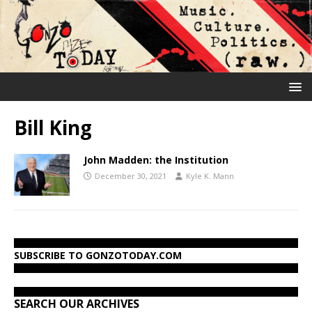
Bill King
John Madden: the Institution
December 30, 2021
Kyle K. Mann
SUBSCRIBE TO GONZOTODAY.COM
SEARCH OUR ARCHIVES