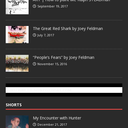
September 19, 2017
The Great Red Shark by Joey Feldman
July 7, 2017
“People’s Fears” by Joey Feldman
November 15, 2016
SUBSCRIBE TO GONZOTODAY.COM
SHORTS
My Encounter with Hunter
December 21, 2017