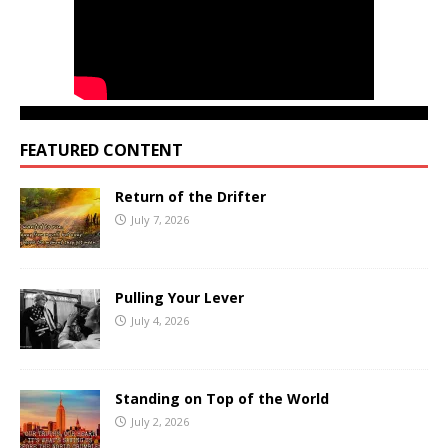
FEATURED CONTENT
Return of the Drifter
July 7, 2026
Pulling Your Lever
July 4, 2026
Standing on Top of the World
July 2, 2026