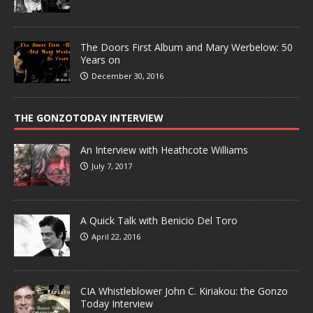
The Doors First Album and Mary Werbelow: 50
Years on
December 30, 2016
THE GONZOTODAY INTERVIEW
An Interview with Heathcote Williams
July 7, 2017
A Quick Talk with Benicio Del Toro
April 22, 2016
CIA Whistleblower John C. Kiriakou: the Gonzo
Today Interview