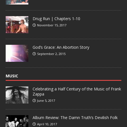
Drug Run | Chapters 1-10
November 15, 2017
God’s Grace: An Abortion Story
September 2, 2015
MUSIC
Celebrating a Half Century of the Music of Frank
Zappa
June 5, 2017
Album Review: The Damn Truth’s Devilish Folk
April 10, 2017