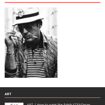
ART
ART | How to paint like Ralph STEADman