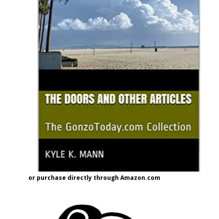
or purchase directly through Amazon.com