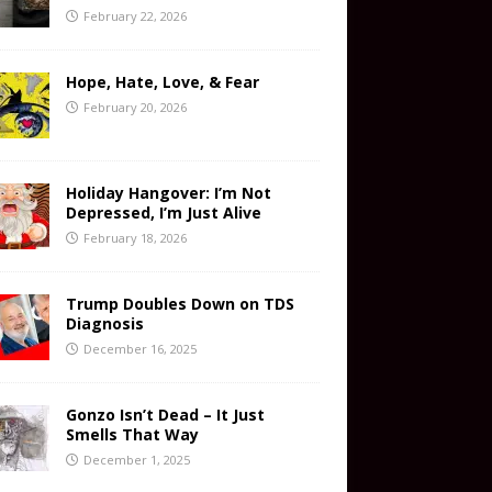
February 22, 2026
Hope, Hate, Love, & Fear
February 20, 2026
Holiday Hangover: I’m Not
Depressed, I’m Just Alive
February 18, 2026
Trump Doubles Down on TDS
Diagnosis
December 16, 2025
Gonzo Isn’t Dead – It Just
Smells That Way
December 1, 2025