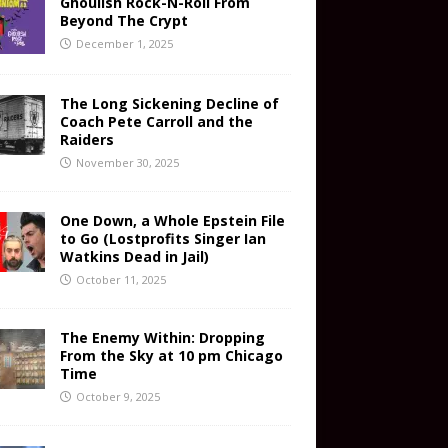
Ghoulish Rock-N-Roll From
Beyond The Crypt
December 1, 2025
The Long Sickening Decline of
Coach Pete Carroll and the
Raiders
November 30, 2025
One Down, a Whole Epstein File
to Go (Lostprofits Singer Ian
Watkins Dead in Jail)
October 11, 2025
The Enemy Within: Dropping
From the Sky at 10 pm Chicago
Time
October 9, 2025