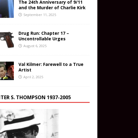
The 24th Anniversary of 9/11
and the Murder of Charlie Kirk
September 11, 2025
Drug Run: Chapter 17 –
Uncontrollable Urges
August 6, 2025
Val Kilmer: Farewell to a True
Artist
April 2, 2025
TER S. THOMPSON 1937-2005