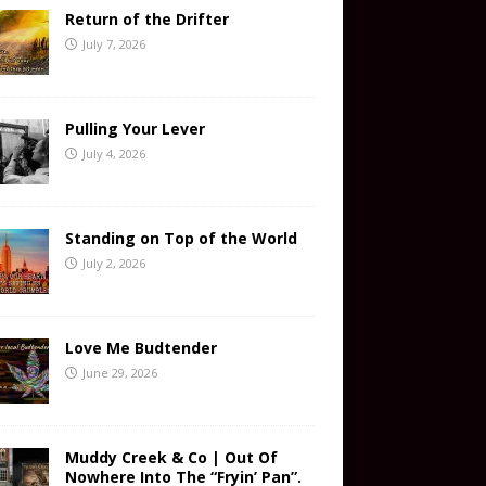
Return of the Drifter
July 7, 2026
Pulling Your Lever
July 4, 2026
Standing on Top of the World
July 2, 2026
Love Me Budtender
June 29, 2026
Muddy Creek & Co | Out Of
Nowhere Into The “Fryin’ Pan”.