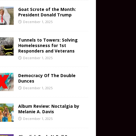
Goat Scrote of the Month:
President Donald Trump
December 1, 2025
Tunnels to Towers: Solving
Homelessness for 1st
Responders and Veterans
December 1, 2025
Democracy Of The Double
Dunces
December 1, 2025
Album Review: Noctalgia by
Melanie A. Davis
December 1, 2025