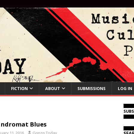
FICTION
ABOUT
SUBMISSIONS
LOG IN
SUB
ndromat Blues
nuary 11, 2016
Gonzo Today
SEA