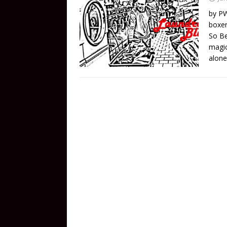
by PW
boxer
So Be
magic
alone