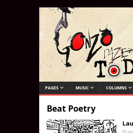
PAGES
MUSIC
COLUMNS
Beat Poetry
Lau
Ja