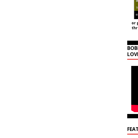
or 
th
BOB
LOV
FEA