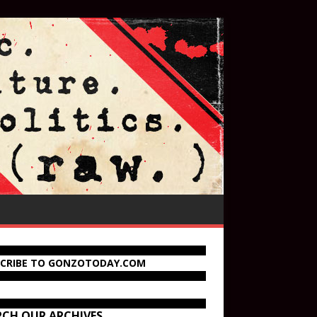
SCRIBE TO GONZOTODAY.COM
RCH OUR ARCHIVES