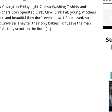
 Covington Friday night 7 or so Washing T-shirts and
-briefs Coin operated Clink, Clink, Clink Fat, young, mothers
at and beautiful they don’t even know it So blessed, so
 Universal They tell their only babies To “Leave the man
” As they scoot on the floor
[…]
S