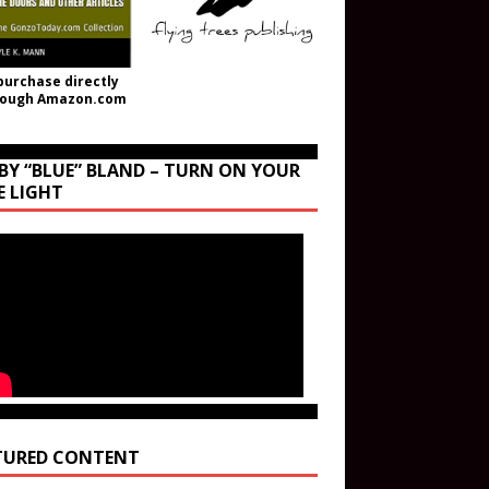
purchase directly
rough Amazon.com
BY “BLUE” BLAND – TURN ON YOUR
E LIGHT
TURED CONTENT