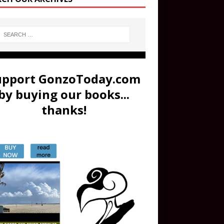
upport GonzoToday.com
by buying our books...
thanks!