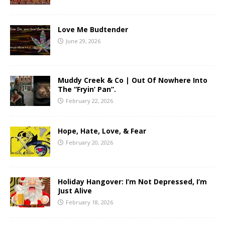
Love Me Budtender
June 29, 2026
Muddy Creek & Co | Out Of Nowhere Into
The “Fryin’ Pan”.
February 22, 2026
Hope, Hate, Love, & Fear
February 20, 2026
Holiday Hangover: I’m Not Depressed, I’m
Just Alive
February 18, 2026