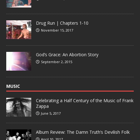
Drug Run | Chapters 1-10
November 15, 2017
God’s Grace: An Abortion Story
September 2, 2015
MUSIC
Celebrating a Half Century of the Music of Frank
Zappa
June 5, 2017
Album Review: The Damn Truth’s Devilish Folk
April 10, 2017