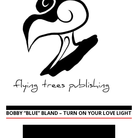
BOBBY “BLUE” BLAND – TURN ON YOUR LOVE LIGHT