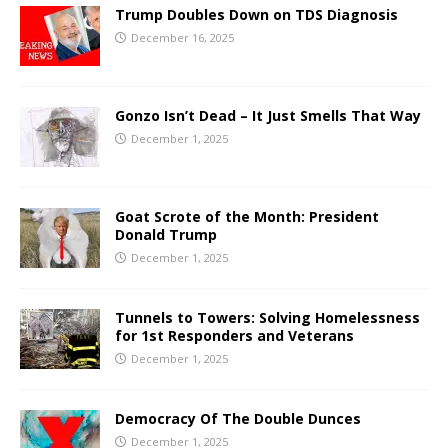
Trump Doubles Down on TDS Diagnosis
December 16, 2025
Gonzo Isn’t Dead – It Just Smells That Way
December 1, 2025
Goat Scrote of the Month: President
Donald Trump
December 1, 2025
Tunnels to Towers: Solving Homelessness
for 1st Responders and Veterans
December 1, 2025
Democracy Of The Double Dunces
December 1, 2025