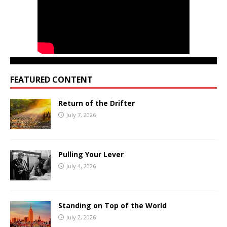
FEATURED CONTENT
Return of the Drifter
July 7, 2026
Pulling Your Lever
July 4, 2026
Standing on Top of the World
July 2, 2026