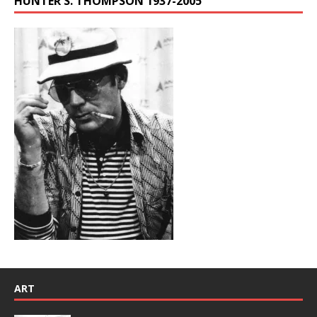
HUNTER S. THOMPSON 1937-2005
ART