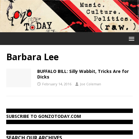
Barbara Lee
BUFFALO BILL: Silly Wabbit, Tricks Are for
Dicks
February 14, 2016
Joe Coleman
SUBSCRIBE TO GONZOTODAY.COM
SEARCH OUR ARCHIVES