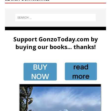
Support GonzoToday.com by
buying our books... thanks!