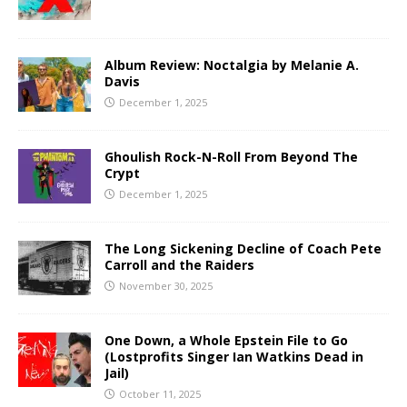
Album Review: Noctalgia by Melanie A.
Davis
December 1, 2025
Ghoulish Rock-N-Roll From Beyond The
Crypt
December 1, 2025
The Long Sickening Decline of Coach Pete
Carroll and the Raiders
November 30, 2025
One Down, a Whole Epstein File to Go
(Lostprofits Singer Ian Watkins Dead in
Jail)
October 11, 2025