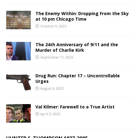
The Enemy Within: Dropping From the Sky
at 10 pm Chicago Time
October 9, 2025
The 24th Anniversary of 9/11 and the
Murder of Charlie Kirk
September 11, 2025
Drug Run: Chapter 17 – Uncontrollable
Urges
August 6, 2025
Val Kilmer: Farewell to a True Artist
April 2, 2025