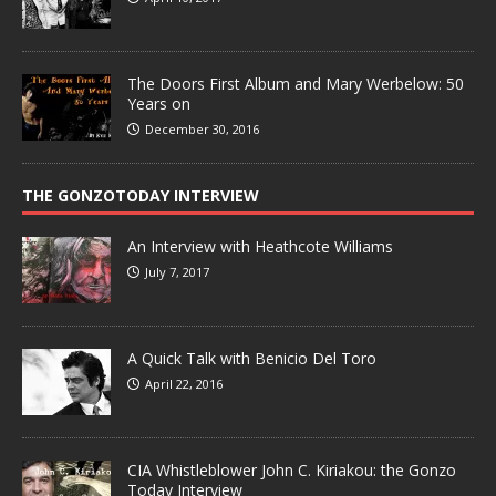
The Doors First Album and Mary Werbelow: 50
Years on
December 30, 2016
THE GONZOTODAY INTERVIEW
An Interview with Heathcote Williams
July 7, 2017
A Quick Talk with Benicio Del Toro
April 22, 2016
CIA Whistleblower John C. Kiriakou: the Gonzo
Today Interview