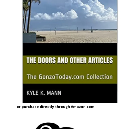
or purchase directly through Amazon.com