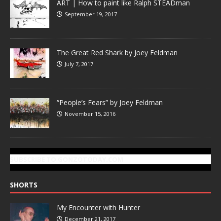
ART | How to paint like Ralph STEADman
September 19, 2017
The Great Red Shark by Joey Feldman
July 7, 2017
“People’s Fears” by Joey Feldman
November 15, 2016
SUBSCRIBE TO GONZOTODAY.COM
SHORTS
My Encounter with Hunter
December 21, 2017