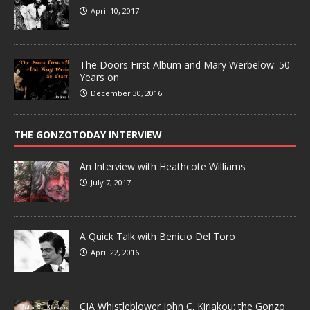
April 10, 2017
The Doors First Album and Mary Werbelow: 50
Years on
December 30, 2016
THE GONZOTODAY INTERVIEW
An Interview with Heathcote Williams
July 7, 2017
A Quick Talk with Benicio Del Toro
April 22, 2016
CIA Whistleblower John C. Kiriakou: the Gonzo