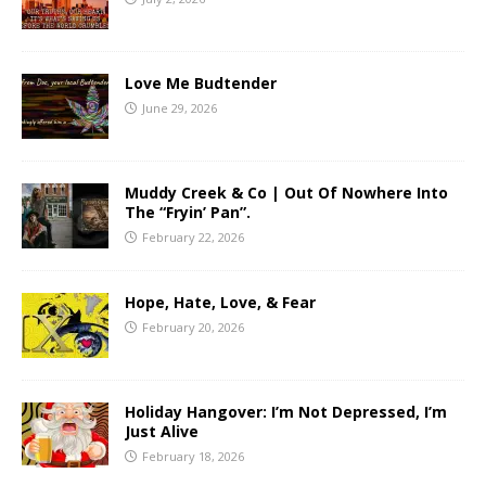
Love Me Budtender
June 29, 2026
Muddy Creek & Co | Out Of Nowhere Into
The “Fryin’ Pan”.
February 22, 2026
Hope, Hate, Love, & Fear
February 20, 2026
Holiday Hangover: I’m Not Depressed, I’m
Just Alive
February 18, 2026