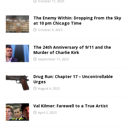
October 11, 2025
The Enemy Within: Dropping From the Sky
at 10 pm Chicago Time
October 9, 2025
The 24th Anniversary of 9/11 and the
Murder of Charlie Kirk
September 11, 2025
Drug Run: Chapter 17 – Uncontrollable
Urges
August 6, 2025
Val Kilmer: Farewell to a True Artist
April 2, 2025