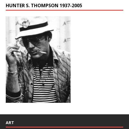
HUNTER S. THOMPSON 1937-2005
ART