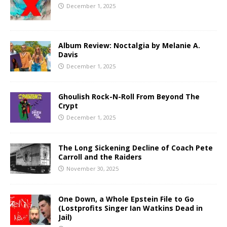
December 1, 2025
Album Review: Noctalgia by Melanie A.
Davis
December 1, 2025
Ghoulish Rock-N-Roll From Beyond The
Crypt
December 1, 2025
The Long Sickening Decline of Coach Pete
Carroll and the Raiders
November 30, 2025
One Down, a Whole Epstein File to Go
(Lostprofits Singer Ian Watkins Dead in
Jail)