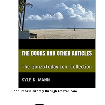
or purchase directly through Amazon.com