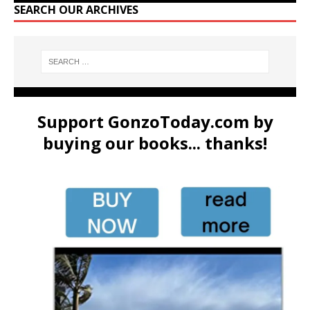
SEARCH OUR ARCHIVES
Support GonzoToday.com by
buying our books... thanks!