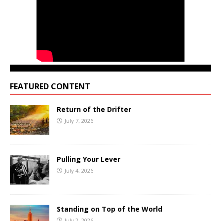
FEATURED CONTENT
Return of the Drifter
July 7, 2026
Pulling Your Lever
July 4, 2026
Standing on Top of the World
July 2, 2026