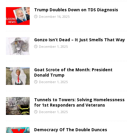
Trump Doubles Down on TDS Diagnosis
December 16, 2025
Gonzo Isn’t Dead – It Just Smells That Way
December 1, 2025
Goat Scrote of the Month: President
Donald Trump
December 1, 2025
Tunnels to Towers: Solving Homelessness
for 1st Responders and Veterans
December 1, 2025
Democracy Of The Double Dunces