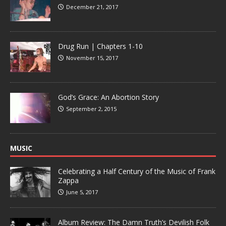
December 21, 2017
Drug Run | Chapters 1-10
November 15, 2017
God’s Grace: An Abortion Story
September 2, 2015
MUSIC
Celebrating a Half Century of the Music of Frank
Zappa
June 5, 2017
Album Review: The Damn Truth’s Devilish Folk