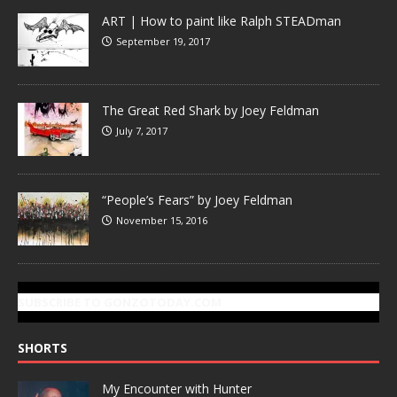
ART | How to paint like Ralph STEADman
September 19, 2017
The Great Red Shark by Joey Feldman
July 7, 2017
“People’s Fears” by Joey Feldman
November 15, 2016
SUBSCRIBE TO GONZOTODAY.COM
SHORTS
My Encounter with Hunter