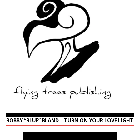
BOBBY “BLUE” BLAND – TURN ON YOUR LOVE LIGHT