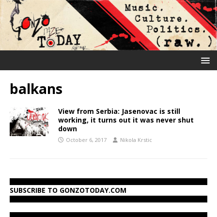
balkans
View from Serbia: Jasenovac is still
working, it turns out it was never shut
down
October 6, 2017
Nikola Krstic
SUBSCRIBE TO GONZOTODAY.COM