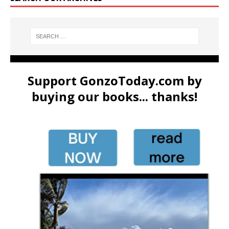
Support GonzoToday.com by
buying our books... thanks!