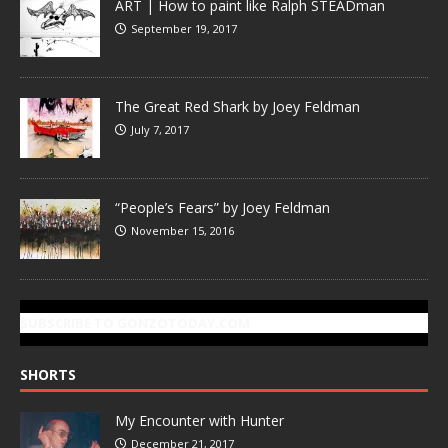
ART | How to paint like Ralph STEADman
September 19, 2017
The Great Red Shark by Joey Feldman
July 7, 2017
“People’s Fears” by Joey Feldman
November 15, 2016
SUBSCRIBE TO GONZOTODAY.COM
SHORTS
My Encounter with Hunter
December 21, 2017