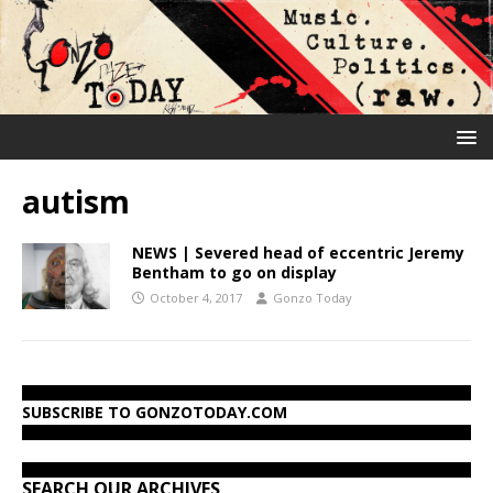
autism
NEWS | Severed head of eccentric Jeremy
Bentham to go on display
October 4, 2017
Gonzo Today
SUBSCRIBE TO GONZOTODAY.COM
SEARCH OUR ARCHIVES