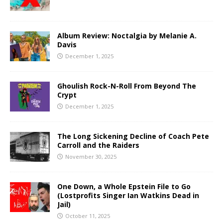
Album Review: Noctalgia by Melanie A.
Davis
December 1, 2025
Ghoulish Rock-N-Roll From Beyond The
Crypt
December 1, 2025
The Long Sickening Decline of Coach Pete
Carroll and the Raiders
November 30, 2025
One Down, a Whole Epstein File to Go
(Lostprofits Singer Ian Watkins Dead in
Jail)
October 11, 2025