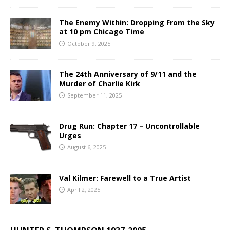
The Enemy Within: Dropping From the Sky
at 10 pm Chicago Time
October 9, 2025
The 24th Anniversary of 9/11 and the
Murder of Charlie Kirk
September 11, 2025
Drug Run: Chapter 17 – Uncontrollable
Urges
August 6, 2025
Val Kilmer: Farewell to a True Artist
April 2, 2025