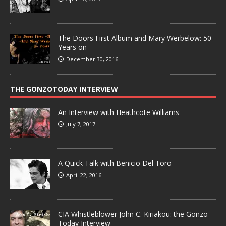
The Doors First Album and Mary Werbelow: 50
Years on
December 30, 2016
THE GONZOTODAY INTERVIEW
An Interview with Heathcote Williams
July 7, 2017
A Quick Talk with Benicio Del Toro
April 22, 2016
CIA Whistleblower John C. Kiriakou: the Gonzo
Today Interview