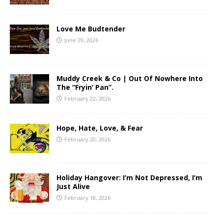
Love Me Budtender
June 29, 2026
Muddy Creek & Co | Out Of Nowhere Into
The “Fryin’ Pan”.
February 22, 2026
Hope, Hate, Love, & Fear
February 20, 2026
Holiday Hangover: I’m Not Depressed, I’m
Just Alive
February 18, 2026