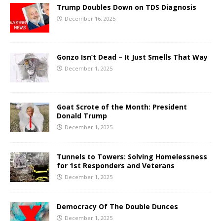
Trump Doubles Down on TDS Diagnosis
December 16, 2025
Gonzo Isn’t Dead – It Just Smells That Way
December 1, 2025
Goat Scrote of the Month: President
Donald Trump
December 1, 2025
Tunnels to Towers: Solving Homelessness
for 1st Responders and Veterans
December 1, 2025
Democracy Of The Double Dunces
December 1, 2025