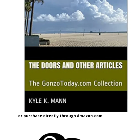
or purchase directly through Amazon.com