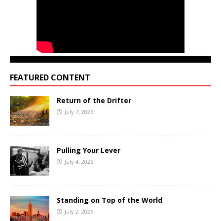
FEATURED CONTENT
Return of the Drifter
July 7, 2026
Pulling Your Lever
July 4, 2026
Standing on Top of the World
July 2, 2026