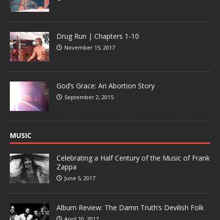
Drug Run | Chapters 1-10
November 15, 2017
God’s Grace: An Abortion Story
September 2, 2015
MUSIC
Celebrating a Half Century of the Music of Frank
Zappa
June 5, 2017
Album Review: The Damn Truth’s Devilish Folk
April 10, 2017