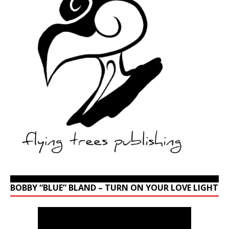
BOBBY “BLUE” BLAND – TURN ON YOUR LOVE LIGHT