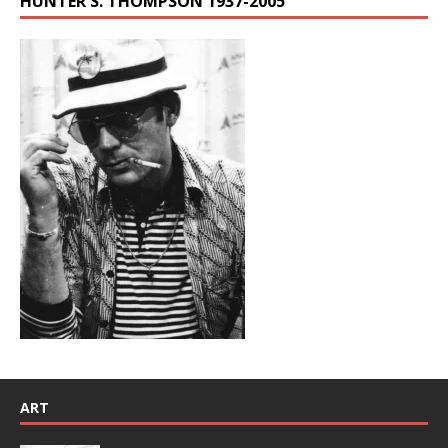
HUNTER S. THOMPSON 1937-2005
ART