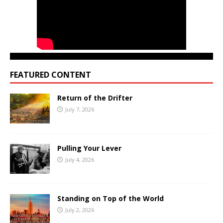
FEATURED CONTENT
Return of the Drifter
July 7, 2026
Pulling Your Lever
July 4, 2026
Standing on Top of the World
July 2, 2026