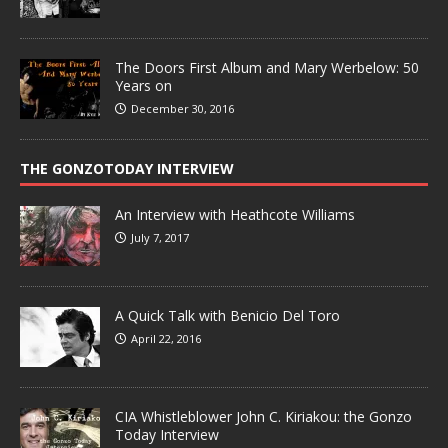
The Doors First Album and Mary Werbelow: 50
Years on
December 30, 2016
THE GONZOTODAY INTERVIEW
An Interview with Heathcote Williams
July 7, 2017
A Quick Talk with Benicio Del Toro
April 22, 2016
CIA Whistleblower John C. Kiriakou: the Gonzo
Today Interview