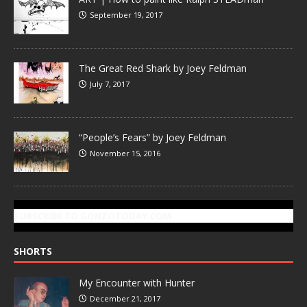
September 19, 2017
The Great Red Shark by Joey Feldman
July 7, 2017
“People’s Fears” by Joey Feldman
November 15, 2016
SUBSCRIBE TO GONZOTODAY.COM
SHORTS
My Encounter with Hunter
December 21, 2017