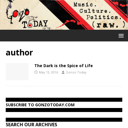
author
The Dark is the Spice of Life
May 13, 2016
Gonzo Today
SUBSCRIBE TO GONZOTODAY.COM
SEARCH OUR ARCHIVES