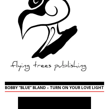
BOBBY “BLUE” BLAND – TURN ON YOUR LOVE LIGHT