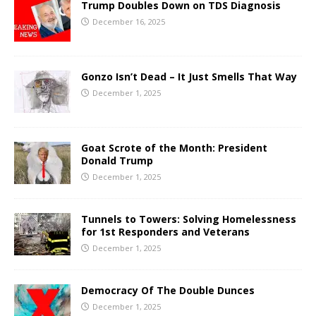
Trump Doubles Down on TDS Diagnosis
December 16, 2025
Gonzo Isn’t Dead – It Just Smells That Way
December 1, 2025
Goat Scrote of the Month: President
Donald Trump
December 1, 2025
Tunnels to Towers: Solving Homelessness
for 1st Responders and Veterans
December 1, 2025
Democracy Of The Double Dunces
December 1, 2025