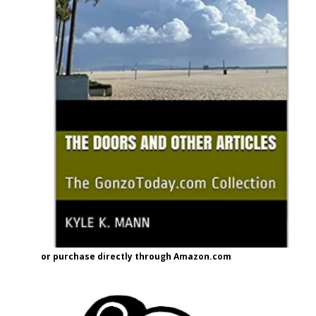
or purchase directly through Amazon.com