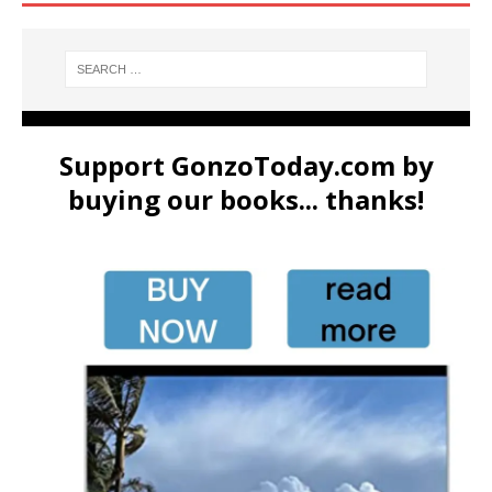
Support GonzoToday.com by
buying our books... thanks!