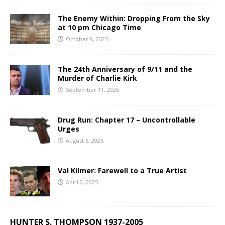
The Enemy Within: Dropping From the Sky
at 10 pm Chicago Time
October 9, 2025
The 24th Anniversary of 9/11 and the
Murder of Charlie Kirk
September 11, 2025
Drug Run: Chapter 17 – Uncontrollable
Urges
August 6, 2025
Val Kilmer: Farewell to a True Artist
April 2, 2025
HUNTER S. THOMPSON 1937-2005