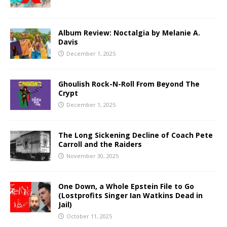
Album Review: Noctalgia by Melanie A.
Davis
December 1, 2025
Ghoulish Rock-N-Roll From Beyond The
Crypt
December 1, 2025
The Long Sickening Decline of Coach Pete
Carroll and the Raiders
November 30, 2025
One Down, a Whole Epstein File to Go
(Lostprofits Singer Ian Watkins Dead in
Jail)
October 11, 2025