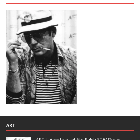
ART
ART | How to paint like Ralph STEADman