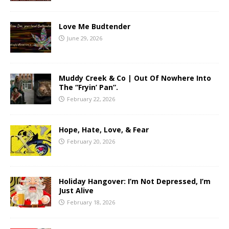
Love Me Budtender
June 29, 2026
Muddy Creek & Co | Out Of Nowhere Into
The “Fryin’ Pan”.
February 22, 2026
Hope, Hate, Love, & Fear
February 20, 2026
Holiday Hangover: I’m Not Depressed, I’m
Just Alive
February 18, 2026