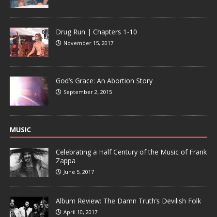
Drug Run | Chapters 1-10
November 15, 2017
God’s Grace: An Abortion Story
September 2, 2015
MUSIC
Celebrating a Half Century of the Music of Frank
Zappa
June 5, 2017
Album Review: The Damn Truth’s Devilish Folk
April 10, 2017