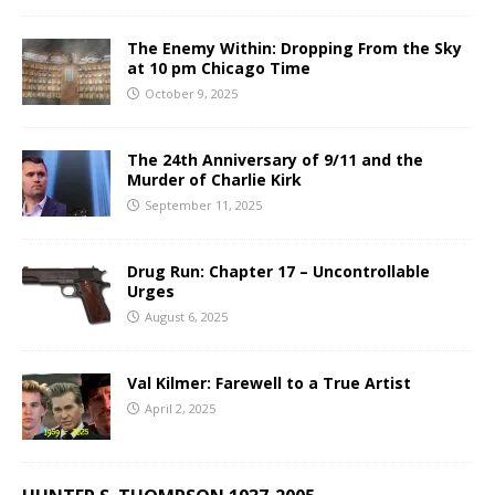
The Enemy Within: Dropping From the Sky
at 10 pm Chicago Time
October 9, 2025
The 24th Anniversary of 9/11 and the
Murder of Charlie Kirk
September 11, 2025
Drug Run: Chapter 17 – Uncontrollable
Urges
August 6, 2025
Val Kilmer: Farewell to a True Artist
April 2, 2025