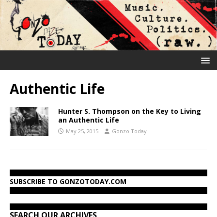
Authentic Life
Hunter S. Thompson on the Key to Living
an Authentic Life
May 25, 2015
Gonzo Today
SUBSCRIBE TO GONZOTODAY.COM
SEARCH OUR ARCHIVES