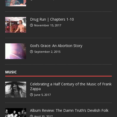
Drug Run | Chapters 1-10
November 15, 2017
God’s Grace: An Abortion Story
September 2, 2015
MUSIC
Celebrating a Half Century of the Music of Frank
Zappa
June 5, 2017
Album Review: The Damn Truth’s Devilish Folk
April 10, 2017