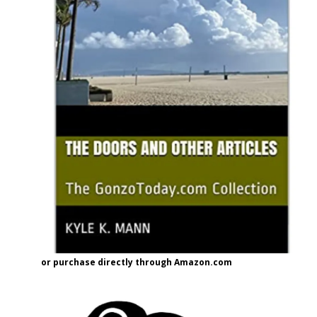
or purchase directly through Amazon.com