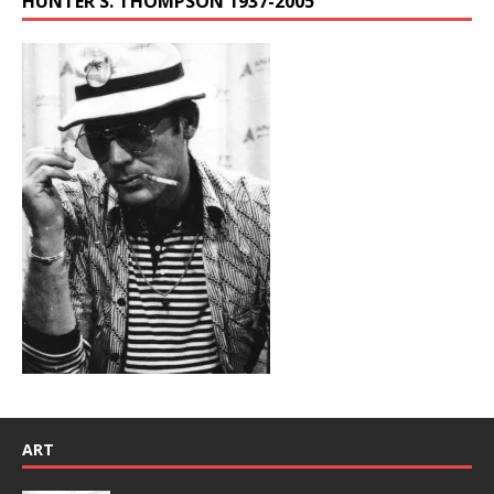
HUNTER S. THOMPSON 1937-2005
ART