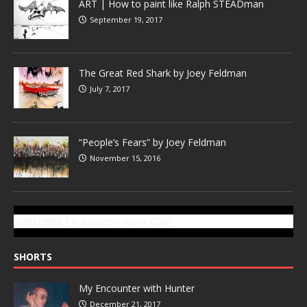
ART | How to paint like Ralph STEADman
September 19, 2017
The Great Red Shark by Joey Feldman
July 7, 2017
“People’s Fears” by Joey Feldman
November 15, 2016
SUBSCRIBE TO GONZOTODAY.COM
SHORTS
My Encounter with Hunter
December 21, 2017