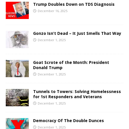
Trump Doubles Down on TDS Diagnosis
December 16, 2025
Gonzo Isn’t Dead – It Just Smells That Way
December 1, 2025
Goat Scrote of the Month: President
Donald Trump
December 1, 2025
Tunnels to Towers: Solving Homelessness
for 1st Responders and Veterans
December 1, 2025
Democracy Of The Double Dunces
December 1, 2025