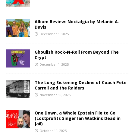
Album Review: Noctalgia by Melanie A.
Davis
December 1, 2025
Ghoulish Rock-N-Roll From Beyond The
Crypt
December 1, 2025
The Long Sickening Decline of Coach Pete
Carroll and the Raiders
November 30, 2025
One Down, a Whole Epstein File to Go
(Lostprofits Singer Ian Watkins Dead in
Jail)
October 11, 2025