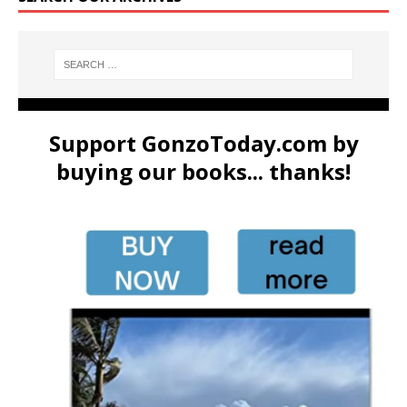
Support GonzoToday.com by
buying our books... thanks!