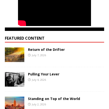
FEATURED CONTENT
Return of the Drifter
July 7, 2026
Pulling Your Lever
July 4, 2026
Standing on Top of the World
July 2, 2026