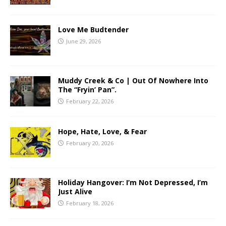
Love Me Budtender
June 29, 2026
Muddy Creek & Co | Out Of Nowhere Into
The “Fryin’ Pan”.
February 22, 2026
Hope, Hate, Love, & Fear
February 20, 2026
Holiday Hangover: I’m Not Depressed, I’m
Just Alive
February 18, 2026