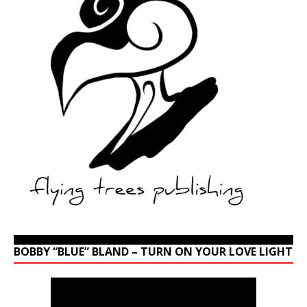
BOBBY “BLUE” BLAND – TURN ON YOUR LOVE LIGHT