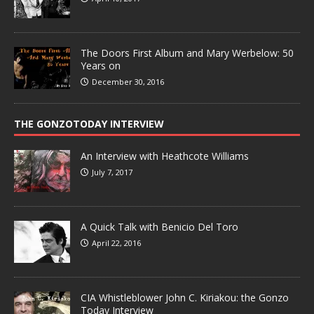
The Doors First Album and Mary Werbelow: 50
Years on
December 30, 2016
THE GONZOTODAY INTERVIEW
An Interview with Heathcote Williams
July 7, 2017
A Quick Talk with Benicio Del Toro
April 22, 2016
CIA Whistleblower John C. Kiriakou: the Gonzo
Today Interview