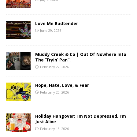
Love Me Budtender
June 29, 2026
Muddy Creek & Co | Out Of Nowhere Into
The “Fryin’ Pan”.
February 22, 2026
Hope, Hate, Love, & Fear
February 20, 2026
Holiday Hangover: I’m Not Depressed, I’m
Just Alive
February 18, 2026