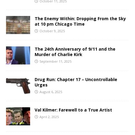
October 11, 2025
The Enemy Within: Dropping From the Sky
at 10 pm Chicago Time
October 9, 2025
The 24th Anniversary of 9/11 and the
Murder of Charlie Kirk
September 11, 2025
Drug Run: Chapter 17 – Uncontrollable
Urges
August 6, 2025
Val Kilmer: Farewell to a True Artist
April 2, 2025