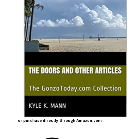
or purchase directly through Amazon.com