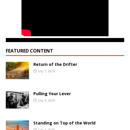
FEATURED CONTENT
Return of the Drifter
July 7, 2026
Pulling Your Lever
July 4, 2026
Standing on Top of the World
July 2, 2026