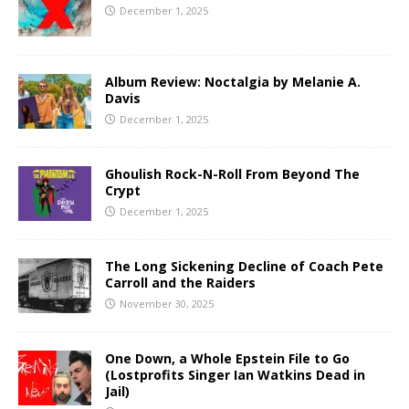
December 1, 2025
Album Review: Noctalgia by Melanie A.
Davis
December 1, 2025
Ghoulish Rock-N-Roll From Beyond The
Crypt
December 1, 2025
The Long Sickening Decline of Coach Pete
Carroll and the Raiders
November 30, 2025
One Down, a Whole Epstein File to Go
(Lostprofits Singer Ian Watkins Dead in
Jail)