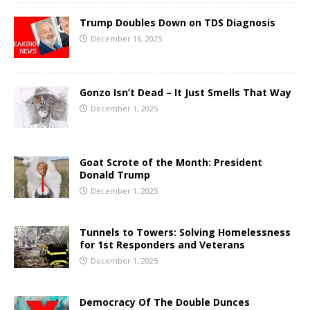
Trump Doubles Down on TDS Diagnosis
December 16, 2025
Gonzo Isn’t Dead – It Just Smells That Way
December 1, 2025
Goat Scrote of the Month: President
Donald Trump
December 1, 2025
Tunnels to Towers: Solving Homelessness
for 1st Responders and Veterans
December 1, 2025
Democracy Of The Double Dunces