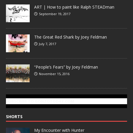
ART | How to paint like Ralph STEADman
September 19, 2017
The Great Red Shark by Joey Feldman
July 7, 2017
“People’s Fears” by Joey Feldman
November 15, 2016
SUBSCRIBE TO GONZOTODAY.COM
SHORTS
My Encounter with Hunter