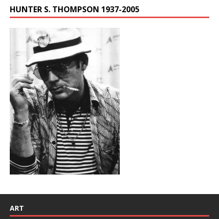
HUNTER S. THOMPSON 1937-2005
ART