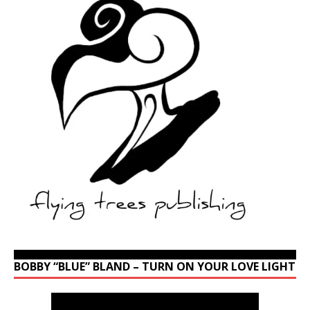
BOBBY “BLUE” BLAND – TURN ON YOUR LOVE LIGHT