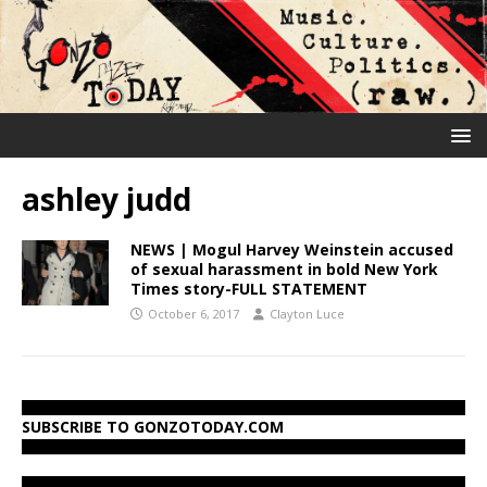
ashley judd
NEWS | Mogul Harvey Weinstein accused
of sexual harassment in bold New York
Times story-FULL STATEMENT
October 6, 2017
Clayton Luce
SUBSCRIBE TO GONZOTODAY.COM