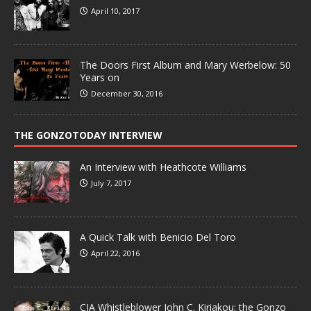
April 10, 2017
The Doors First Album and Mary Werbelow: 50
Years on
December 30, 2016
THE GONZOTODAY INTERVIEW
An Interview with Heathcote Williams
July 7, 2017
A Quick Talk with Benicio Del Toro
April 22, 2016
CIA Whistleblower John C. Kiriakou: the Gonzo