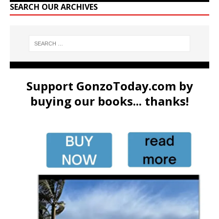
SEARCH OUR ARCHIVES
Support GonzoToday.com by
buying our books... thanks!