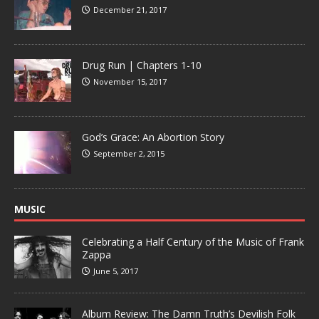
December 21, 2017
Drug Run | Chapters 1-10
November 15, 2017
God’s Grace: An Abortion Story
September 2, 2015
MUSIC
Celebrating a Half Century of the Music of Frank
Zappa
June 5, 2017
Album Review: The Damn Truth’s Devilish Folk