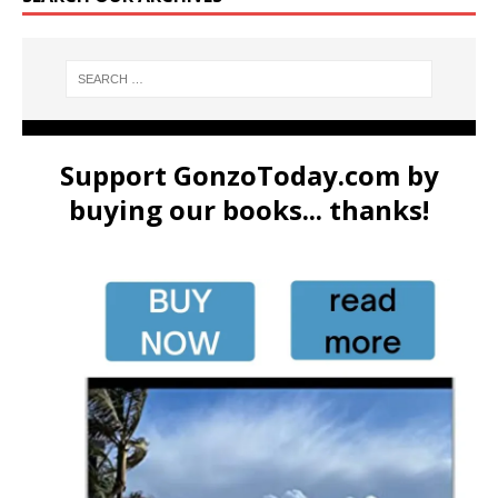
Support GonzoToday.com by
buying our books... thanks!