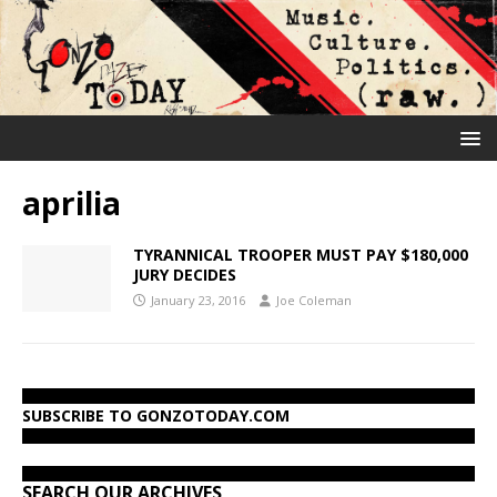
aprilia
TYRANNICAL TROOPER MUST PAY $180,000
JURY DECIDES
January 23, 2016
Joe Coleman
SUBSCRIBE TO GONZOTODAY.COM
SEARCH OUR ARCHIVES