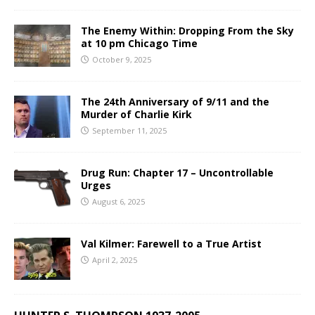
The Enemy Within: Dropping From the Sky
at 10 pm Chicago Time
October 9, 2025
The 24th Anniversary of 9/11 and the
Murder of Charlie Kirk
September 11, 2025
Drug Run: Chapter 17 – Uncontrollable
Urges
August 6, 2025
Val Kilmer: Farewell to a True Artist
April 2, 2025