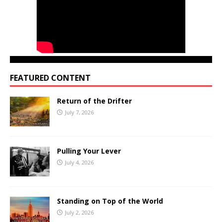
FEATURED CONTENT
Return of the Drifter
July 7, 2026
Pulling Your Lever
July 4, 2026
Standing on Top of the World
July 2, 2026