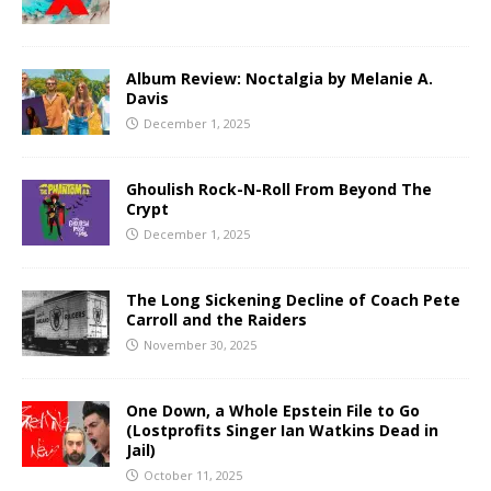
Album Review: Noctalgia by Melanie A.
Davis
December 1, 2025
Ghoulish Rock-N-Roll From Beyond The
Crypt
December 1, 2025
The Long Sickening Decline of Coach Pete
Carroll and the Raiders
November 30, 2025
One Down, a Whole Epstein File to Go
(Lostprofits Singer Ian Watkins Dead in
Jail)
October 11, 2025