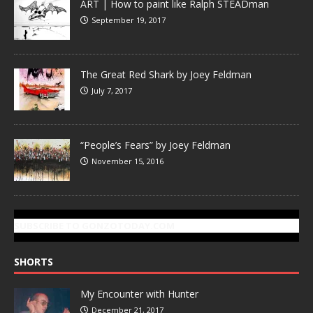
ART | How to paint like Ralph STEADman
September 19, 2017
The Great Red Shark by Joey Feldman
July 7, 2017
“People’s Fears” by Joey Feldman
November 15, 2016
SUBSCRIBE TO GONZOTODAY.COM
SHORTS
My Encounter with Hunter
December 21, 2017