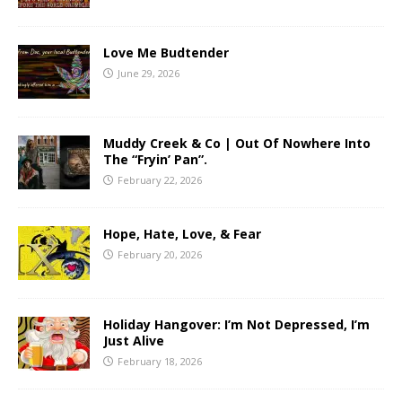
Love Me Budtender
June 29, 2026
Muddy Creek & Co | Out Of Nowhere Into
The “Fryin’ Pan”.
February 22, 2026
Hope, Hate, Love, & Fear
February 20, 2026
Holiday Hangover: I’m Not Depressed, I’m
Just Alive
February 18, 2026