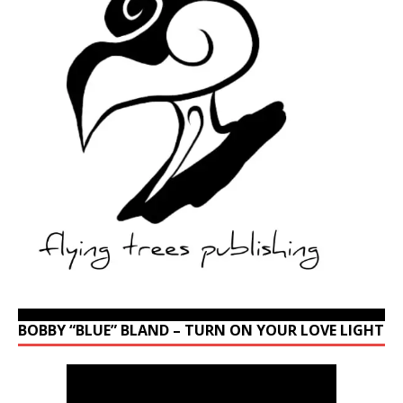
BOBBY “BLUE” BLAND – TURN ON YOUR LOVE LIGHT