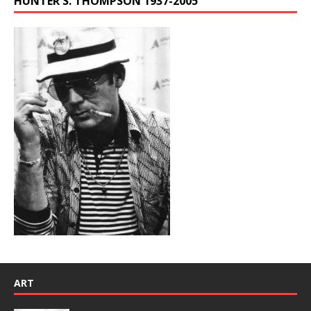
HUNTER S. THOMPSON 1937-2005
ART