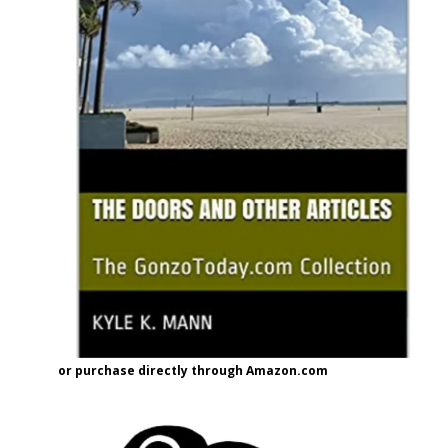
or purchase directly through Amazon.com