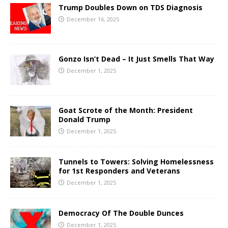
Trump Doubles Down on TDS Diagnosis
December 16, 2025
Gonzo Isn’t Dead – It Just Smells That Way
December 1, 2025
Goat Scrote of the Month: President
Donald Trump
December 1, 2025
Tunnels to Towers: Solving Homelessness
for 1st Responders and Veterans
December 1, 2025
Democracy Of The Double Dunces
December 1, 2025