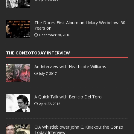
The Doors First Album and Mary Werbelow: 50
Years on
December 30, 2016
THE GONZOTODAY INTERVIEW
An Interview with Heathcote Williams
July 7, 2017
A Quick Talk with Benicio Del Toro
April 22, 2016
CIA Whistleblower John C. Kiriakou: the Gonzo
Today Interview