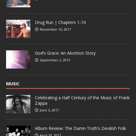
Drug Run | Chapters 1-10
November 15, 2017
God’s Grace: An Abortion Story
September 2, 2015
MUSIC
Celebrating a Half Century of the Music of Frank
Zappa
June 5, 2017
Album Review: The Damn Truth’s Devilish Folk
April 10, 2017