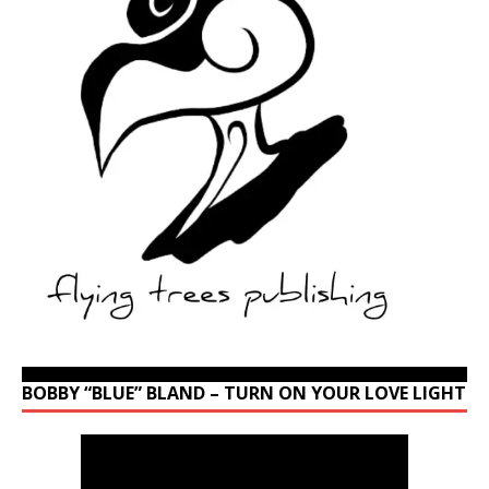
BOBBY “BLUE” BLAND – TURN ON YOUR LOVE LIGHT