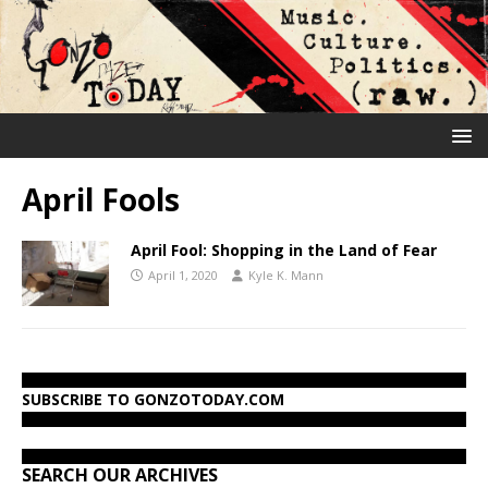
April Fools
April Fool: Shopping in the Land of Fear
April 1, 2020
Kyle K. Mann
SUBSCRIBE TO GONZOTODAY.COM
SEARCH OUR ARCHIVES