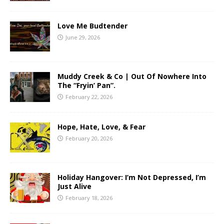
Love Me Budtender
June 29, 2026
Muddy Creek & Co | Out Of Nowhere Into
The “Fryin’ Pan”.
February 22, 2026
Hope, Hate, Love, & Fear
February 20, 2026
Holiday Hangover: I’m Not Depressed, I’m
Just Alive
February 18, 2026