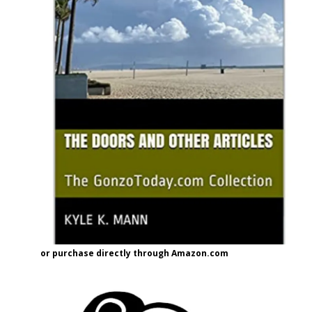
or purchase directly through Amazon.com