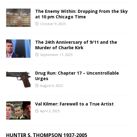
The Enemy Within: Dropping From the Sky
at 10 pm Chicago Time
October 9, 2025
The 24th Anniversary of 9/11 and the
Murder of Charlie Kirk
September 11, 2025
Drug Run: Chapter 17 – Uncontrollable
Urges
August 6, 2025
Val Kilmer: Farewell to a True Artist
April 2, 2025
HUNTER S. THOMPSON 1937-2005