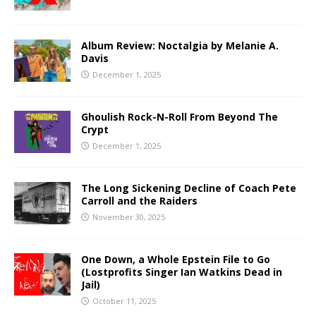
Album Review: Noctalgia by Melanie A.
Davis
December 1, 2025
Ghoulish Rock-N-Roll From Beyond The
Crypt
December 1, 2025
The Long Sickening Decline of Coach Pete
Carroll and the Raiders
November 30, 2025
One Down, a Whole Epstein File to Go
(Lostprofits Singer Ian Watkins Dead in
Jail)
October 11, 2025