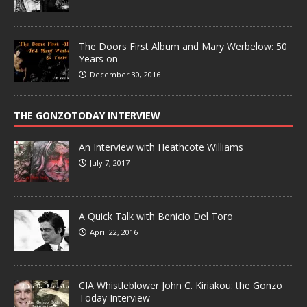
The Doors First Album and Mary Werbelow: 50
Years on
December 30, 2016
THE GONZOTODAY INTERVIEW
An Interview with Heathcote Williams
July 7, 2017
A Quick Talk with Benicio Del Toro
April 22, 2016
CIA Whistleblower John C. Kiriakou: the Gonzo
Today Interview