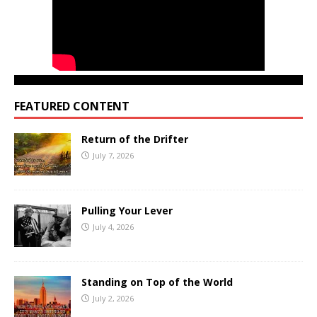
FEATURED CONTENT
Return of the Drifter
July 7, 2026
Pulling Your Lever
July 4, 2026
Standing on Top of the World
July 2, 2026