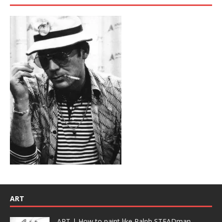
ART
ART | How to paint like Ralph STEADman