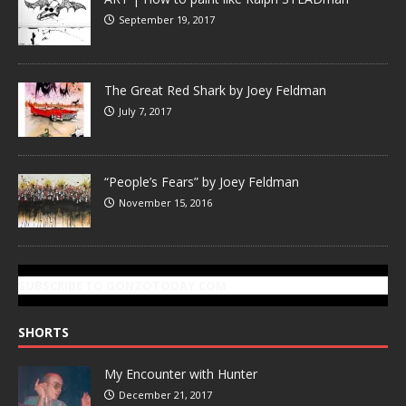
September 19, 2017
The Great Red Shark by Joey Feldman
July 7, 2017
“People’s Fears” by Joey Feldman
November 15, 2016
SUBSCRIBE TO GONZOTODAY.COM
SHORTS
My Encounter with Hunter
December 21, 2017