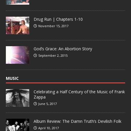
Drug Run | Chapters 1-10
November 15, 2017
God’s Grace: An Abortion Story
September 2, 2015
MUSIC
Celebrating a Half Century of the Music of Frank
Zappa
June 5, 2017
Album Review: The Damn Truth’s Devilish Folk
April 10, 2017