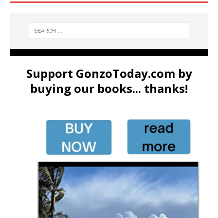
Support GonzoToday.com by
buying our books... thanks!