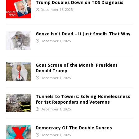
Trump Doubles Down on TDS Diagnosis
December 16, 2025
Gonzo Isn’t Dead – It Just Smells That Way
December 1, 2025
Goat Scrote of the Month: President
Donald Trump
December 1, 2025
Tunnels to Towers: Solving Homelessness
for 1st Responders and Veterans
December 1, 2025
Democracy Of The Double Dunces
December 1, 2025