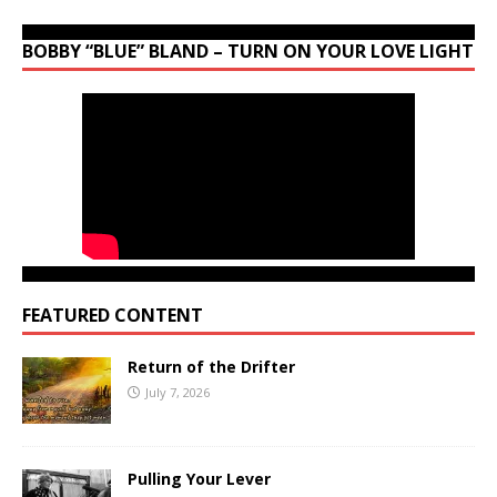
BOBBY “BLUE” BLAND – TURN ON YOUR LOVE LIGHT
FEATURED CONTENT
Return of the Drifter
July 7, 2026
Pulling Your Lever