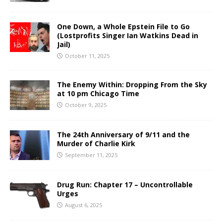
One Down, a Whole Epstein File to Go
(Lostprofits Singer Ian Watkins Dead in
Jail)
October 11, 2025
The Enemy Within: Dropping From the Sky
at 10 pm Chicago Time
October 9, 2025
The 24th Anniversary of 9/11 and the
Murder of Charlie Kirk
September 11, 2025
Drug Run: Chapter 17 – Uncontrollable
Urges
August 6, 2025