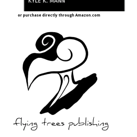
or purchase directly through Amazon.com