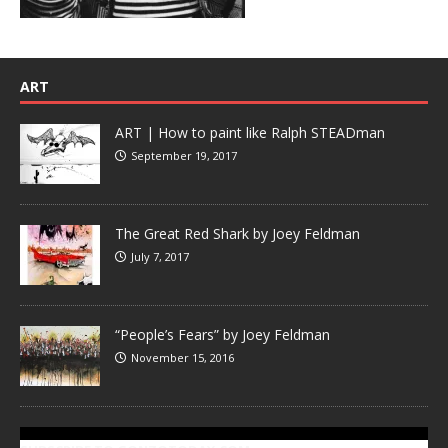
ART
ART | How to paint like Ralph STEADman
September 19, 2017
The Great Red Shark by Joey Feldman
July 7, 2017
“People’s Fears” by Joey Feldman
November 15, 2016