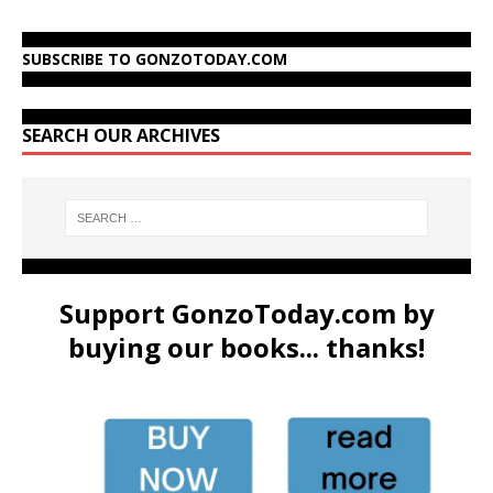
SUBSCRIBE TO GONZOTODAY.COM
SEARCH OUR ARCHIVES
Support GonzoToday.com by
buying our books... thanks!