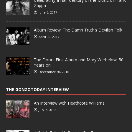
Celebrating a Half Century of the Music of Frank
Zappa
June 5, 2017
Album Review: The Damn Truth’s Devilish Folk
April 10, 2017
The Doors First Album and Mary Werbelow: 50
Years on
December 30, 2016
THE GONZOTODAY INTERVIEW
An Interview with Heathcote Williams
July 7, 2017