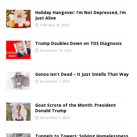
Holiday Hangover: I’m Not Depressed, I’m
Just Alive
February 18, 2026
Trump Doubles Down on TDS Diagnosis
December 16, 2025
Gonzo Isn’t Dead – It Just Smells That Way
December 1, 2025
Goat Scrote of the Month: President
Donald Trump
December 1, 2025
Tunnels to Towers: Solving Homelessness