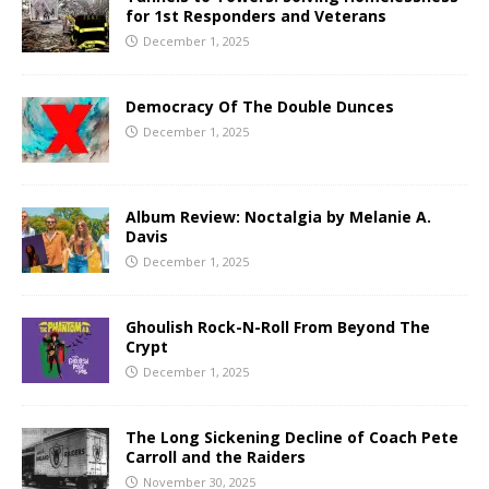
for 1st Responders and Veterans
December 1, 2025
Democracy Of The Double Dunces
December 1, 2025
Album Review: Noctalgia by Melanie A.
Davis
December 1, 2025
Ghoulish Rock-N-Roll From Beyond The
Crypt
December 1, 2025
The Long Sickening Decline of Coach Pete
Carroll and the Raiders
November 30, 2025