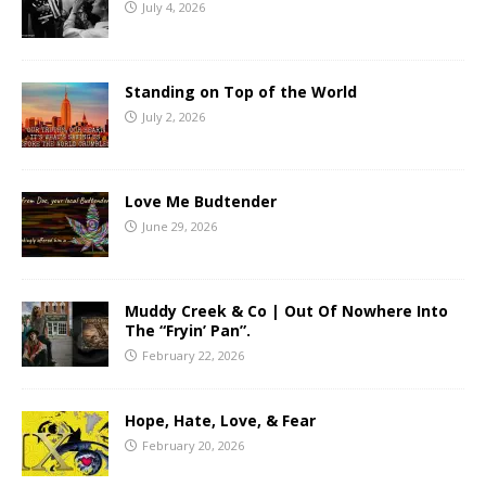
July 4, 2026
Standing on Top of the World
July 2, 2026
Love Me Budtender
June 29, 2026
Muddy Creek & Co | Out Of Nowhere Into
The “Fryin’ Pan”.
February 22, 2026
Hope, Hate, Love, & Fear
February 20, 2026