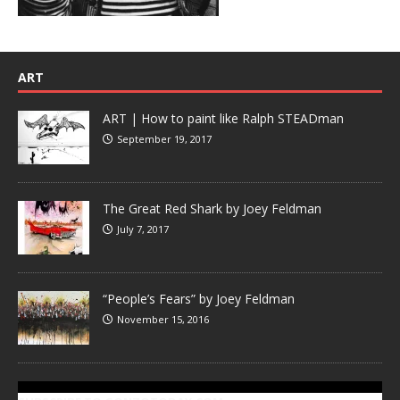
ART
ART | How to paint like Ralph STEADman
September 19, 2017
The Great Red Shark by Joey Feldman
July 7, 2017
“People’s Fears” by Joey Feldman
November 15, 2016