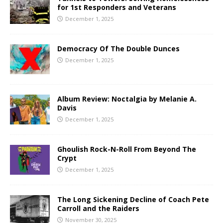
for 1st Responders and Veterans
December 1, 2025
Democracy Of The Double Dunces
December 1, 2025
Album Review: Noctalgia by Melanie A.
Davis
December 1, 2025
Ghoulish Rock-N-Roll From Beyond The
Crypt
December 1, 2025
The Long Sickening Decline of Coach Pete
Carroll and the Raiders
November 30, 2025