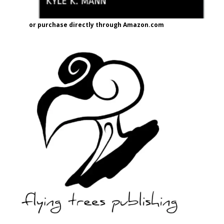
or purchase directly through Amazon.com