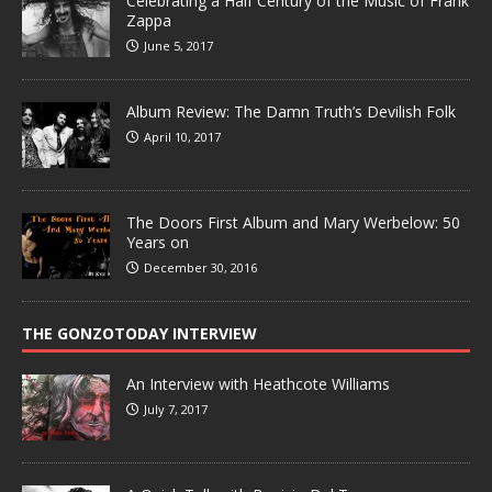
Celebrating a Half Century of the Music of Frank
Zappa
June 5, 2017
Album Review: The Damn Truth’s Devilish Folk
April 10, 2017
The Doors First Album and Mary Werbelow: 50
Years on
December 30, 2016
THE GONZOTODAY INTERVIEW
An Interview with Heathcote Williams
July 7, 2017