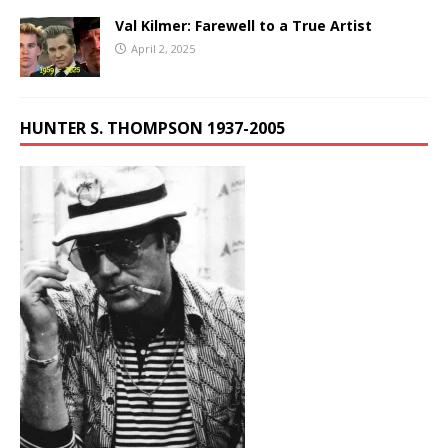
Val Kilmer: Farewell to a True Artist
April 2, 2025
HUNTER S. THOMPSON 1937-2005