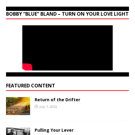
BOBBY “BLUE” BLAND – TURN ON YOUR LOVE LIGHT
FEATURED CONTENT
Return of the Drifter
July 7, 2026
Pulling Your Lever