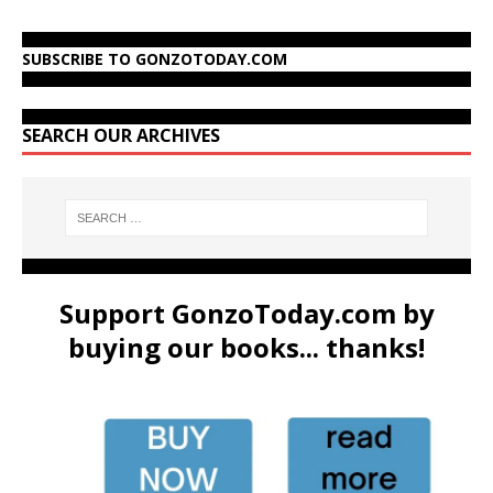
SUBSCRIBE TO GONZOTODAY.COM
SEARCH OUR ARCHIVES
Support GonzoToday.com by
buying our books... thanks!