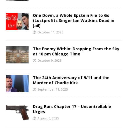
One Down, a Whole Epstein File to Go
(Lostprofits Singer Ian Watkins Dead in
Jail)
October 11, 2025
The Enemy Within: Dropping From the Sky
at 10 pm Chicago Time
October 9, 2025
The 24th Anniversary of 9/11 and the
Murder of Charlie Kirk
September 11, 2025
Drug Run: Chapter 17 – Uncontrollable
Urges
August 6, 2025