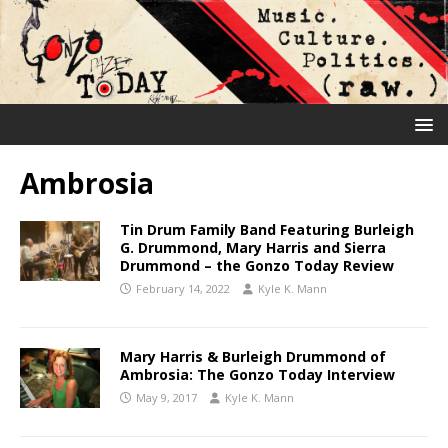
Ambrosia
Tin Drum Family Band Featuring Burleigh
G. Drummond, Mary Harris and Sierra
Drummond – the Gonzo Today Review
February 14, 2022
Kyle K. Mann
Mary Harris & Burleigh Drummond of
Ambrosia: The Gonzo Today Interview
May 9, 2017
Kyle K. Mann