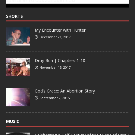
SUBSCRIBE TO GONZOTODAY.COM
SHORTS
My Encounter with Hunter
December 21, 2017
Drug Run | Chapters 1-10
November 15, 2017
God’s Grace: An Abortion Story
September 2, 2015
MUSIC