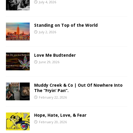
July 4, 2026
Standing on Top of the World
July 2, 2026
Love Me Budtender
June 29, 2026
Muddy Creek & Co | Out Of Nowhere Into
The “Fryin’ Pan”.
February 22, 2026
Hope, Hate, Love, & Fear
February 20, 2026