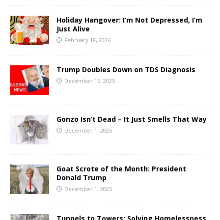
Holiday Hangover: I’m Not Depressed, I’m
Just Alive
February 18, 2026
Trump Doubles Down on TDS Diagnosis
December 16, 2025
Gonzo Isn’t Dead – It Just Smells That Way
December 1, 2025
Goat Scrote of the Month: President
Donald Trump
December 1, 2025
Tunnels to Towers: Solving Homelessness