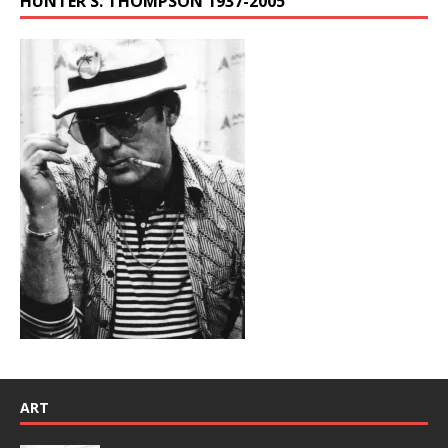
HUNTER S. THOMPSON 1937-2005
ART