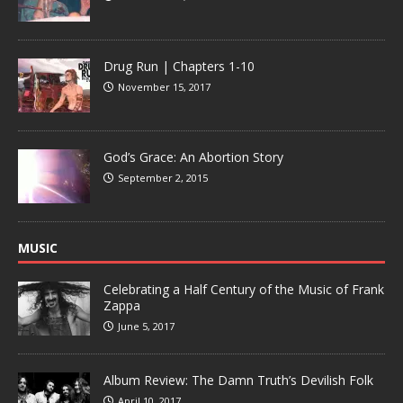
Drug Run | Chapters 1-10
November 15, 2017
God’s Grace: An Abortion Story
September 2, 2015
MUSIC
Celebrating a Half Century of the Music of Frank
Zappa
June 5, 2017
Album Review: The Damn Truth’s Devilish Folk
April 10, 2017