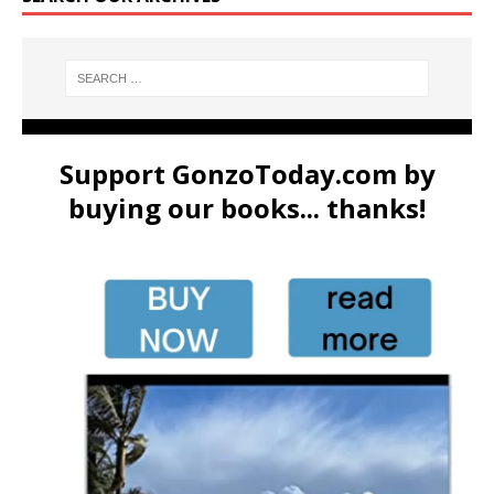
Support GonzoToday.com by
buying our books... thanks!