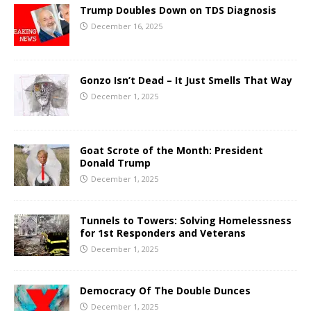
Trump Doubles Down on TDS Diagnosis
December 16, 2025
Gonzo Isn’t Dead – It Just Smells That Way
December 1, 2025
Goat Scrote of the Month: President
Donald Trump
December 1, 2025
Tunnels to Towers: Solving Homelessness
for 1st Responders and Veterans
December 1, 2025
Democracy Of The Double Dunces
December 1, 2025