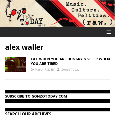
alex waller
EAT WHEN YOU ARE HUNGRY & SLEEP WHEN
YOU ARE TIRED
March 7, 2015
Gonzo Today
SUBSCRIBE TO GONZOTODAY.COM
SEARCH OUR ARCHIVES