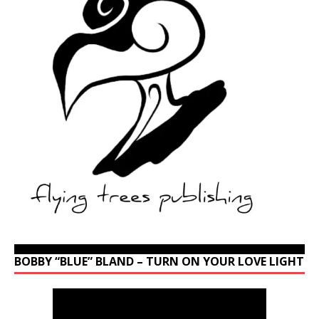
BOBBY “BLUE” BLAND – TURN ON YOUR LOVE LIGHT