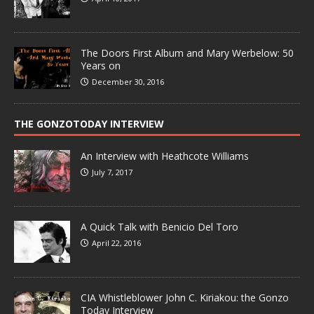
The Doors First Album and Mary Werbelow: 50
Years on
December 30, 2016
THE GONZOTODAY INTERVIEW
An Interview with Heathcote Williams
July 7, 2017
A Quick Talk with Benicio Del Toro
April 22, 2016
CIA Whistleblower John C. Kiriakou: the Gonzo
Today Interview