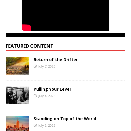
FEATURED CONTENT
Return of the Drifter
July 7, 2026
Pulling Your Lever
July 4, 2026
Standing on Top of the World
July 2, 2026