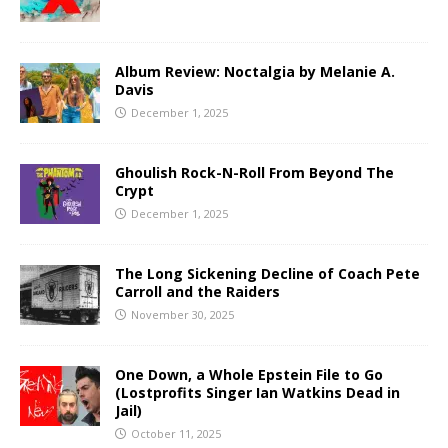
Album Review: Noctalgia by Melanie A.
Davis
December 1, 2025
Ghoulish Rock-N-Roll From Beyond The
Crypt
December 1, 2025
The Long Sickening Decline of Coach Pete
Carroll and the Raiders
November 30, 2025
One Down, a Whole Epstein File to Go
(Lostprofits Singer Ian Watkins Dead in
Jail)
October 11, 2025