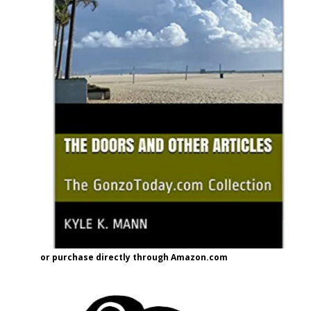
or purchase directly through Amazon.com