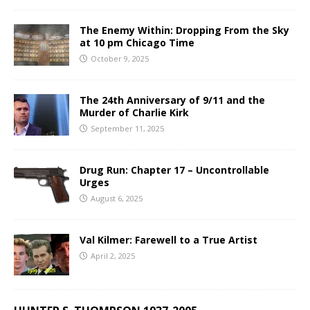
The Enemy Within: Dropping From the Sky
at 10 pm Chicago Time
October 9, 2025
The 24th Anniversary of 9/11 and the
Murder of Charlie Kirk
September 11, 2025
Drug Run: Chapter 17 – Uncontrollable
Urges
August 6, 2025
Val Kilmer: Farewell to a True Artist
April 2, 2025