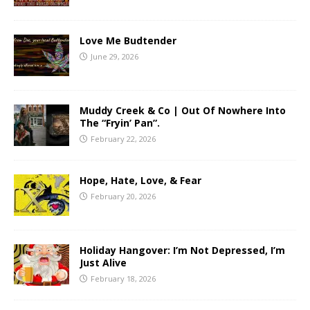
Love Me Budtender
June 29, 2026
Muddy Creek & Co | Out Of Nowhere Into
The “Fryin’ Pan”.
February 22, 2026
Hope, Hate, Love, & Fear
February 20, 2026
Holiday Hangover: I’m Not Depressed, I’m
Just Alive
February 18, 2026