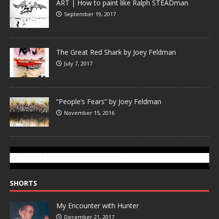
ART | How to paint like Ralph STEADman
September 19, 2017
The Great Red Shark by Joey Feldman
July 7, 2017
“People’s Fears” by Joey Feldman
November 15, 2016
SUBSCRIBE TO GONZOTODAY.COM
SHORTS
My Encounter with Hunter
December 21, 2017