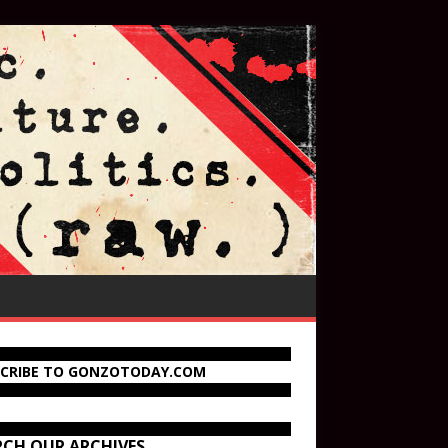
SCRIBE TO GONZOTODAY.COM
RCH OUR ARCHIVES