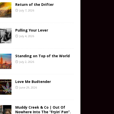
Return of the Drifter
July 7, 2026
Pulling Your Lever
July 4, 2026
Standing on Top of the World
July 2, 2026
Love Me Budtender
June 29, 2026
Muddy Creek & Co | Out Of
Nowhere Into The “Fryin’ Pan”.