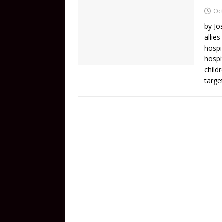
Oc
by Jo
allie
hospi
hospi
child
targe