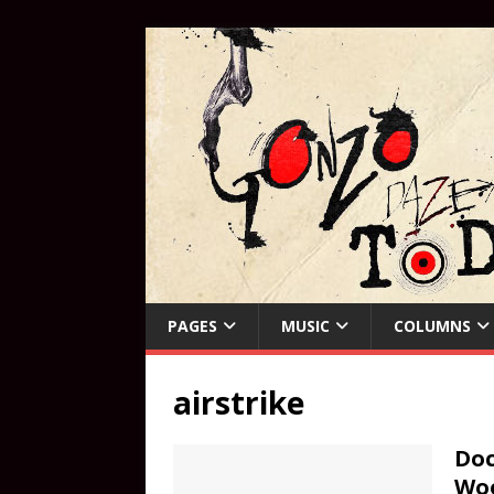
PAGES
MUSIC
COLUMNS
airstrike
Doc
Woo