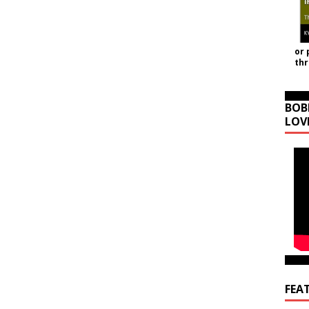
or 
th
BOB
LOV
FEA