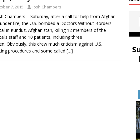
tober 7, 2015
Josh Chambers
sh Chambers – Saturday, after a call for help from Afghan
s under fire, the U.S. bombed a Doctors Without Borders
tal in Kunduz, Afghanistan, killing 12 members of the
tal’s staff and 10 patients, including three
ren. Obviously, this drew much criticism against U.S.
S
ting procedures and some called
[…]