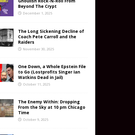
Ghoulish Rock-N-Roll From
Beyond The Crypt
December 1, 2025
The Long Sickening Decline of
Coach Pete Carroll and the
Raiders
November 30, 2025
One Down, a Whole Epstein File
to Go (Lostprofits Singer Ian
Watkins Dead in Jail)
October 11, 2025
The Enemy Within: Dropping
From the Sky at 10 pm Chicago
Time
October 9, 2025