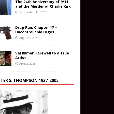
The 24th Anniversary of 9/11
and the Murder of Charlie Kirk
September 11, 2025
Drug Run: Chapter 17 –
Uncontrollable Urges
August 6, 2025
Val Kilmer: Farewell to a True
Artist
April 2, 2025
TER S. THOMPSON 1937-2005