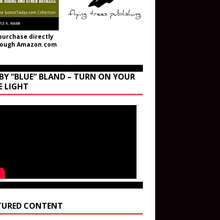
purchase directly
rough Amazon.com
BY “BLUE” BLAND – TURN ON YOUR
E LIGHT
TURED CONTENT