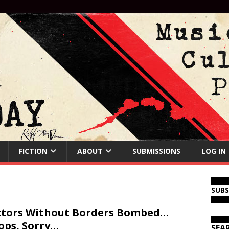
FICTION
ABOUT
SUBMISSIONS
LOG IN
SUB
tors Without Borders Bombed…
ps, Sorry…
SEA