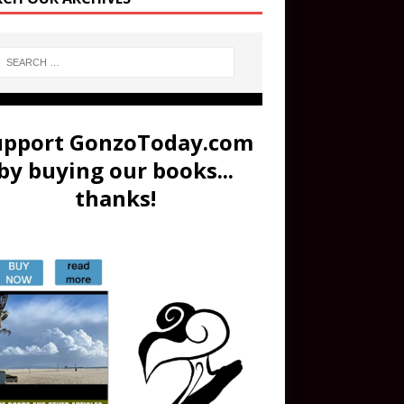
upport GonzoToday.com
by buying our books...
thanks!