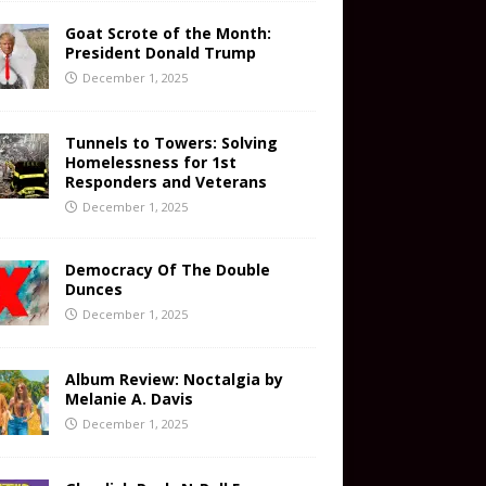
Goat Scrote of the Month:
President Donald Trump
December 1, 2025
Tunnels to Towers: Solving
Homelessness for 1st
Responders and Veterans
December 1, 2025
Democracy Of The Double
Dunces
December 1, 2025
Album Review: Noctalgia by
Melanie A. Davis
December 1, 2025