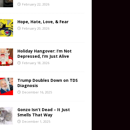
February 22, 2026
Hope, Hate, Love, & Fear
February 20, 2026
Holiday Hangover: I’m Not
Depressed, I’m Just Alive
February 18, 2026
Trump Doubles Down on TDS
Diagnosis
December 16, 2025
Gonzo Isn’t Dead – It Just
Smells That Way
December 1, 2025