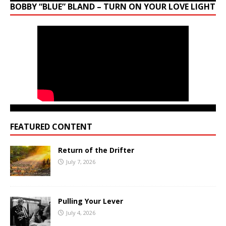
BOBBY “BLUE” BLAND – TURN ON YOUR LOVE LIGHT
FEATURED CONTENT
Return of the Drifter
July 7, 2026
Pulling Your Lever
July 4, 2026