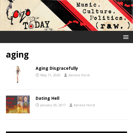
aging
Aging Disgracefully
May 11, 2020
Karene Horst
Dating Hell
January 30, 2017
Karene Horst