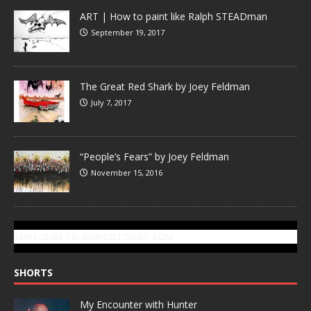
ART | How to paint like Ralph STEADman
September 19, 2017
The Great Red Shark by Joey Feldman
July 7, 2017
“People’s Fears” by Joey Feldman
November 15, 2016
SUBSCRIBE TO GONZOTODAY.COM
SHORTS
My Encounter with Hunter