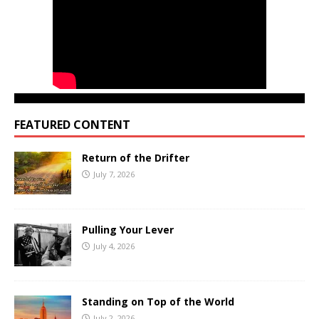
FEATURED CONTENT
Return of the Drifter
July 7, 2026
Pulling Your Lever
July 4, 2026
Standing on Top of the World
July 2, 2026