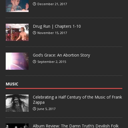
December 21, 2017
Drug Run | Chapters 1-10
November 15, 2017
God’s Grace: An Abortion Story
September 2, 2015
MUSIC
Celebrating a Half Century of the Music of Frank
Zappa
June 5, 2017
Album Review: The Damn Truth’s Devilish Folk