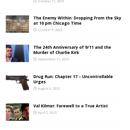
October 11, 2025
The Enemy Within: Dropping From the Sky
at 10 pm Chicago Time
October 9, 2025
The 24th Anniversary of 9/11 and the
Murder of Charlie Kirk
September 11, 2025
Drug Run: Chapter 17 – Uncontrollable
Urges
August 6, 2025
Val Kilmer: Farewell to a True Artist
April 2, 2025