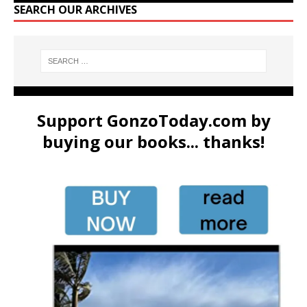
SEARCH OUR ARCHIVES
Support GonzoToday.com by
buying our books... thanks!