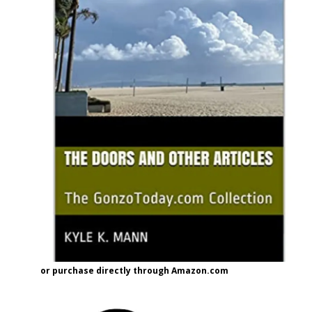
or purchase directly through Amazon.com