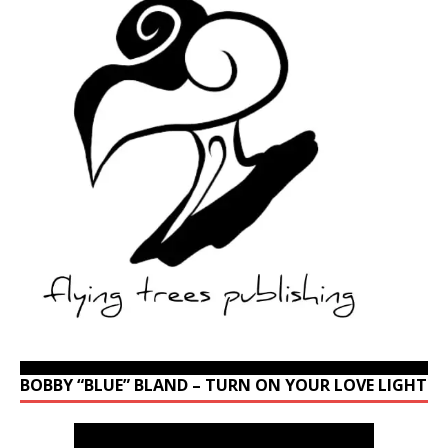
BOBBY “BLUE” BLAND – TURN ON YOUR LOVE LIGHT