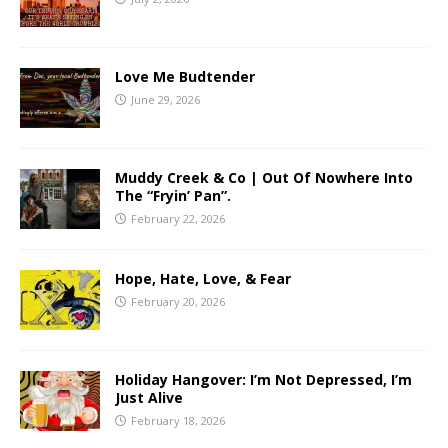
Love Me Budtender
June 29, 2026
Muddy Creek & Co | Out Of Nowhere Into
The “Fryin’ Pan”.
February 22, 2026
Hope, Hate, Love, & Fear
February 20, 2026
Holiday Hangover: I’m Not Depressed, I’m
Just Alive
February 18, 2026