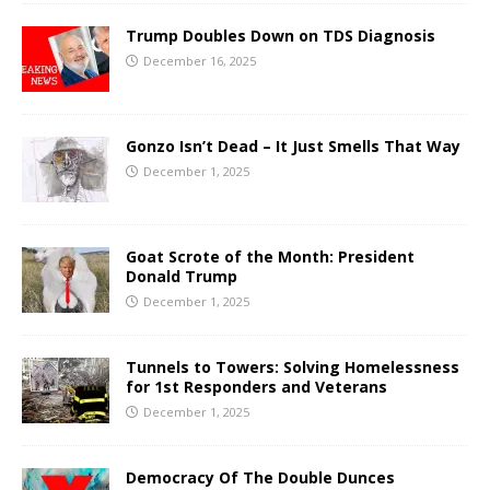
Trump Doubles Down on TDS Diagnosis
December 16, 2025
Gonzo Isn’t Dead – It Just Smells That Way
December 1, 2025
Goat Scrote of the Month: President
Donald Trump
December 1, 2025
Tunnels to Towers: Solving Homelessness
for 1st Responders and Veterans
December 1, 2025
Democracy Of The Double Dunces