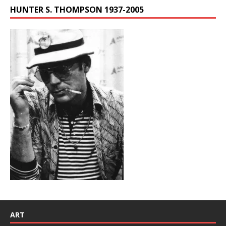
HUNTER S. THOMPSON 1937-2005
ART