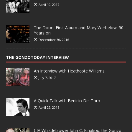
April 10, 2017
The Doors First Album and Mary Werbelow: 50
Years on
December 30, 2016
THE GONZOTODAY INTERVIEW
An Interview with Heathcote Williams
July 7, 2017
A Quick Talk with Benicio Del Toro
April 22, 2016
CIA Whistleblower John C. Kiriakou: the Gonzo