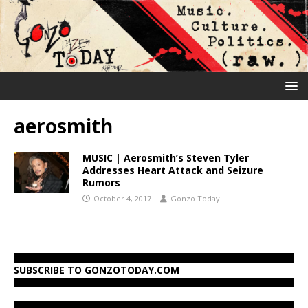
aerosmith
MUSIC | Aerosmith’s Steven Tyler
Addresses Heart Attack and Seizure
Rumors
October 4, 2017
Gonzo Today
SUBSCRIBE TO GONZOTODAY.COM