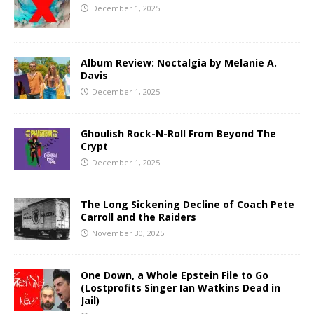
December 1, 2025
Album Review: Noctalgia by Melanie A.
Davis
December 1, 2025
Ghoulish Rock-N-Roll From Beyond The
Crypt
December 1, 2025
The Long Sickening Decline of Coach Pete
Carroll and the Raiders
November 30, 2025
One Down, a Whole Epstein File to Go
(Lostprofits Singer Ian Watkins Dead in
Jail)