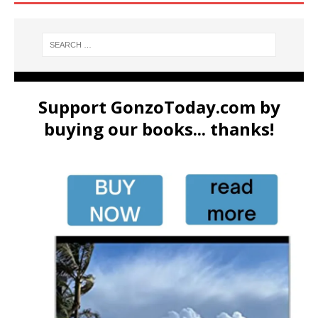
Support GonzoToday.com by
buying our books... thanks!