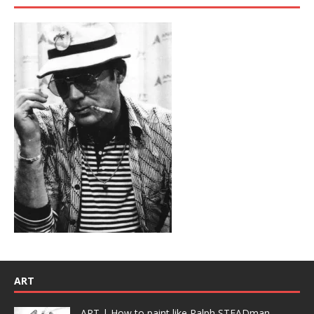
ART
ART | How to paint like Ralph STEADman