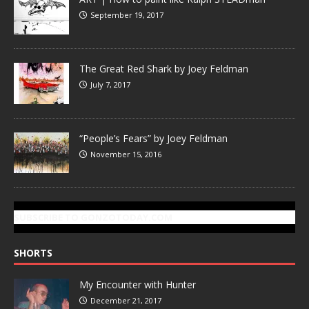
September 19, 2017
The Great Red Shark by Joey Feldman
July 7, 2017
“People’s Fears” by Joey Feldman
November 15, 2016
SUBSCRIBE TO GONZOTODAY.COM
SHORTS
My Encounter with Hunter
December 21, 2017