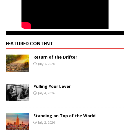
FEATURED CONTENT
Return of the Drifter
July 7, 2026
Pulling Your Lever
July 4, 2026
Standing on Top of the World
July 2, 2026