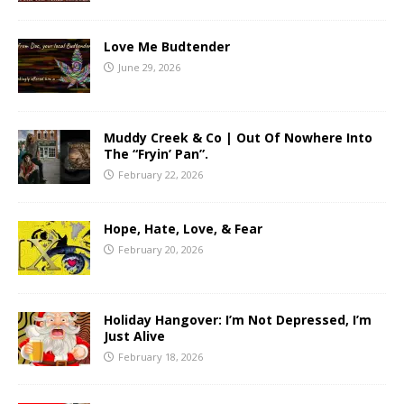
Love Me Budtender
June 29, 2026
Muddy Creek & Co | Out Of Nowhere Into
The “Fryin’ Pan”.
February 22, 2026
Hope, Hate, Love, & Fear
February 20, 2026
Holiday Hangover: I’m Not Depressed, I’m
Just Alive
February 18, 2026