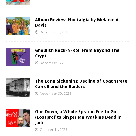
Album Review: Noctalgia by Melanie A.
Davis
December 1, 2025
Ghoulish Rock-N-Roll From Beyond The
Crypt
December 1, 2025
The Long Sickening Decline of Coach Pete
Carroll and the Raiders
November 30, 2025
One Down, a Whole Epstein File to Go
(Lostprofits Singer Ian Watkins Dead in
Jail)
October 11, 2025