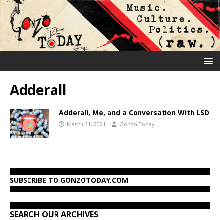
Adderall
Adderall, Me, and a Conversation With LSD
March 31, 2021
Gonzo Today
SUBSCRIBE TO GONZOTODAY.COM
SEARCH OUR ARCHIVES