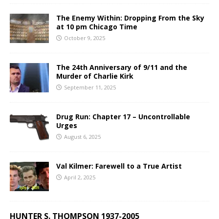
The Enemy Within: Dropping From the Sky
at 10 pm Chicago Time
October 9, 2025
The 24th Anniversary of 9/11 and the
Murder of Charlie Kirk
September 11, 2025
Drug Run: Chapter 17 – Uncontrollable
Urges
August 6, 2025
Val Kilmer: Farewell to a True Artist
April 2, 2025
HUNTER S. THOMPSON 1937-2005