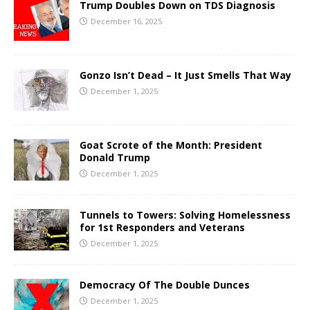
Trump Doubles Down on TDS Diagnosis
December 16, 2025
Gonzo Isn’t Dead – It Just Smells That Way
December 1, 2025
Goat Scrote of the Month: President
Donald Trump
December 1, 2025
Tunnels to Towers: Solving Homelessness
for 1st Responders and Veterans
December 1, 2025
Democracy Of The Double Dunces
December 1, 2025