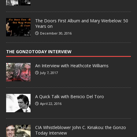
The Doors First Album and Mary Werbelow: 50
Years on
December 30, 2016
THE GONZOTODAY INTERVIEW
An Interview with Heathcote Williams
July 7, 2017
A Quick Talk with Benicio Del Toro
April 22, 2016
CIA Whistleblower John C. Kiriakou: the Gonzo
Today Interview