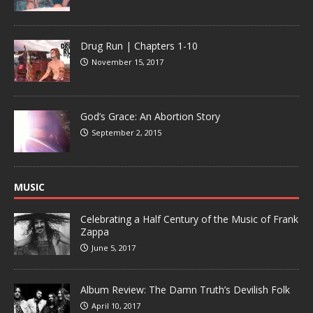
Drug Run | Chapters 1-10
November 15, 2017
God’s Grace: An Abortion Story
September 2, 2015
MUSIC
Celebrating a Half Century of the Music of Frank
Zappa
June 5, 2017
Album Review: The Damn Truth’s Devilish Folk
April 10, 2017