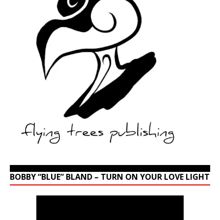
BOBBY “BLUE” BLAND – TURN ON YOUR LOVE LIGHT