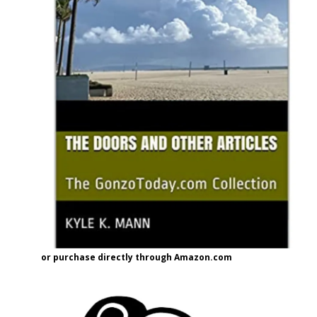
or purchase directly through Amazon.com