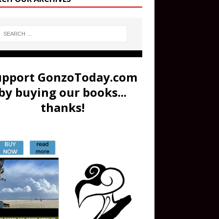
upport GonzoToday.com
by buying our books...
thanks!