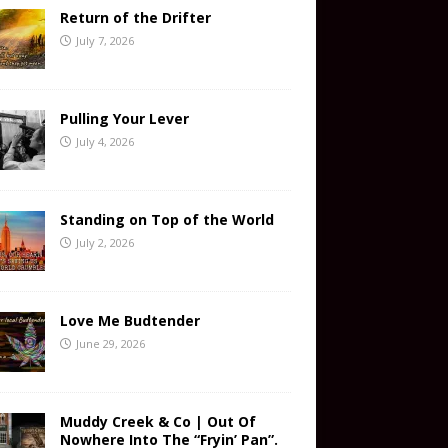
Return of the Drifter
July 7, 2026
Pulling Your Lever
July 4, 2026
Standing on Top of the World
July 2, 2026
Love Me Budtender
June 29, 2026
Muddy Creek & Co | Out Of
Nowhere Into The “Fryin’ Pan”.