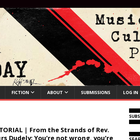
FICTION
ABOUT
SUBMISSIONS
LOG IN
SUB
TORIAL | From the Strands of Rev.
rs Dudely: You’re not wrong, you’re
SEA