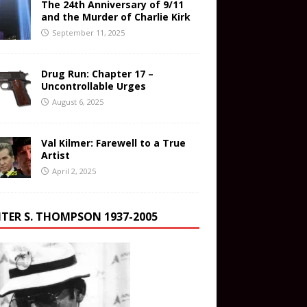
The 24th Anniversary of 9/11
and the Murder of Charlie Kirk
September 11, 2025
Drug Run: Chapter 17 –
Uncontrollable Urges
August 6, 2025
Val Kilmer: Farewell to a True
Artist
April 2, 2025
TER S. THOMPSON 1937-2005