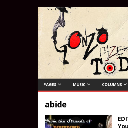
PAGES
MUSIC
COLUMNS
abide
EDI
You