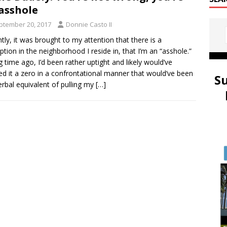
asshole
ptember 20, 2017
Donnie Casto II
tly, it was brought to my attention that there is a
ption in the neighborhood I reside in, that I’m an “asshole.”
g time ago, I’d been rather uptight and likely would’ve
d it a zero in a confrontational manner that would’ve been
S
erbal equivalent of pulling my
[…]