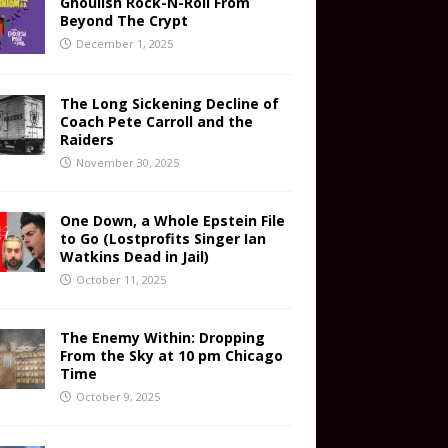
Ghoulish Rock-N-Roll From
Beyond The Crypt
December 1, 2025
The Long Sickening Decline of
Coach Pete Carroll and the
Raiders
November 30, 2025
One Down, a Whole Epstein File
to Go (Lostprofits Singer Ian
Watkins Dead in Jail)
October 11, 2025
The Enemy Within: Dropping
From the Sky at 10 pm Chicago
Time
October 9, 2025