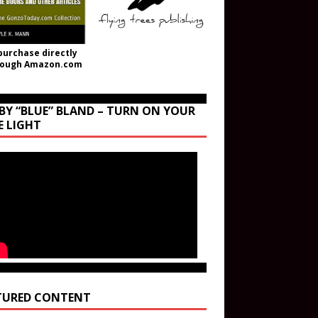
purchase directly
rough Amazon.com
BY “BLUE” BLAND – TURN ON YOUR
E LIGHT
TURED CONTENT