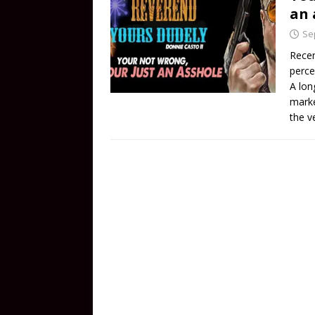
an 
Se
Recen
perce
A lon
marke
the v