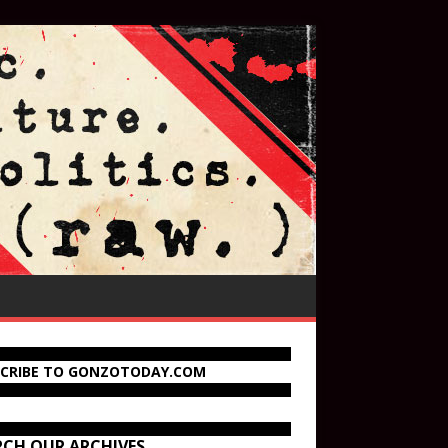
SCRIBE TO GONZOTODAY.COM
RCH OUR ARCHIVES