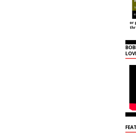
or 
th
BOB
LOV
FEA