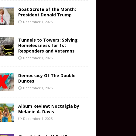
Goat Scrote of the Month:
President Donald Trump
December 1, 2025
Tunnels to Towers: Solving
Homelessness for 1st
Responders and Veterans
December 1, 2025
Democracy Of The Double
Dunces
December 1, 2025
Album Review: Noctalgia by
Melanie A. Davis
December 1, 2025