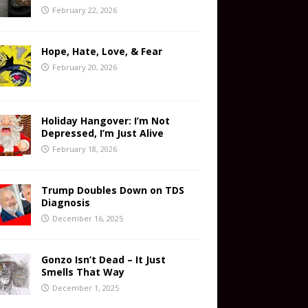
February 22, 2026
Hope, Hate, Love, & Fear
February 20, 2026
Holiday Hangover: I’m Not
Depressed, I’m Just Alive
February 18, 2026
Trump Doubles Down on TDS
Diagnosis
December 16, 2025
Gonzo Isn’t Dead – It Just
Smells That Way
December 1, 2025