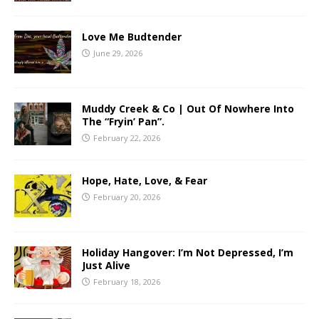
Love Me Budtender
June 29, 2026
Muddy Creek & Co | Out Of Nowhere Into
The “Fryin’ Pan”.
February 22, 2026
Hope, Hate, Love, & Fear
February 20, 2026
Holiday Hangover: I’m Not Depressed, I’m
Just Alive
February 18, 2026