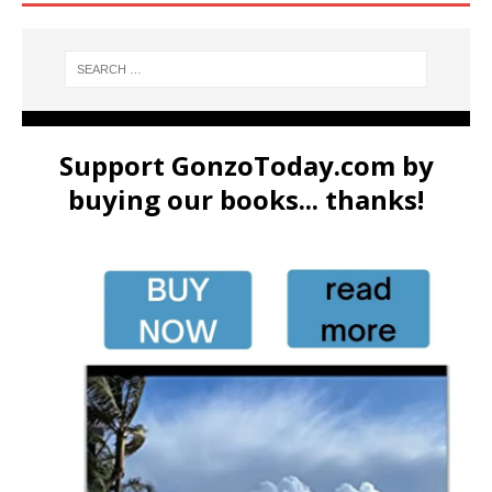
Support GonzoToday.com by
buying our books... thanks!