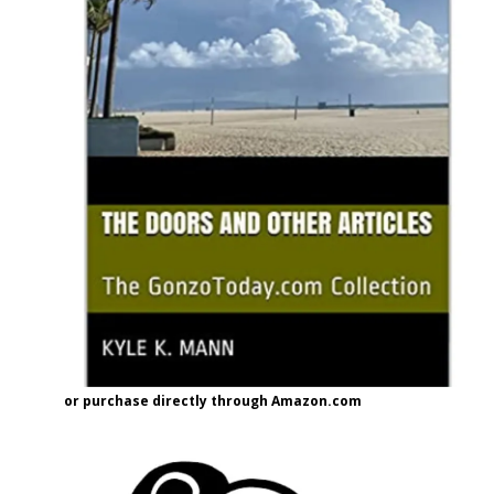
or purchase directly through Amazon.com