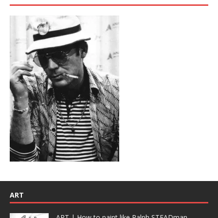
ART
ART | How to paint like Ralph STEADman