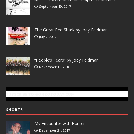
September 19, 2017
The Great Red Shark by Joey Feldman
July 7, 2017
“People’s Fears” by Joey Feldman
November 15, 2016
SUBSCRIBE TO GONZOTODAY.COM
SHORTS
My Encounter with Hunter
December 21, 2017