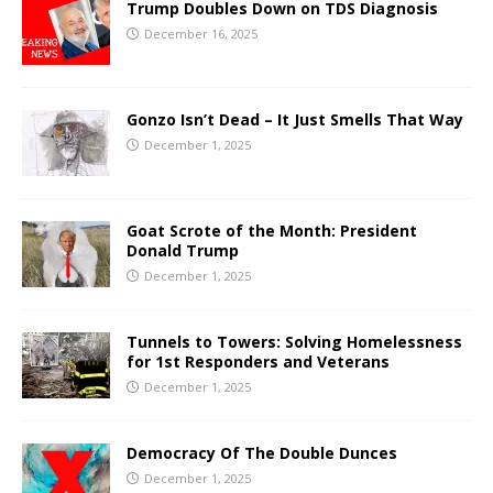
Trump Doubles Down on TDS Diagnosis
December 16, 2025
Gonzo Isn’t Dead – It Just Smells That Way
December 1, 2025
Goat Scrote of the Month: President
Donald Trump
December 1, 2025
Tunnels to Towers: Solving Homelessness
for 1st Responders and Veterans
December 1, 2025
Democracy Of The Double Dunces
December 1, 2025