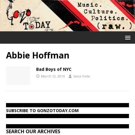
Abbie Hoffman
Bad Boys of NYC
March 12, 2016
Saira Viola
SUBSCRIBE TO GONZOTODAY.COM
SEARCH OUR ARCHIVES