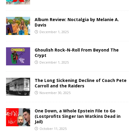
Album Review: Noctalgia by Melanie A.
Davis
December 1, 2025
Ghoulish Rock-N-Roll From Beyond The
Crypt
December 1, 2025
The Long Sickening Decline of Coach Pete
Carroll and the Raiders
November 30, 2025
One Down, a Whole Epstein File to Go
(Lostprofits Singer Ian Watkins Dead in
Jail)
October 11, 2025