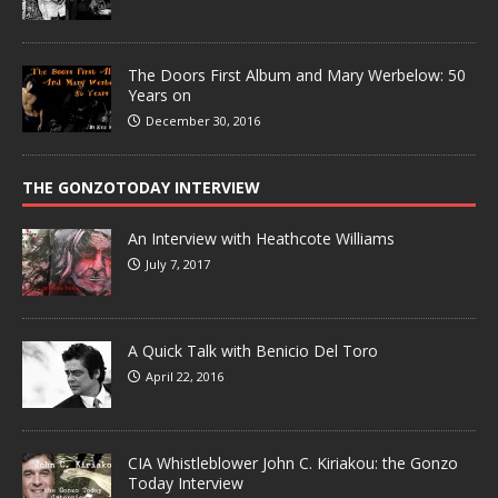
The Doors First Album and Mary Werbelow: 50
Years on
December 30, 2016
THE GONZOTODAY INTERVIEW
An Interview with Heathcote Williams
July 7, 2017
A Quick Talk with Benicio Del Toro
April 22, 2016
CIA Whistleblower John C. Kiriakou: the Gonzo
Today Interview