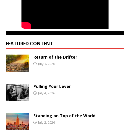
FEATURED CONTENT
Return of the Drifter
July 7, 2026
Pulling Your Lever
July 4, 2026
Standing on Top of the World
July 2, 2026