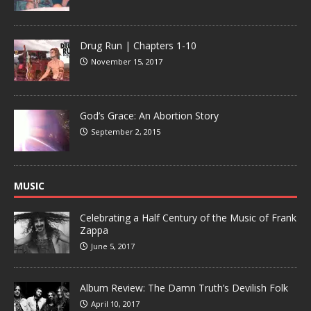
Drug Run | Chapters 1-10
November 15, 2017
God’s Grace: An Abortion Story
September 2, 2015
MUSIC
Celebrating a Half Century of the Music of Frank
Zappa
June 5, 2017
Album Review: The Damn Truth’s Devilish Folk
April 10, 2017