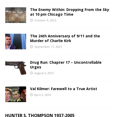
The Enemy Within: Dropping From the Sky
at 10 pm Chicago Time
October 9, 2025
The 24th Anniversary of 9/11 and the
Murder of Charlie Kirk
September 11, 2025
Drug Run: Chapter 17 – Uncontrollable
Urges
August 6, 2025
Val Kilmer: Farewell to a True Artist
April 2, 2025
HUNTER S. THOMPSON 1937-2005