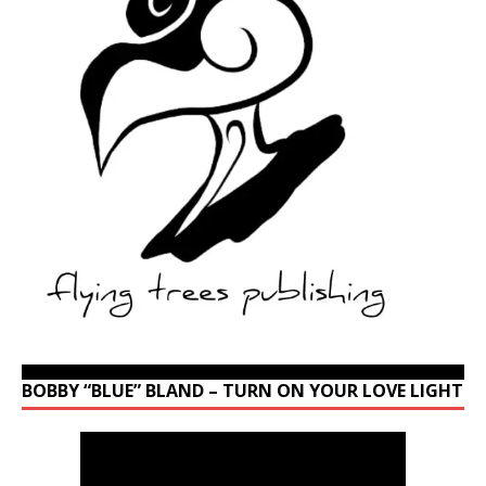
BOBBY “BLUE” BLAND – TURN ON YOUR LOVE LIGHT