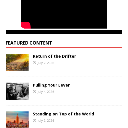
FEATURED CONTENT
Return of the Drifter
July 7, 2026
Pulling Your Lever
July 4, 2026
Standing on Top of the World
July 2, 2026