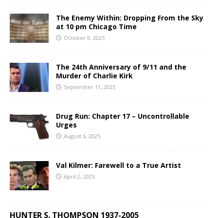
The Enemy Within: Dropping From the Sky
at 10 pm Chicago Time
October 9, 2025
The 24th Anniversary of 9/11 and the
Murder of Charlie Kirk
September 11, 2025
Drug Run: Chapter 17 – Uncontrollable
Urges
August 6, 2025
Val Kilmer: Farewell to a True Artist
April 2, 2025
HUNTER S. THOMPSON 1937-2005