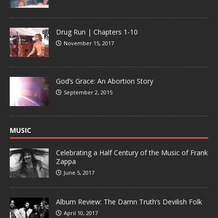
Drug Run | Chapters 1-10
November 15, 2017
God’s Grace: An Abortion Story
September 2, 2015
MUSIC
Celebrating a Half Century of the Music of Frank
Zappa
June 5, 2017
Album Review: The Damn Truth’s Devilish Folk
April 10, 2017