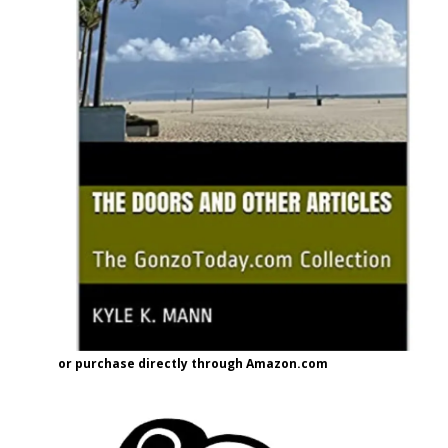
or purchase directly through Amazon.com