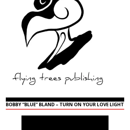
BOBBY “BLUE” BLAND – TURN ON YOUR LOVE LIGHT