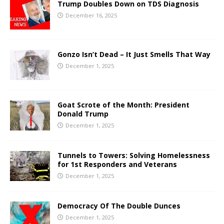
Trump Doubles Down on TDS Diagnosis
December 16, 2025
Gonzo Isn’t Dead – It Just Smells That Way
December 1, 2025
Goat Scrote of the Month: President
Donald Trump
December 1, 2025
Tunnels to Towers: Solving Homelessness
for 1st Responders and Veterans
December 1, 2025
Democracy Of The Double Dunces
December 1, 2025