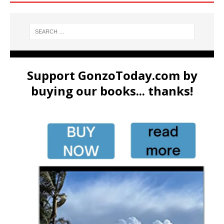
Support GonzoToday.com by
buying our books... thanks!