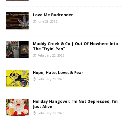
Love Me Budtender
June 29, 2026
Muddy Creek & Co | Out Of Nowhere Into
The “Fryin’ Pan”.
February 22, 2026
Hope, Hate, Love, & Fear
February 20, 2026
Holiday Hangover: I’m Not Depressed, I’m
Just Alive
February 18, 2026