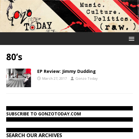
80’s
EP Review: Jimmy Dudding
March 27, 2017
Gonzo Today
SUBSCRIBE TO GONZOTODAY.COM
SEARCH OUR ARCHIVES