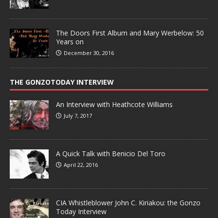
The Doors First Album and Mary Werbelow: 50
Years on
December 30, 2016
THE GONZOTODAY INTERVIEW
An Interview with Heathcote Williams
July 7, 2017
A Quick Talk with Benicio Del Toro
April 22, 2016
CIA Whistleblower John C. Kiriakou: the Gonzo
Today Interview