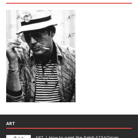
ART
ART | How to paint like Ralph STEADman