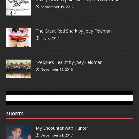
September 19, 2017
The Great Red Shark by Joey Feldman
July 7, 2017
“People’s Fears” by Joey Feldman
November 15, 2016
SUBSCRIBE TO GONZOTODAY.COM
SHORTS
My Encounter with Hunter
December 21, 2017