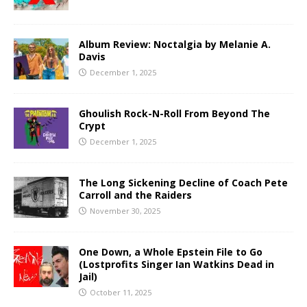
Album Review: Noctalgia by Melanie A.
Davis
December 1, 2025
Ghoulish Rock-N-Roll From Beyond The
Crypt
December 1, 2025
The Long Sickening Decline of Coach Pete
Carroll and the Raiders
November 30, 2025
One Down, a Whole Epstein File to Go
(Lostprofits Singer Ian Watkins Dead in
Jail)
October 11, 2025