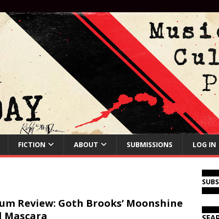
FICTION
ABOUT
SUBMISSIONS
LOG IN
SUB
um Review: Goth Brooks’ Moonshine
d Mascara
SEA