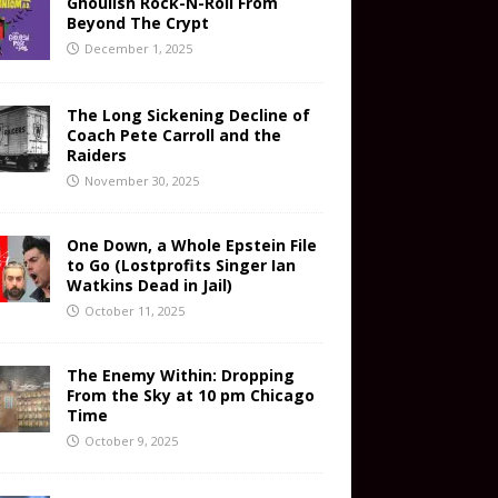
Ghoulish Rock-N-Roll From
Beyond The Crypt
December 1, 2025
The Long Sickening Decline of
Coach Pete Carroll and the
Raiders
November 30, 2025
One Down, a Whole Epstein File
to Go (Lostprofits Singer Ian
Watkins Dead in Jail)
October 11, 2025
The Enemy Within: Dropping
From the Sky at 10 pm Chicago
Time
October 9, 2025