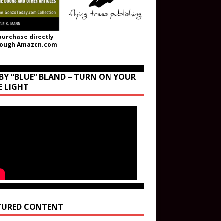
purchase directly
rough Amazon.com
BY “BLUE” BLAND – TURN ON YOUR
E LIGHT
TURED CONTENT