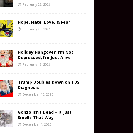
February 22, 2026
Hope, Hate, Love, & Fear
February 20, 2026
Holiday Hangover: I’m Not
Depressed, I’m Just Alive
February 18, 2026
Trump Doubles Down on TDS
Diagnosis
December 16, 2025
Gonzo Isn’t Dead – It Just
Smells That Way
December 1, 2025