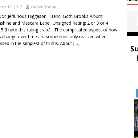
rch 13, 2017
Gonzo Today
oc Jeffurious Higgason Band: Goth Brooks Album:
hine and Mascara Label: Unsigned Rating: 2 or 3 or 4
 5 (I hate this rating crap.) The complicated aspect of how
s change over time are sometimes only realized when
ssed in the simplest of truths. About
[…]
S