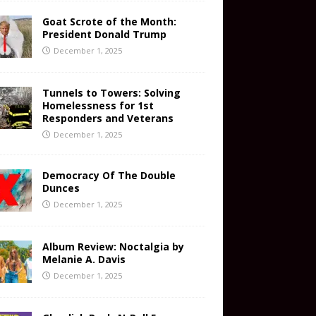
Goat Scrote of the Month:
President Donald Trump
December 1, 2025
Tunnels to Towers: Solving
Homelessness for 1st
Responders and Veterans
December 1, 2025
Democracy Of The Double
Dunces
December 1, 2025
Album Review: Noctalgia by
Melanie A. Davis
December 1, 2025