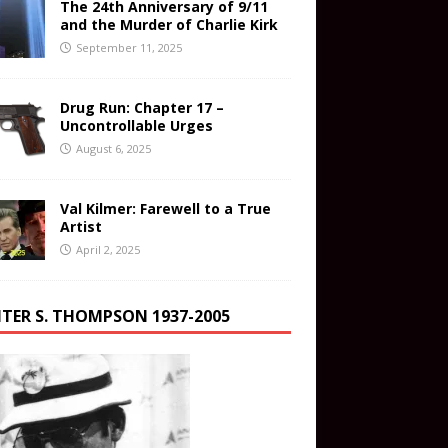
The 24th Anniversary of 9/11
and the Murder of Charlie Kirk
September 11, 2025
Drug Run: Chapter 17 –
Uncontrollable Urges
August 6, 2025
Val Kilmer: Farewell to a True
Artist
April 2, 2025
TER S. THOMPSON 1937-2005