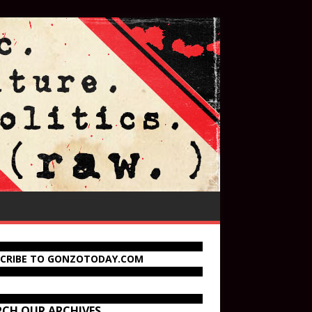
SCRIBE TO GONZOTODAY.COM
RCH OUR ARCHIVES