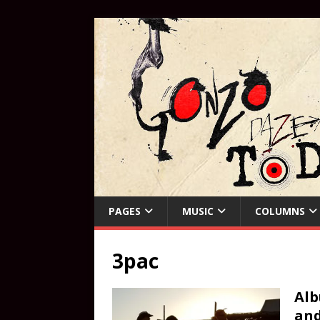
PAGES
MUSIC
COLUMNS
3pac
Alb
an