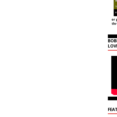
or 
th
BOB
LOV
FEA