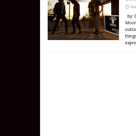
Ma
by: D
Moons
outta
thing
expre