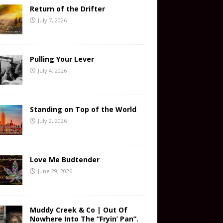
Return of the Drifter
July 7, 2026
Pulling Your Lever
July 4, 2026
Standing on Top of the World
July 2, 2026
Love Me Budtender
June 29, 2026
Muddy Creek & Co | Out Of
Nowhere Into The “Fryin’ Pan”.