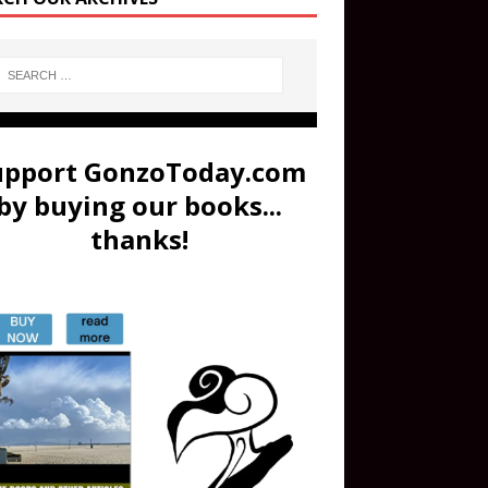
upport GonzoToday.com
by buying our books...
thanks!